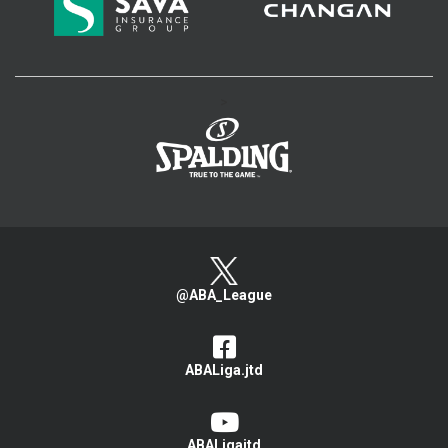
>
@ABA_League
ABALiga.jtd
ABALigajtd