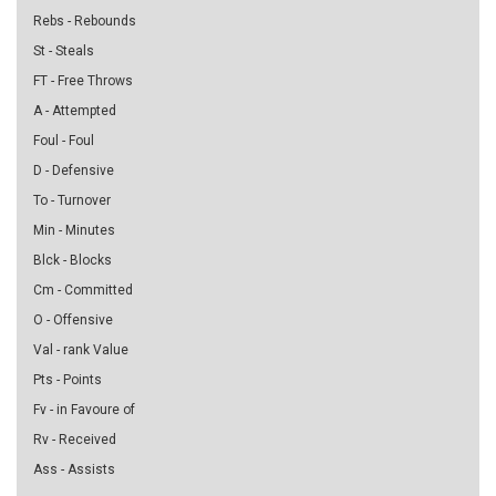
Rebs - Rebounds
St - Steals
FT - Free Throws
A - Attempted
Foul - Foul
D - Defensive
To - Turnover
Min - Minutes
Blck - Blocks
Cm - Committed
O - Offensive
Val - rank Value
Pts - Points
Fv - in Favoure of
Rv - Received
Ass - Assists