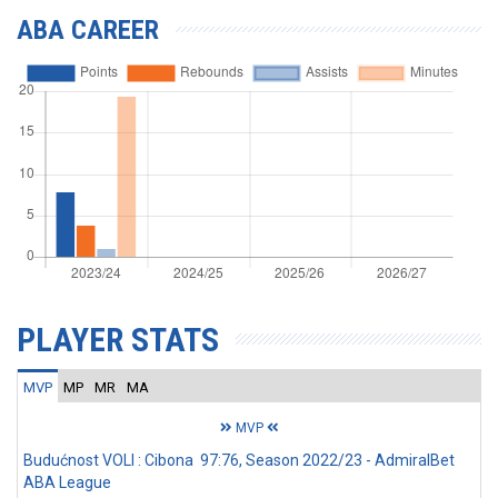
ABA CAREER
PLAYER STATS
MVP
MP
MR
MA
MVP
Budućnost VOLI : Cibona 97:76, Season 2022/23 - AdmiralBet
ABA League