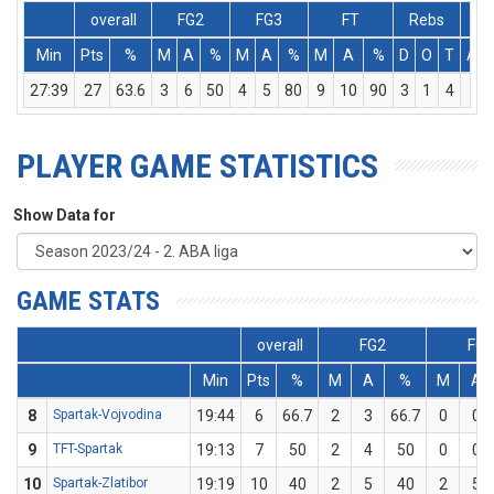
overall
FG2
FG3
FT
Rebs
Min
Pts
%
M
A
%
M
A
%
M
A
%
D
O
T
Ass
27:39
27
63.6
3
6
50
4
5
80
9
10
90
3
1
4
1
PLAYER GAME STATISTICS
Show Data for
GAME STATS
overall
FG2
FG3
Min
Pts
%
M
A
%
M
A
8
Spartak-Vojvodina
19:44
6
66.7
2
3
66.7
0
0
9
TFT-Spartak
19:13
7
50
2
4
50
0
0
10
Spartak-Zlatibor
19:19
10
40
2
5
40
2
5