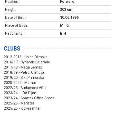
Position:
Forward
Height:
203 cm
Date of Birth:
10.06.1996
Place of Birth:
Milići
Nationality:
BIH
CLUBS
2012-2016 - Union Olimpija
2016/17 - Dynamic Belgrade
2017/18 - Mega Bemax
2018/19 - Petrol Olimpija
2019/20 - Sixt Primorska
2020-2022 - Mornar
2022/23 - Budućnost VOLI
2023/24 - JDA Dijon
2023/24 - Spartak Office Shoes
2025/26 - Maristes
2025/26 - Igokea m:tel