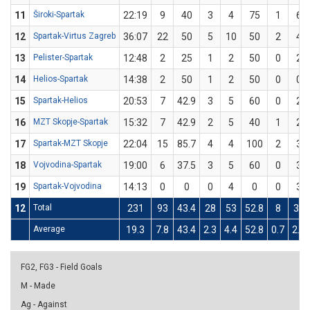
11
Široki-Spartak
22:19
9
40
3
4
75
1
6
12
Spartak-Virtus Zagreb
36:07
22
50
5
10
50
2
4
13
Pelister-Spartak
12:48
2
25
1
2
50
0
2
14
Helios-Spartak
14:38
2
50
1
2
50
0
0
15
Spartak-Helios
20:53
7
42.9
3
5
60
0
2
16
MZT Skopje-Spartak
15:32
7
42.9
2
5
40
1
2
17
Spartak-MZT Skopje
22:04
15
85.7
4
4
100
2
3
18
Vojvodina-Spartak
19:00
6
37.5
3
5
60
0
3
19
Spartak-Vojvodina
14:13
0
0
0
4
0
0
3
12
Total
231
93
43.4
28
53
52.8
8
30
Average
19.3
7.8
43.4
2.3
4.4
52.8
0.7
2.5
FG2, FG3 - Field Goals
M - Made
Ag - Against