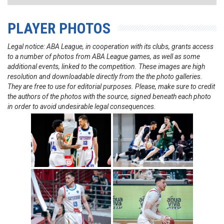
PLAYER PHOTOS
Legal notice: ABA League, in cooperation with its clubs, grants access
to a number of photos from ABA League games, as well as some
additional events, linked to the competition. These images are high
resolution and downloadable directly from the the photo galleries.
They are free to use for editorial purposes. Please, make sure to credit
the authors of the photos with the source, signed beneath each photo
in order to avoid undesirable legal consequences.