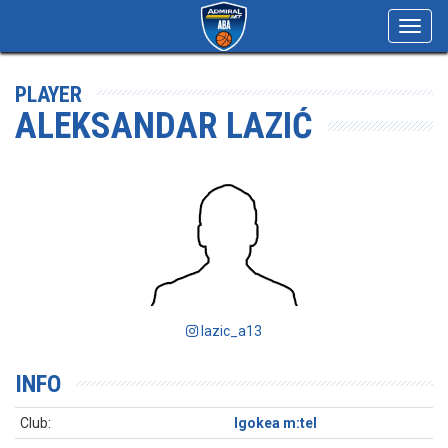
Toggl
navig
PLAYER
ALEKSANDAR LAZIĆ
lazic_a13
INFO
Club:
Igokea m:tel