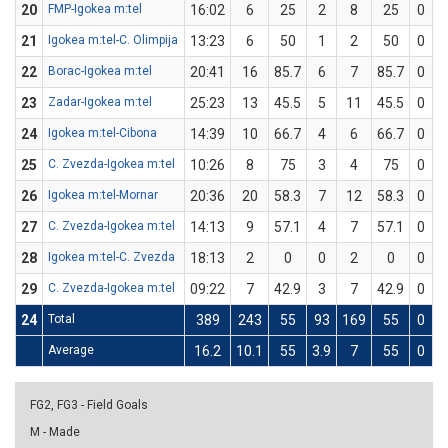
20
FMP-Igokea m:tel
16:02
6
25
2
8
25
0
0
21
Igokea m:tel-C. Olimpija
13:23
6
50
1
2
50
0
0
22
Borac-Igokea m:tel
20:41
16
85.7
6
7
85.7
0
0
23
Zadar-Igokea m:tel
25:23
13
45.5
5
11
45.5
0
0
24
Igokea m:tel-Cibona
14:39
10
66.7
4
6
66.7
0
0
25
C. Zvezda-Igokea m:tel
10:26
8
75
3
4
75
0
0
26
Igokea m:tel-Mornar
20:36
20
58.3
7
12
58.3
0
0
27
C. Zvezda-Igokea m:tel
14:13
9
57.1
4
7
57.1
0
0
28
Igokea m:tel-C. Zvezda
18:13
2
0
0
2
0
0
0
29
C. Zvezda-Igokea m:tel
09:22
7
42.9
3
7
42.9
0
0
24
Total
389
243
55
93
169
55
0
0
Average
16.2
10.1
55
3.9
7
55
0
0
FG2, FG3 - Field Goals
M - Made