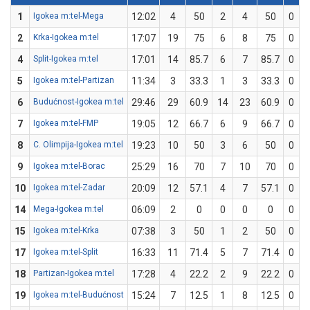
1
Igokea m:tel-Mega
12:02
4
50
2
4
50
0
0
2
Krka-Igokea m:tel
17:07
19
75
6
8
75
0
0
4
Split-Igokea m:tel
17:01
14
85.7
6
7
85.7
0
0
5
Igokea m:tel-Partizan
11:34
3
33.3
1
3
33.3
0
0
6
Budućnost-Igokea m:tel
29:46
29
60.9
14
23
60.9
0
0
7
Igokea m:tel-FMP
19:05
12
66.7
6
9
66.7
0
0
8
C. Olimpija-Igokea m:tel
19:23
10
50
3
6
50
0
0
9
Igokea m:tel-Borac
25:29
16
70
7
10
70
0
0
10
Igokea m:tel-Zadar
20:09
12
57.1
4
7
57.1
0
0
14
Mega-Igokea m:tel
06:09
2
0
0
0
0
0
0
15
Igokea m:tel-Krka
07:38
3
50
1
2
50
0
0
17
Igokea m:tel-Split
16:33
11
71.4
5
7
71.4
0
0
18
Partizan-Igokea m:tel
17:28
4
22.2
2
9
22.2
0
0
19
Igokea m:tel-Budućnost
15:24
7
12.5
1
8
12.5
0
0