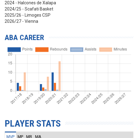
2024 - Halcones de Xalapa
2024/25 - Scafati Basket
2025/26 - Limoges CSP
2026/27 - Vienna
ABA CAREER
PLAYER STATS
MVP
MP
MR
MA