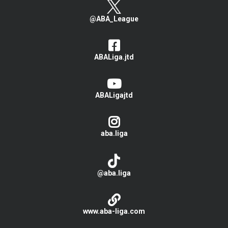
@ABA_League
ABALiga.jtd
ABALigajtd
aba.liga
@aba.liga
www.aba-liga.com