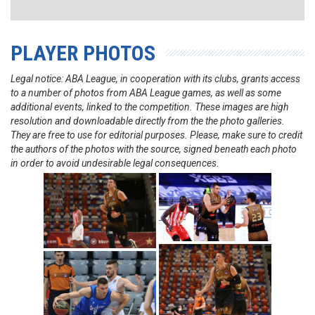
PLAYER PHOTOS
Legal notice: ABA League, in cooperation with its clubs, grants access
to a number of photos from ABA League games, as well as some
additional events, linked to the competition. These images are high
resolution and downloadable directly from the the photo galleries.
They are free to use for editorial purposes. Please, make sure to credit
the authors of the photos with the source, signed beneath each photo
in order to avoid undesirable legal consequences.