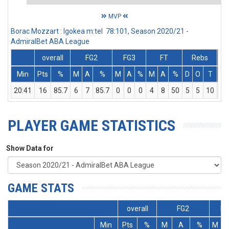
MVP
Borac Mozzart : Igokea m:tel 78:101, Season 2020/21 -
AdmiralBet ABA League
overall
FG2
FG3
FT
Rebs
Min
Pts
%
M
A
%
M
A
%
M
A
%
D
O
T
As
20:41
16
85.7
6
7
85.7
0
0
0
4
8
50
5
5
10
2
PLAYER GAME STATISTICS
Show Data for
GAME STATS
overall
FG2
FG
Min
Pts
%
M
A
%
M
A