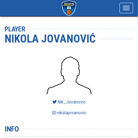
Toggl
navig
PLAYER
NIKOLA JOVANOVIĆ
Nik_Jovanovic
nikolajovanovic
INFO