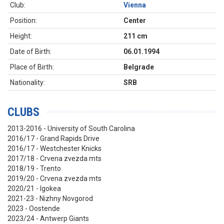
Club:
Vienna
Position:
Center
Height:
211 cm
Date of Birth:
06.01.1994
Place of Birth:
Belgrade
Nationality:
SRB
CLUBS
2013-2016 - University of South Carolina
2016/17 - Grand Rapids Drive
2016/17 - Westchester Knicks
2017/18 - Crvena zvezda mts
2018/19 - Trento
2019/20 - Crvena zvezda mts
2020/21 - Igokea
2021-23 - Nizhny Novgorod
2023 - Oostende
2023/24 - Antwerp Giants