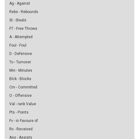
Ag - Against
Rebs - Rebounds
St - Steals
FT - Free Throws
A - Attempted
Foul - Foul
D - Defensive
To - Turnover
Min - Minutes
Blck - Blocks
Cm - Committed
O - Offensive
Val - rank Value
Pts - Points
Fv - in Favoure of
Rv - Received
Ass - Assists