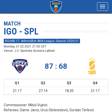
Toggl
navig
MATCH
IGO - SPL
ROUND 17, AdmiralBet ABA League, Season 2020/21
Monday, 01.02.2021 21:00 CET
Venue: J.U. Sportska dvorana Laktaši
87 : 68
Q1
Q2
Q3
Q4
21:17
27:14
18:20
21:17
Commissioner:
Miloš Vujinić
Referees:
Damir Javor, Uroš Obrknežević, Gordan Terlević