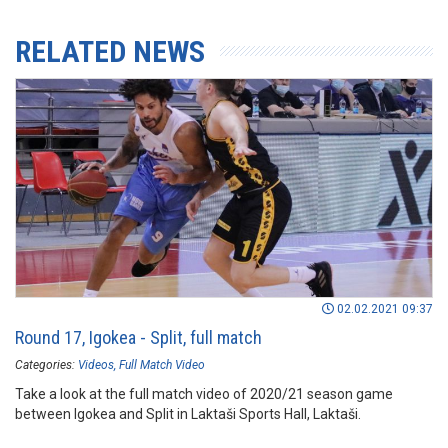
RELATED NEWS
02.02.2021 09:37
Round 17, Igokea - Split, full match
Categories:
Videos
Full Match Video
Take a look at the full match video of 2020/21 season game
between Igokea and Split in Laktaši Sports Hall, Laktaši.