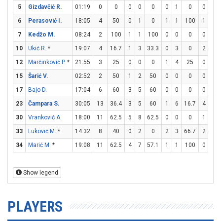
5
Gizdavčić R.
01:19
0
0
0
0
0
0
1
0
0
0
6
Perasović I.
18:05
4
50
0
1
0
1
1
100
1
2
7
Kedžo M.
08:24
2
100
1
1
100
0
0
0
0
0
10
Ukić R.
*
19:07
4
16.7
1
3
33.3
0
3
0
2
2
12
Marčinković P.
*
21:55
3
25
0
0
0
1
4
25
0
0
15
Šarić V.
02:52
2
50
1
2
50
0
0
0
0
0
17
Bajo D.
17:04
6
60
3
5
60
0
0
0
0
0
23
Čampara S.
30:05
13
36.4
3
5
60
1
6
16.7
4
5
30
Vranković A.
18:00
11
62.5
5
8
62.5
0
0
0
1
2
33
Luković M.
*
14:32
8
40
0
2
0
2
3
66.7
2
2
34
Marić M.
*
19:08
11
62.5
4
7
57.1
1
1
100
0
0
Show legend
PLAYERS