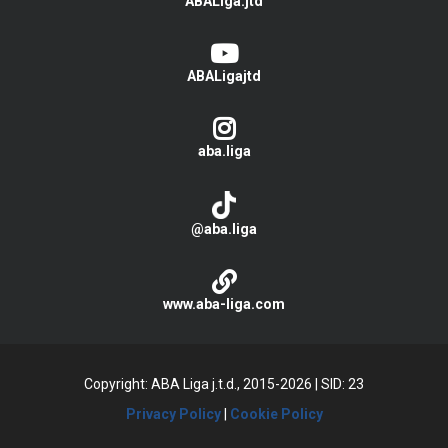
ABALiga.jtd
ABALigajtd
aba.liga
@aba.liga
www.aba-liga.com
Copyright: ABA Liga j.t.d., 2015-2026
|
SID: 23
Privacy Policy
|
Cookie Policy