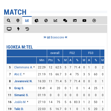
MATCH
Boxscore
IGOKEA M:TEL
overall
FG2
FG3
FT
Min
Pts
%
M
A
%
M
A
%
M
A
5
Clemmons A.
*
22:29
12
62.5
5
7
71.4
0
1
0
2
2
7
Atić E.
*
21:19
15
66.7
3
4
75
3
5
60
0
1
8
Jovanović N.
16:33
11
71.4
5
7
71.4
0
0
0
1
2
9
Gray S.
18:41
4
20
0
1
0
1
4
25
1
2
11
Simanić S.
01:19
0
0
0
0
0
0
0
0
0
0
16
Jošilo M.
*
27:10
14
75
5
6
83.3
1
2
50
1
1
19
Talić D.
22:03
5
16.7
0
1
0
1
5
20
2
2