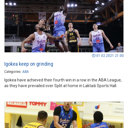
01.02.2021 21:00
Igokea keep on grinding
Categories:
ABA
Igokea have achieved their fourth win in a row in the ABA League,
as they have prevailed over Split at home in Laktaši Sports Hall.