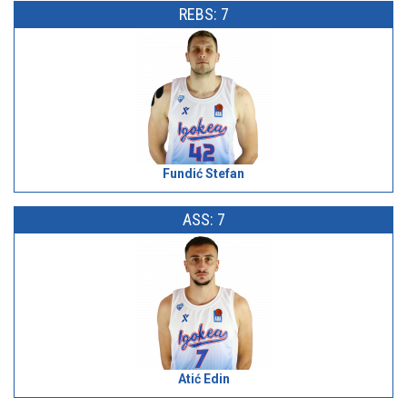
REBS: 7
Fundić Stefan
ASS: 7
Atić Edin