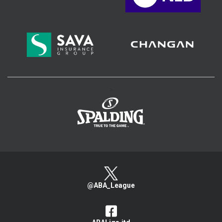
>
@ABA_League