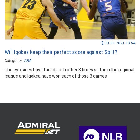
31.01.2021 13:54
Will Igokea keep their perfect score against Split?
Categories:
ABA
The two sides have faced each other 3 times so far in the regional
league and Igokea have won each of those 3 games.