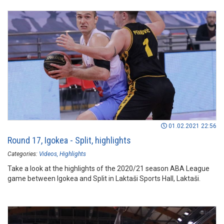
01.02.2021 22:56
Round 17, Igokea - Split, highlights
Categories:
Videos
Highlights
Take a look at the highlights of the 2020/21 season ABA League
game between Igokea and Split in Laktaši Sports Hall, Laktaši.