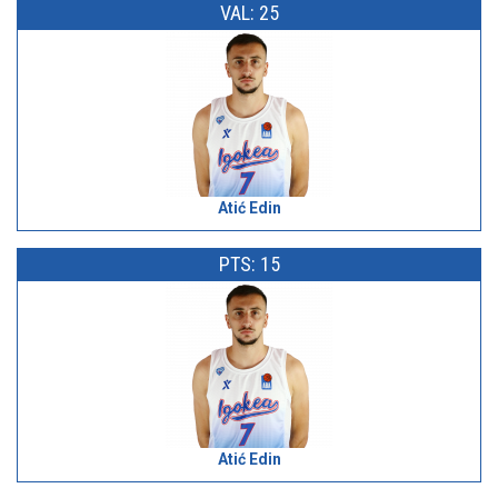
VAL: 25
Atić Edin
PTS: 15
Atić Edin