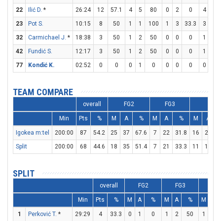
22
Ilić D.
*
26:24
12
57.1
4
5
80
0
2
0
4
5
23
Pot S.
10:15
8
50
1
1
100
1
3
33.3
3
4
32
Carmichael J.
*
18:38
3
50
1
2
50
0
0
0
1
2
42
Fundić S.
12:17
3
50
1
2
50
0
0
0
1
1
77
Kondić K.
02:52
0
0
0
1
0
0
0
0
0
0
TEAM COMPARE
overall
FG2
FG3
FT
Min
Pts
%
M
A
%
M
A
%
M
A
Igokea m:tel
200:00
87
54.2
25
37
67.6
7
22
31.8
16
22
7
Split
200:00
68
44.6
18
35
51.4
7
21
33.3
11
15
7
SPLIT
overall
FG2
FG3
FT
Min
Pts
%
M
A
%
M
A
%
M
A
1
Perković T.
*
29:29
4
33.3
0
1
0
1
2
50
1
2