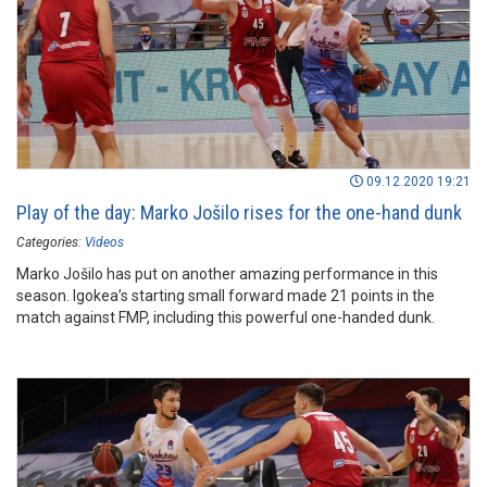
09.12.2020 19:21
Play of the day: Marko Jošilo rises for the one-hand dunk
Categories:
Videos
Marko Jošilo has put on another amazing performance in this
season. Igokea’s starting small forward made 21 points in the
match against FMP, including this powerful one-handed dunk.