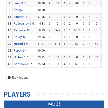
7
Lešić S.
*
20:28
9
80
4
4
100
0
1
0
1
9
Čarapić O.
00:00
11
Simović R.
07:05
0
0
0
0
0
0
2
0
0
13
Radovanović M.
14:33
0
0
0
2
0
0
0
0
0
15
Pecarski M.
10:39
4
66.7
2
3
66.7
0
0
0
0
16
Šešlija R.
09:06
0
0
0
1
0
0
0
0
0
20
Nenadić N.
31:07
19
57.1
6
10
60
2
4
50
1
23
Popović N.
00:00
31
Ulubay O.
*
23:21
5
50
0
0
0
1
2
50
2
45
Đorđević S.
*
25:14
8
50
4
8
50
0
0
0
0
Show legend
PLAYERS
VAL: 25