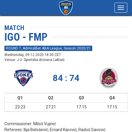
Toggl
navig
MATCH
IGO - FMP
ROUND 7, AdmiralBet ABA League, Season 2020/21
Wednesday, 09.12.2020 18:30 CET
Venue: J.U. Sportska dvorana Laktaši
84 : 74
Q1
Q2
Q3
Q4
23:23
27:21
17:15
17:15
Commissioner:
Miloš Vujinić
Referees:
Ilija Belošević, Ernard Karović, Radoš Savović