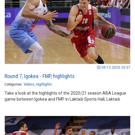
09.12.2020 20:57
Round 7, Igokea - FMP, highlights
Categories:
Videos
Highlights
Take a look at the highlights of the 2020/21 season ABA League
game between Igokea and FMP in Laktaši Sports Hall, Laktaši.