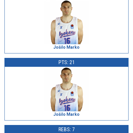
Jošilo Marko
PTS: 21
Jošilo Marko
REBS: 7