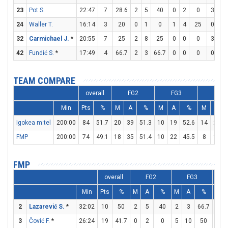
23
Pot S.
22:47
7
28.6
2
5
40
0
2
0
3
4
24
Waller T.
16:14
3
20
0
1
0
1
4
25
0
0
32
Carmichael J.
*
20:55
7
25
2
8
25
0
0
0
3
5
42
Fundić S.
*
17:49
4
66.7
2
3
66.7
0
0
0
0
0
TEAM COMPARE
overall
FG2
FG3
FT
Min
Pts
%
M
A
%
M
A
%
M
A
Igokea m:tel
200:00
84
51.7
20
39
51.3
10
19
52.6
14
23
FMP
200:00
74
49.1
18
35
51.4
10
22
45.5
8
11
FMP
overall
FG2
FG3
Min
Pts
%
M
A
%
M
A
%
M
2
Lazarević S.
*
32:02
10
50
2
5
40
2
3
66.7
0
3
Čović F.
*
26:24
19
41.7
0
2
0
5
10
50
4