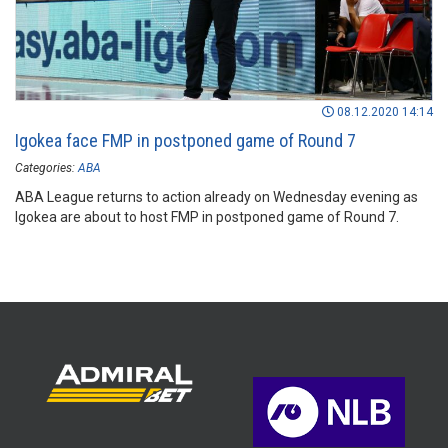
08.12.2020 14:14
Igokea face FMP in postponed game of Round 7
Categories:
ABA
ABA League returns to action already on Wednesday evening as
Igokea are about to host FMP in postponed game of Round 7.