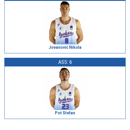
Jovanović Nikola
ASS: 6
Pot Stefan