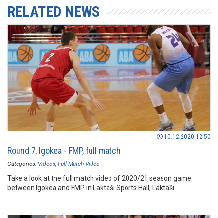
RELATED NEWS
10.12.2020 12:50
Round 7, Igokea - FMP, full match
Categories:
Videos
Full Match Video
Take a look at the full match video of 2020/21 season game
between Igokea and FMP in Laktaši Sports Hall, Laktaši.