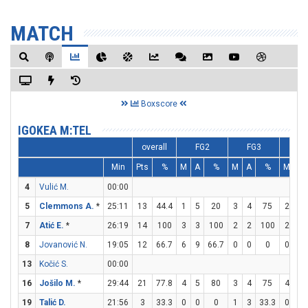
MATCH
Boxscore
IGOKEA M:TEL
overall
FG2
FG3
F
Min
Pts
%
M
A
%
M
A
%
M
A
4
Vulić M.
00:00
5
Clemmons A.
*
25:11
13
44.4
1
5
20
3
4
75
2
4
7
Atić E.
*
26:19
14
100
3
3
100
2
2
100
2
4
8
Jovanović N.
19:05
12
66.7
6
9
66.7
0
0
0
0
0
13
Kočić S.
00:00
16
Jošilo M.
*
29:44
21
77.8
4
5
80
3
4
75
4
6
19
Talić D.
21:56
3
33.3
0
0
0
1
3
33.3
0
0