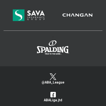
>
@ABA_League
ABALiga.jtd