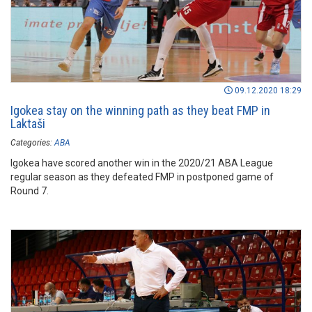
09.12.2020 18:29
Igokea stay on the winning path as they beat FMP in
Laktaši
Categories:
ABA
Igokea have scored another win in the 2020/21 ABA League
regular season as they defeated FMP in postponed game of
Round 7.