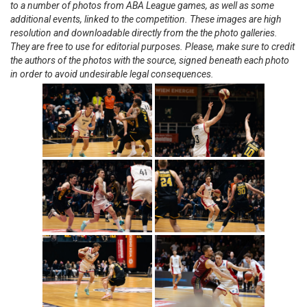
to a number of photos from ABA League games, as well as some
additional events, linked to the competition. These images are high
resolution and downloadable directly from the the photo galleries.
They are free to use for editorial purposes. Please, make sure to credit
the authors of the photos with the source, signed beneath each photo
in order to avoid undesirable legal consequences.