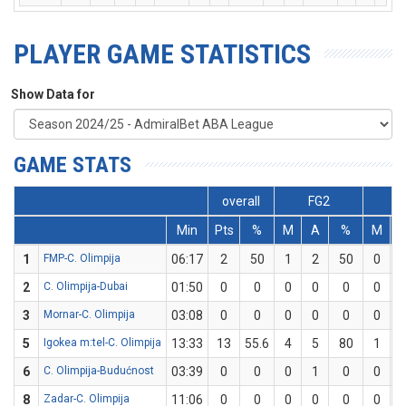
PLAYER GAME STATISTICS
Show Data for
GAME STATS
overall
FG2
F
Min
Pts
%
M
A
%
M
1
FMP-C. Olimpija
06:17
2
50
1
2
50
0
2
C. Olimpija-Dubai
01:50
0
0
0
0
0
0
3
Mornar-C. Olimpija
03:08
0
0
0
0
0
0
5
Igokea m:tel-C. Olimpija
13:33
13
55.6
4
5
80
1
6
C. Olimpija-Budućnost
03:39
0
0
0
1
0
0
8
Zadar-C. Olimpija
11:06
0
0
0
0
0
0