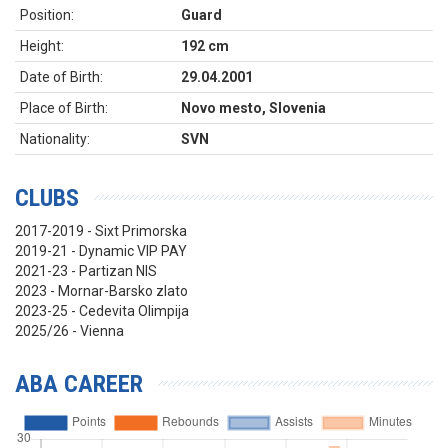
Position:
Guard
Height:
192 cm
Date of Birth:
29.04.2001
Place of Birth:
Novo mesto, Slovenia
Nationality:
SVN
CLUBS
2017-2019 - Sixt Primorska
2019-21 - Dynamic VIP PAY
2021-23 - Partizan NIS
2023 - Mornar-Barsko zlato
2023-25 - Cedevita Olimpija
2025/26 - Vienna
ABA CAREER