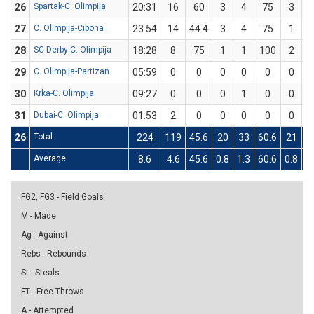
26
Spartak-C. Olimpija
20:31
16
60
3
4
75
3
27
C. Olimpija-Cibona
23:54
14
44.4
3
4
75
1
28
SC Derby-C. Olimpija
18:28
8
75
1
1
100
2
29
C. Olimpija-Partizan
05:59
0
0
0
0
0
0
30
Krka-C. Olimpija
09:27
0
0
0
1
0
0
31
Dubai-C. Olimpija
01:53
2
0
0
0
0
0
26
Total
224
119
45.6
20
33
60.6
21
5
Average
8.6
4.6
45.6
0.8
1.3
60.6
0.8
2
FG2, FG3 - Field Goals
M - Made
Ag - Against
Rebs - Rebounds
St - Steals
FT - Free Throws
A - Attempted