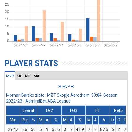
PLAYER STATS
MVP
MP
MR
MA
MVP
Mornar-Barsko zlato : MZT Skopje Aerodrom 93:84, Season
2022/23 - AdmiralBet ABA League
overall
FG2
FG3
FT
Rebs
Min
Pts
%
M
A
%
M
A
%
M
A
%
D
O
T
A
29:42
26
50
5
9
55.6
3
7
42.9
7
8
87.5
5
2
7