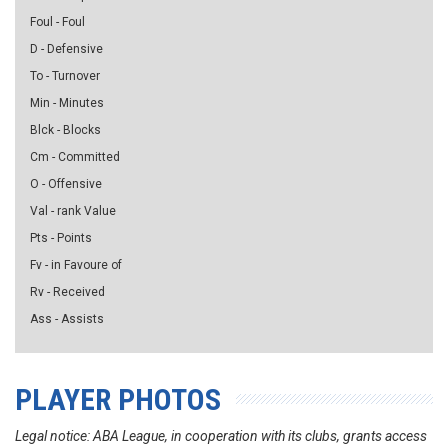
Foul - Foul
D - Defensive
To - Turnover
Min - Minutes
Blck - Blocks
Cm - Committed
O - Offensive
Val - rank Value
Pts - Points
Fv - in Favoure of
Rv - Received
Ass - Assists
PLAYER PHOTOS
Legal notice: ABA League, in cooperation with its clubs, grants access