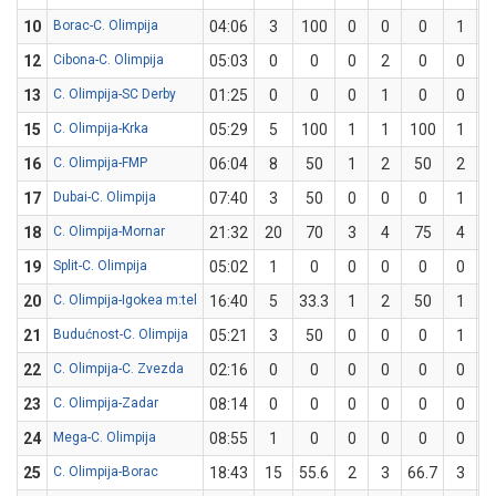
10
Borac-C. Olimpija
04:06
3
100
0
0
0
1
12
Cibona-C. Olimpija
05:03
0
0
0
2
0
0
13
C. Olimpija-SC Derby
01:25
0
0
0
1
0
0
15
C. Olimpija-Krka
05:29
5
100
1
1
100
1
16
C. Olimpija-FMP
06:04
8
50
1
2
50
2
17
Dubai-C. Olimpija
07:40
3
50
0
0
0
1
18
C. Olimpija-Mornar
21:32
20
70
3
4
75
4
19
Split-C. Olimpija
05:02
1
0
0
0
0
0
20
C. Olimpija-Igokea m:tel
16:40
5
33.3
1
2
50
1
21
Budućnost-C. Olimpija
05:21
3
50
0
0
0
1
22
C. Olimpija-C. Zvezda
02:16
0
0
0
0
0
0
23
C. Olimpija-Zadar
08:14
0
0
0
0
0
0
24
Mega-C. Olimpija
08:55
1
0
0
0
0
0
25
C. Olimpija-Borac
18:43
15
55.6
2
3
66.7
3