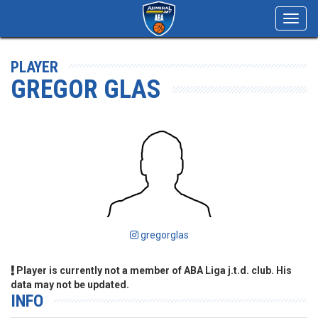
Toggl
navig
PLAYER
GREGOR GLAS
gregorglas
Player is currently not a member of ABA Liga j.t.d. club. His
data may not be updated.
INFO