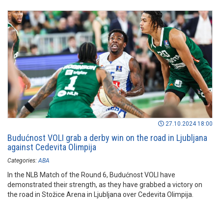
27.10.2024 18:00
Budućnost VOLI grab a derby win on the road in Ljubljana
against Cedevita Olimpija
Categories:
ABA
In the NLB Match of the Round 6, Budućnost VOLI have
demonstrated their strength, as they have grabbed a victory on
the road in Stožice Arena in Ljubljana over Cedevita Olimpija.