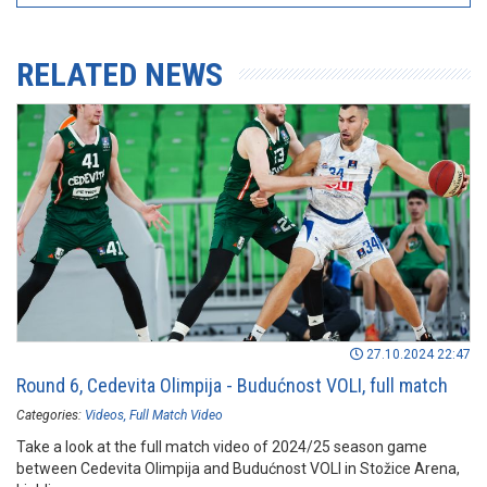
RELATED NEWS
27.10.2024 22:47
Round 6, Cedevita Olimpija - Budućnost VOLI, full match
Categories:
Videos
Full Match Video
Take a look at the full match video of 2024/25 season game
between Cedevita Olimpija and Budućnost VOLI in Stožice Arena,