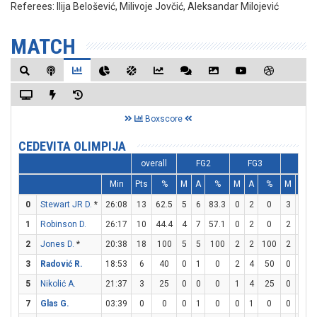
Referees:
Ilija Belošević, Milivoje Jovčić, Aleksandar Milojević
MATCH
Boxscore
CEDEVITA OLIMPIJA
overall
FG2
FG3
FT
Min
Pts
%
M
A
%
M
A
%
M
A
0
Stewart JR D.
*
26:08
13
62.5
5
6
83.3
0
2
0
3
4
1
Robinson D.
26:17
10
44.4
4
7
57.1
0
2
0
2
2
2
Jones D.
*
20:38
18
100
5
5
100
2
2
100
2
2
3
Radović R.
18:53
6
40
0
1
0
2
4
50
0
0
5
Nikolić A.
21:37
3
25
0
0
0
1
4
25
0
2
7
Glas G.
03:39
0
0
0
1
0
0
1
0
0
0