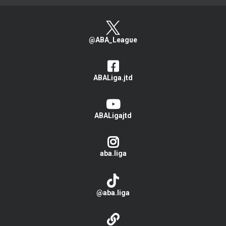
@ABA_League
ABALiga.jtd
ABALigajtd
aba.liga
@aba.liga