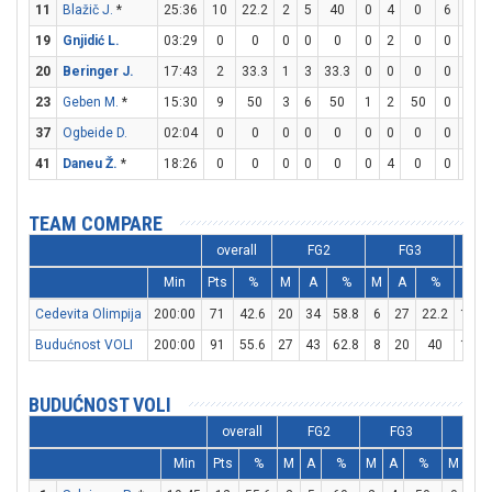
11
Blažič J.
*
25:36
10
22.2
2
5
40
0
4
0
6
6
19
Gnjidić L.
03:29
0
0
0
0
0
0
2
0
0
0
20
Beringer J.
17:43
2
33.3
1
3
33.3
0
0
0
0
0
23
Geben M.
*
15:30
9
50
3
6
50
1
2
50
0
0
37
Ogbeide D.
02:04
0
0
0
0
0
0
0
0
0
0
41
Daneu Ž.
*
18:26
0
0
0
0
0
0
4
0
0
0
TEAM COMPARE
overall
FG2
FG3
Min
Pts
%
M
A
%
M
A
%
M
Cedevita Olimpija
200:00
71
42.6
20
34
58.8
6
27
22.2
13
Budućnost VOLI
200:00
91
55.6
27
43
62.8
8
20
40
13
BUDUĆNOST VOLI
overall
FG2
FG3
FT
Min
Pts
%
M
A
%
M
A
%
M
A