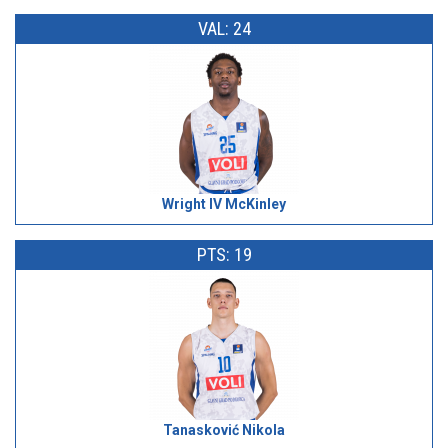
VAL: 24
Wright IV McKinley
PTS: 19
Tanasković Nikola