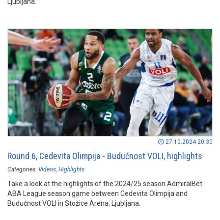
Ljubljana.
27.10.2024 20:30
Round 6, Cedevita Olimpija - Budućnost VOLI, highlights
Categories:
Videos
Highlights
Take a look at the highlights of the 2024/25 season AdmiralBet
ABA League season game between Cedevita Olimpija and
Budućnost VOLI in Stožice Arena, Ljubljana.