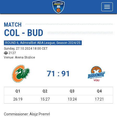
Toggl
navig
MATCH
COL - BUD
ROUND 6, AdmiralBet ABA League, Season 2024/25
Sunday, 27.10.2024 18:00 CET
2127
Venue: Arena Stožice
71 : 91
Q1
Q2
Q3
Q4
26:19
15:27
13:24
17:21
Commissioner:
Alojz Premrl