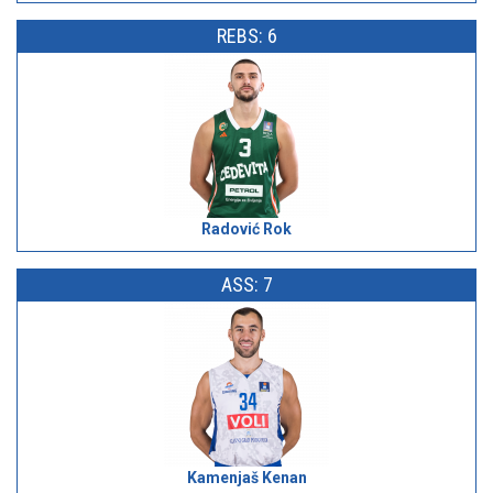
REBS: 6
Radović Rok
ASS: 7
Kamenjaš Kenan