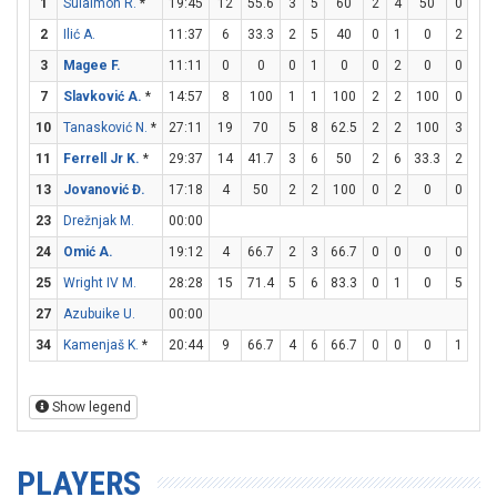
1
Sulaimon R.
*
19:45
12
55.6
3
5
60
2
4
50
0
0
2
Ilić A.
11:37
6
33.3
2
5
40
0
1
0
2
2
3
Magee F.
11:11
0
0
0
1
0
0
2
0
0
0
7
Slavković A.
*
14:57
8
100
1
1
100
2
2
100
0
0
10
Tanasković N.
*
27:11
19
70
5
8
62.5
2
2
100
3
3
11
Ferrell Jr K.
*
29:37
14
41.7
3
6
50
2
6
33.3
2
2
13
Jovanović Đ.
17:18
4
50
2
2
100
0
2
0
0
0
23
Drežnjak M.
00:00
24
Omić A.
19:12
4
66.7
2
3
66.7
0
0
0
0
0
25
Wright IV M.
28:28
15
71.4
5
6
83.3
0
1
0
5
6
27
Azubuike U.
00:00
34
Kamenjaš K.
*
20:44
9
66.7
4
6
66.7
0
0
0
1
2
Show legend
PLAYERS