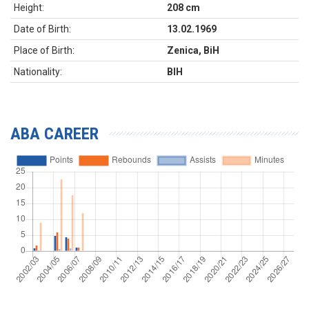
Height:
208 cm
Date of Birth:
13.02.1969
Place of Birth:
Zenica, BiH
Nationality:
BIH
ABA CAREER