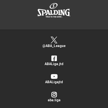
@ABA_League
ABALiga.jtd
ABALigajtd
aba.liga