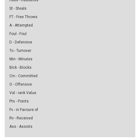
Rebs - Rebounds
St - Steals
FT - Free Throws
A - Attempted
Foul - Foul
D - Defensive
To - Turnover
Min - Minutes
Blck - Blocks
Cm - Committed
O - Offensive
Val - rank Value
Pts - Points
Fv - in Favoure of
Rv - Received
Ass - Assists