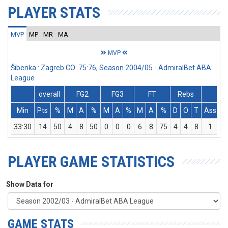
PLAYER STATS
MVP
MP
MR
MA
MVP
Šibenka : Zagreb CO 75:76, Season 2004/05 - AdmiralBet ABA
League
overall
FG2
FG3
FT
Rebs
Min
Pts
%
M
A
%
M
A
%
M
A
%
D
O
T
Ass
S
33:30
14
50
4
8
50
0
0
0
6
8
75
4
4
8
1
1
PLAYER GAME STATISTICS
Show Data for
GAME STATS