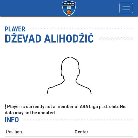
Toggl
navig
PLAYER
DŽEVAD ALIHODŽIĆ
Player is currently not a member of ABA Liga j.t.d. club. His
data may not be updated.
INFO
Position:
Center