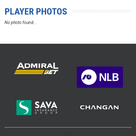
PLAYER PHOTOS
No photo found...
>