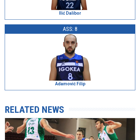
Ilić Dalibor
ASS: 8
Adamović Filip
RELATED NEWS