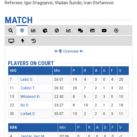
Referees:
Igor Dragojević, Vladan Šundić, Ivan Stefanović
MATCH
Overview
PLAYERS ON COURT
IGO
Min
P
R
A
S
F
V
7
Lešić S.
26:01
19
4
3
0
4
20
11
Zubčić T.
26:32
20
7
2
1
3
22
13
Milošević Đ.
22:42
8
5
2
3
0
10
22
Ilić D.
23:27
8
10
2
1
2
18
35
Lorbek D.
35:07
10
2
2
0
3
11
KRK
Min
P
R
A
S
F
V
4
Jančar Jarc M.
02:06
0
0
0
0
0
-1