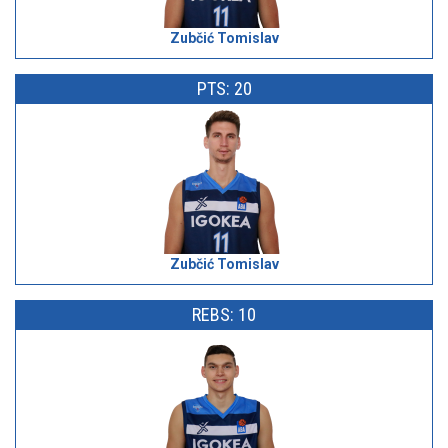
Zubčić Tomislav
PTS: 20
Zubčić Tomislav
REBS: 10