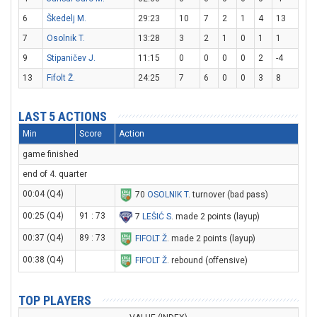
6
Škedelj M.
29:23
10
7
2
1
4
13
7
Osolnik T.
13:28
3
2
1
0
1
1
9
Stipaničev J.
11:15
0
0
0
0
2
-4
13
Fifolt Ž.
24:25
7
6
0
0
3
8
LAST 5 ACTIONS
Min
Score
Action
game finished
end of 4. quarter
00:04 (Q4)
70
OSOLNIK T
. turnover (bad pass)
00:25 (Q4)
91 : 73
7
LEŠIĆ S
. made 2 points (layup)
00:37 (Q4)
89 : 73
FIFOLT Ž
. made 2 points (layup)
00:38 (Q4)
FIFOLT Ž
. rebound (offensive)
TOP PLAYERS