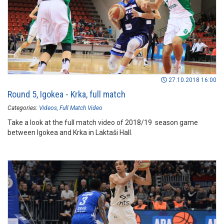
27.10.2018 16:00
Round 5, Igokea - Krka, full match
Categories:
Videos
Full Match Video
Take a look at the full match video of 2018/19 season game
between Igokea and Krka in Laktaši Hall.