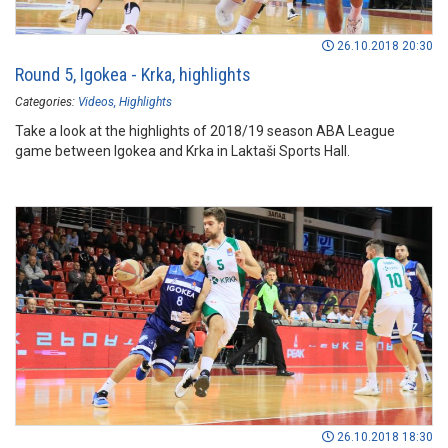
26.10.2018 20:30
Round 5, Igokea - Krka, highlights
Categories:
Videos
Highlights
Take a look at the highlights of 2018/19 season ABA League
game between Igokea and Krka in Laktaši Sports Hall.
26.10.2018 18:30