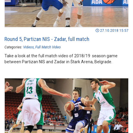
27.10.2018 15:57
Round 5, Partizan NIS - Zadar, full match
Categories:
Videos
Full Match Video
Take a look at the full match video of 2018/19 season game
between Partizan NIS and Zadar in Štark Arena, Belgrade.