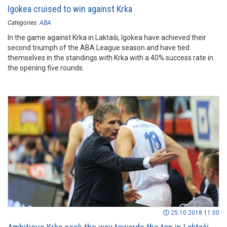
Igokea cruised to win against Krka
Categories:
ABA
In the game against Krka in Laktaši, Igokea have achieved their
second triumph of the ABA League season and have tied
themselves in the standings with Krka with a 40% success rate in
the opening five rounds.
25.10.2018 11:00