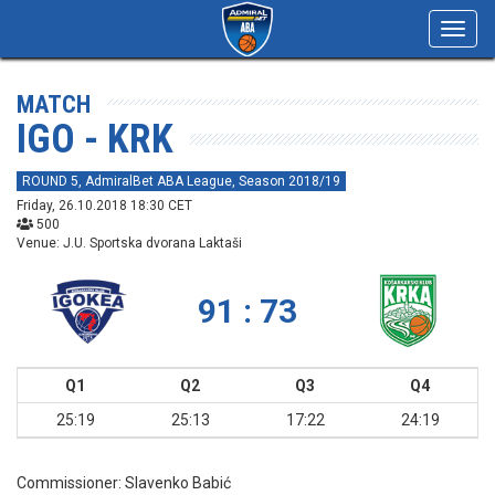
Toggl
navig
MATCH
IGO - KRK
ROUND 5, AdmiralBet ABA League, Season 2018/19
Friday, 26.10.2018 18:30 CET
500
Venue: J.U. Sportska dvorana Laktaši
91 : 73
Q1
Q2
Q3
Q4
25:19
25:13
17:22
24:19
Commissioner:
Slavenko Babić