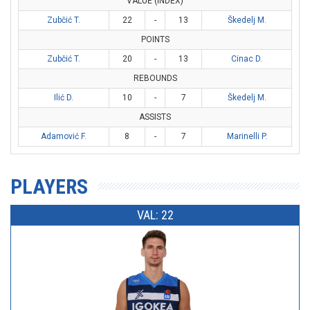
VALUE (INDEX)
Zubčić T.
22
-
13
Škedelj M.
POINTS
Zubčić T.
20
-
13
Cinac D.
REBOUNDS
Ilić D.
10
-
7
Škedelj M.
ASSISTS
Adamović F.
8
-
7
Marinelli P.
PLAYERS
VAL: 22