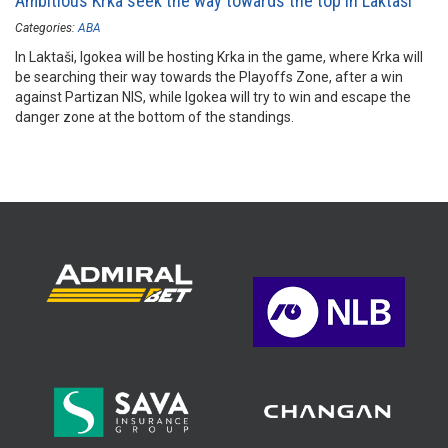
Ambitious Krka seek the way towards the top in Laktaši
Categories:
ABA
In Laktaši, Igokea will be hosting Krka in the game, where Krka will
be searching their way towards the Playoffs Zone, after a win
against Partizan NIS, while Igokea will try to win and escape the
danger zone at the bottom of the standings.