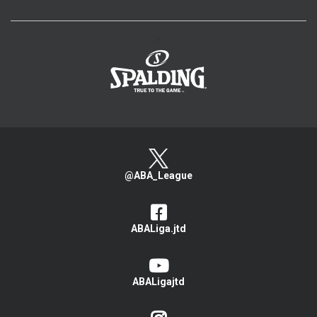
>
@ABA_League
ABALiga.jtd
ABALigajtd