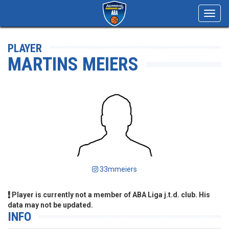
Toggl
navig
PLAYER
MARTINS MEIERS
33mmeiers
Player is currently not a member of ABA Liga j.t.d. club. His
data may not be updated.
INFO