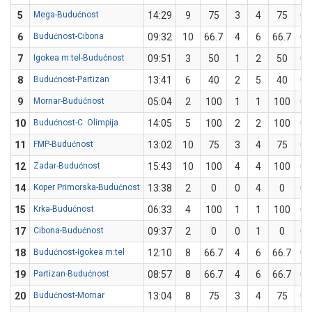
5
Mega-Budućnost
14:29
9
75
3
4
75
0
6
Budućnost-Cibona
09:32
10
66.7
4
6
66.7
0
7
Igokea m:tel-Budućnost
09:51
3
50
1
2
50
0
8
Budućnost-Partizan
13:41
6
40
2
5
40
0
9
Mornar-Budućnost
05:04
2
100
1
1
100
0
10
Budućnost-C. Olimpija
14:05
5
100
2
2
100
0
11
FMP-Budućnost
13:02
10
75
3
4
75
0
12
Zadar-Budućnost
15:43
10
100
4
4
100
0
14
Koper Primorska-Budućnost
13:38
2
0
0
4
0
0
15
Krka-Budućnost
06:33
4
100
1
1
100
0
17
Cibona-Budućnost
09:37
2
0
0
1
0
0
18
Budućnost-Igokea m:tel
12:10
8
66.7
4
6
66.7
0
19
Partizan-Budućnost
08:57
8
66.7
4
6
66.7
0
20
Budućnost-Mornar
13:04
8
75
3
4
75
0