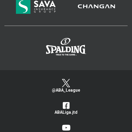
>
@ABA_League
ABALiga.jtd