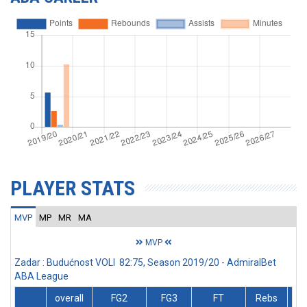
PLAYER STATS
MVP
MP
MR
MA
MVP
Zadar : Budućnost VOLI 82:75, Season 2019/20 - AdmiralBet
ABA League
overall
FG2
FG3
FT
Rebs