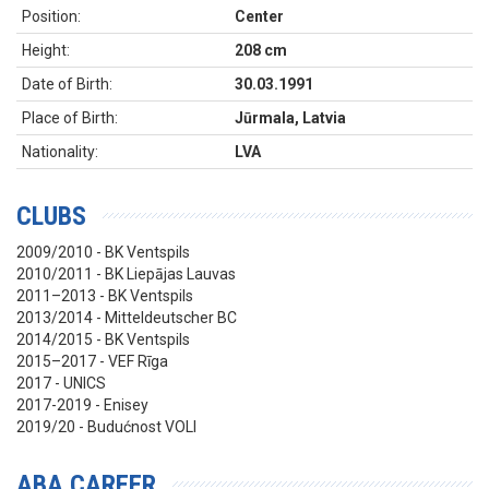
Position:
Center
Height:
208 cm
Date of Birth:
30.03.1991
Place of Birth:
Jūrmala, Latvia
Nationality:
LVA
CLUBS
2009/2010 - BK Ventspils
2010/2011 - BK Liepājas Lauvas
2011–2013 - BK Ventspils
2013/2014 - Mitteldeutscher BC
2014/2015 - BK Ventspils
2015–2017 - VEF Rīga
2017 - UNICS
2017-2019 - Enisey
2019/20 - Budućnost VOLI
ABA CAREER