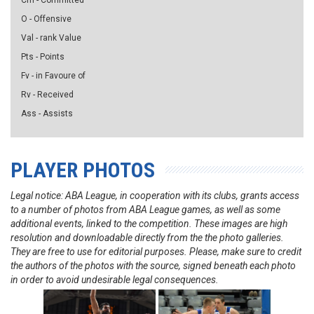
Cm - Committed
O - Offensive
Val - rank Value
Pts - Points
Fv - in Favoure of
Rv - Received
Ass - Assists
PLAYER PHOTOS
Legal notice: ABA League, in cooperation with its clubs, grants access
to a number of photos from ABA League games, as well as some
additional events, linked to the competition. These images are high
resolution and downloadable directly from the the photo galleries.
They are free to use for editorial purposes. Please, make sure to credit
the authors of the photos with the source, signed beneath each photo
in order to avoid undesirable legal consequences.