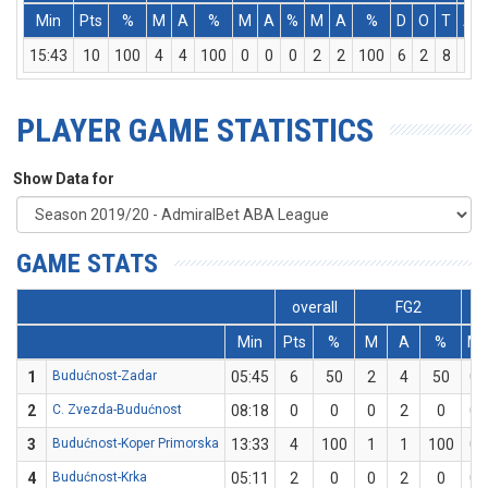
Min
Pts
%
M
A
%
M
A
%
M
A
%
D
O
T
As
15:43
10
100
4
4
100
0
0
0
2
2
100
6
2
8
1
PLAYER GAME STATISTICS
Show Data for
GAME STATS
overall
FG2
Min
Pts
%
M
A
%
M
1
Budućnost-Zadar
05:45
6
50
2
4
50
0
2
C. Zvezda-Budućnost
08:18
0
0
0
2
0
0
3
Budućnost-Koper Primorska
13:33
4
100
1
1
100
0
4
Budućnost-Krka
05:11
2
0
0
2
0
0