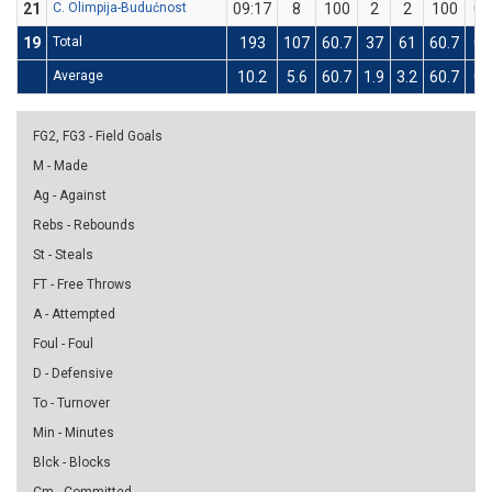
21
C. Olimpija-Budućnost
09:17
8
100
2
2
100
0
19
Total
193
107
60.7
37
61
60.7
0
Average
10.2
5.6
60.7
1.9
3.2
60.7
0
FG2, FG3 - Field Goals
M - Made
Ag - Against
Rebs - Rebounds
St - Steals
FT - Free Throws
A - Attempted
Foul - Foul
D - Defensive
To - Turnover
Min - Minutes
Blck - Blocks