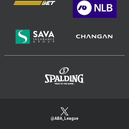
>
@ABA_League