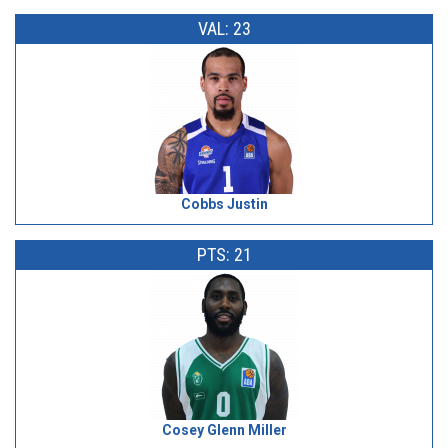
VAL: 23
Cobbs Justin
PTS: 21
Cosey Glenn Miller