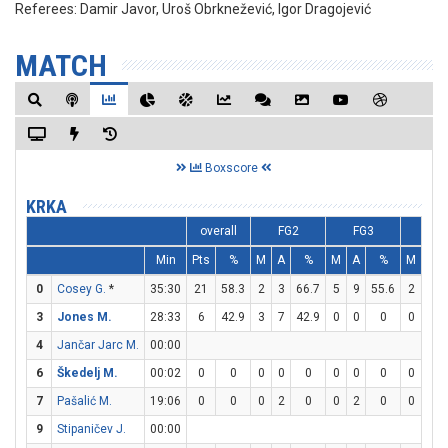
Referees:
Damir Javor, Uroš Obrknežević, Igor Dragojević
MATCH
Boxscore
KRKA
overall
FG2
FG3
FT
Min
Pts
%
M
A
%
M
A
%
M
A
0
Cosey G.
*
35:30
21
58.3
2
3
66.7
5
9
55.6
2
2
3
Jones M.
28:33
6
42.9
3
7
42.9
0
0
0
0
2
4
Jančar Jarc M.
00:00
6
Škedelj M.
00:02
0
0
0
0
0
0
0
0
0
0
7
Pašalić M.
19:06
0
0
0
2
0
0
2
0
0
0
9
Stipaničev J.
00:00