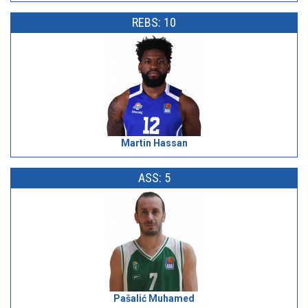
REBS: 10
Martin Hassan
ASS: 5
Pašalić Muhamed