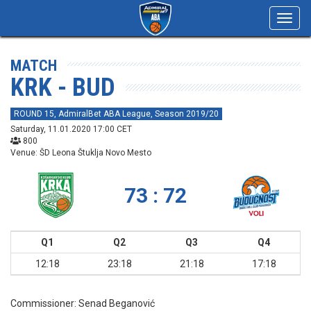
Toggl
navig
MATCH
KRK - BUD
ROUND 15, AdmiralBet ABA League, Season 2019/20
Saturday, 11.01.2020 17:00 CET
800
Venue: ŠD Leona Štuklja Novo Mesto
73 : 72
Q1
Q2
Q3
Q4
12:18
23:18
21:18
17:18
Commissioner:
Senad Beganović