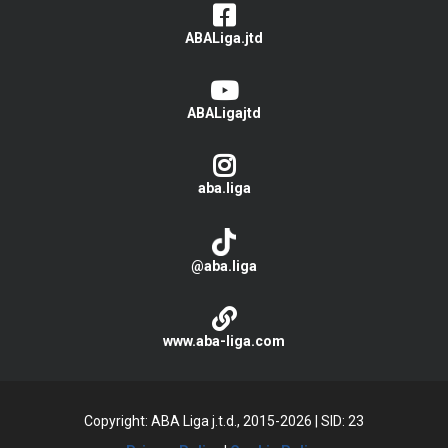
ABALiga.jtd
ABALigajtd
aba.liga
@aba.liga
www.aba-liga.com
Copyright: ABA Liga j.t.d., 2015-2026
|
SID: 23