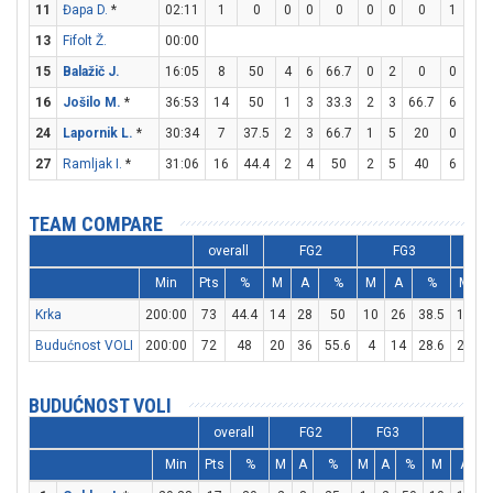
11
Đapa D.
*
02:11
1
0
0
0
0
0
0
0
1
2
13
Fifolt Ž.
00:00
15
Balažič J.
16:05
8
50
4
6
66.7
0
2
0
0
0
16
Jošilo M.
*
36:53
14
50
1
3
33.3
2
3
66.7
6
6
24
Lapornik L.
*
30:34
7
37.5
2
3
66.7
1
5
20
0
0
27
Ramljak I.
*
31:06
16
44.4
2
4
50
2
5
40
6
6
TEAM COMPARE
overall
FG2
FG3
Min
Pts
%
M
A
%
M
A
%
M
Krka
200:00
73
44.4
14
28
50
10
26
38.5
15
1
Budućnost VOLI
200:00
72
48
20
36
55.6
4
14
28.6
20
3
BUDUĆNOST VOLI
overall
FG2
FG3
FT
Min
Pts
%
M
A
%
M
A
%
M
A