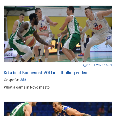
11.01.2020 16:59
Krka beat Budućnost VOLI in a thrilling ending
Categories:
ABA
What a game in Novo mesto!