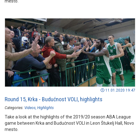
mesto.
11.01.2020 19:47
Round 15, Krka - Budućnost VOLI, highlights
Categories:
Videos
Highlights
Take a look at the highlights of the 2019/20 season ABA League
game between Krka and Budućnost VOLI in Leon Štukelj Hall, Novo
mesto.