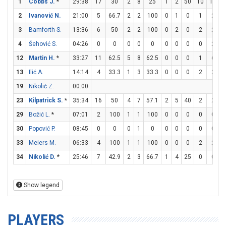
1
Cobbs J.
*
29:38
17
30
2
8
25
1
2
50
10
12
8
2
Ivanović N.
21:00
5
66.7
2
2
100
0
1
0
1
2
3
Bamforth S.
13:36
6
50
2
2
100
0
2
0
2
2
4
Šehović S.
04:26
0
0
0
0
0
0
0
0
0
2
12
Martin H.
*
33:27
11
62.5
5
8
62.5
0
0
0
1
6
1
13
Ilić A.
14:14
4
33.3
1
3
33.3
0
0
0
2
2
19
Nikolić Z.
00:00
23
Kilpatrick S.
*
35:34
16
50
4
7
57.1
2
5
40
2
2
29
Božić L.
*
07:01
2
100
1
1
100
0
0
0
0
0
30
Popović P.
08:45
0
0
0
1
0
0
0
0
0
0
33
Meiers M.
06:33
4
100
1
1
100
0
0
0
2
2
34
Nikolić D.
*
25:46
7
42.9
2
3
66.7
1
4
25
0
0
Show legend
PLAYERS