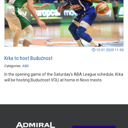
10.01.2020 11:00
Krka to host Budućnost
Categories:
ABA
In the opening game of the Saturday’s ABA League schedule, Krka
will be hosting Budućnost VOLI at home in Novo mesto.