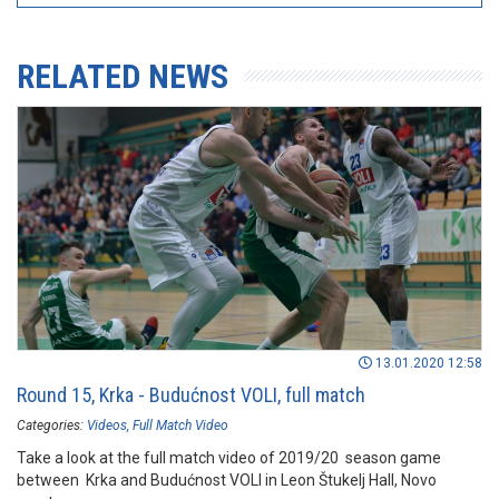
RELATED NEWS
13.01.2020 12:58
Round 15, Krka - Budućnost VOLI, full match
Categories:
Videos
Full Match Video
Take a look at the full match video of 2019/20 season game
between Krka and Budućnost VOLI in Leon Štukelj Hall, Novo