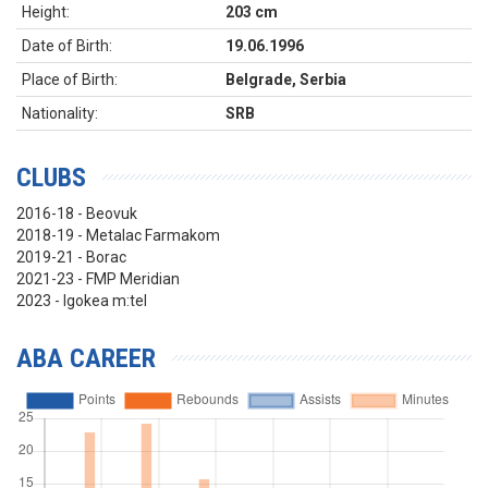
Height:
203 cm
Date of Birth:
19.06.1996
Place of Birth:
Belgrade, Serbia
Nationality:
SRB
CLUBS
2016-18 - Beovuk
2018-19 - Metalac Farmakom
2019-21 - Borac
2021-23 - FMP Meridian
2023 - Igokea m:tel
ABA CAREER