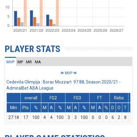
PLAYER STATS
MVP
MP
MR
MA
MVP
Cedevita Olimpija : Borac Mozzart 97:88, Season 2020/21 -
AdmiralBet ABA League
overall
FG2
FG3
FT
Rebs
Min
Pts
%
M
A
%
M
A
%
M
A
%
D
O
T
As
27:18
17
100
4
4
100
3
3
100
0
0
0
6
2
8
2