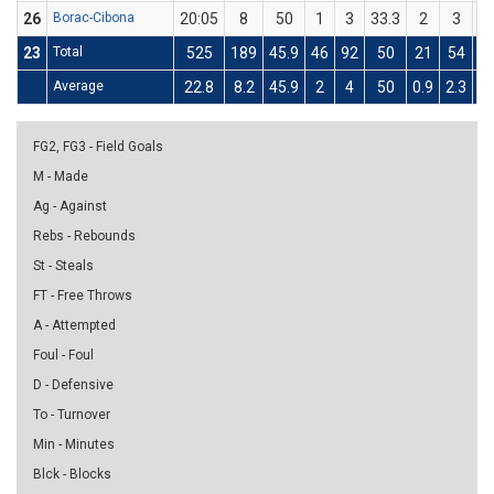
26
Borac-Cibona
20:05
8
50
1
3
33.3
2
3
66
23
Total
525
189
45.9
46
92
50
21
54
38
Average
22.8
8.2
45.9
2
4
50
0.9
2.3
38
FG2, FG3 - Field Goals
M - Made
Ag - Against
Rebs - Rebounds
St - Steals
FT - Free Throws
A - Attempted
Foul - Foul
D - Defensive
To - Turnover
Min - Minutes
Blck - Blocks