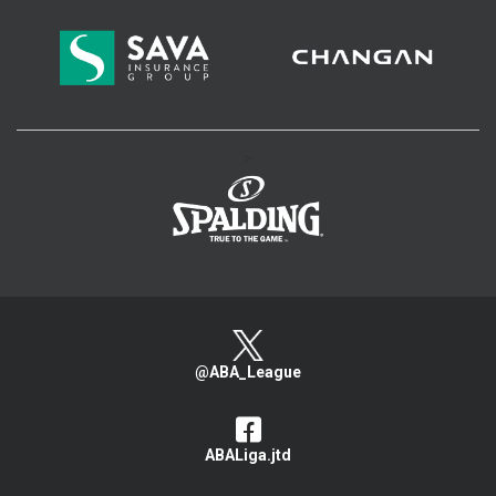
>
@ABA_League
ABALiga.jtd