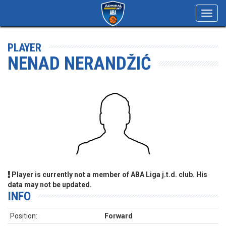
Toggl
navig
PLAYER
NENAD NERANDŽIĆ
Player is currently not a member of ABA Liga j.t.d. club. His
data may not be updated.
INFO
Position:
Forward