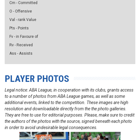
Cm - Committed
O - Offensive
Val - rank Value
Pts - Points
Fv - in Favoure of
Rv - Received
Ass - Assists
PLAYER PHOTOS
Legal notice: ABA League, in cooperation with its clubs, grants access
to a number of photos from ABA League games, as well as some
additional events, linked to the competition. These images are high
resolution and downloadable directly from the the photo galleries.
They are free to use for editorial purposes. Please, make sure to credit
the authors of the photos with the source, signed beneath each photo
in order to avoid undesirable legal consequences.