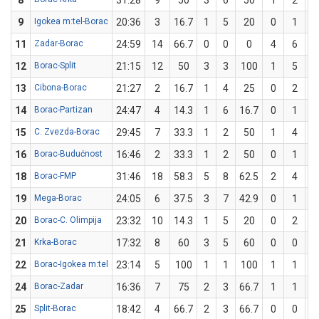
8
31:28
9
50
3
6
50
1
2
5
9
Igokea m:tel-Borac
20:36
3
16.7
1
5
20
0
1
11
Zadar-Borac
24:59
14
66.7
0
0
0
4
6
66
12
Borac-Split
21:15
12
50
3
3
100
1
5
2
13
Cibona-Borac
21:27
2
16.7
1
4
25
0
2
14
Borac-Partizan
24:47
4
14.3
1
6
16.7
0
1
15
C. Zvezda-Borac
29:45
7
33.3
1
2
50
1
4
2
16
Borac-Budućnost
16:46
2
33.3
1
2
50
0
1
18
Borac-FMP
31:46
18
58.3
5
8
62.5
2
4
5
19
Mega-Borac
24:05
6
37.5
3
7
42.9
0
1
20
Borac-C. Olimpija
23:32
10
14.3
1
5
20
0
2
21
Krka-Borac
17:32
8
60
3
5
60
0
0
22
Borac-Igokea m:tel
23:14
5
100
1
1
100
1
1
1
24
Borac-Zadar
16:36
7
75
2
3
66.7
1
1
1
25
Split-Borac
18:42
4
66.7
2
3
66.7
0
0