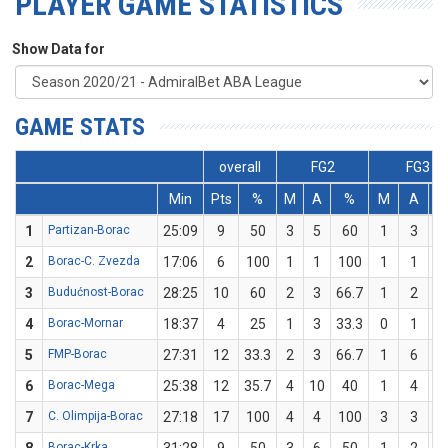
PLAYER GAME STATISTICS
Show Data for
GAME STATS
overall
FG2
FG3
Min
Pts
%
M
A
%
M
A
1
Partizan-Borac
25:09
9
50
3
5
60
1
3
33
2
Borac-C. Zvezda
17:06
6
100
1
1
100
1
1
1
3
Budućnost-Borac
28:25
10
60
2
3
66.7
1
2
5
4
Borac-Mornar
18:37
4
25
1
3
33.3
0
1
5
FMP-Borac
27:31
12
33.3
2
3
66.7
1
6
16
6
Borac-Mega
25:38
12
35.7
4
10
40
1
4
2
7
C. Olimpija-Borac
27:18
17
100
4
4
100
3
3
1
Borac-Krka