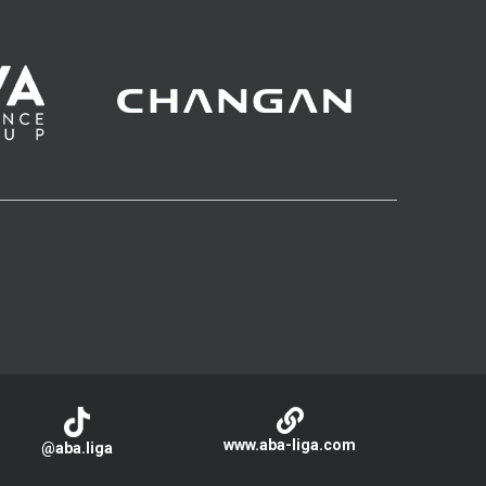
www.aba-liga.com
@aba.liga