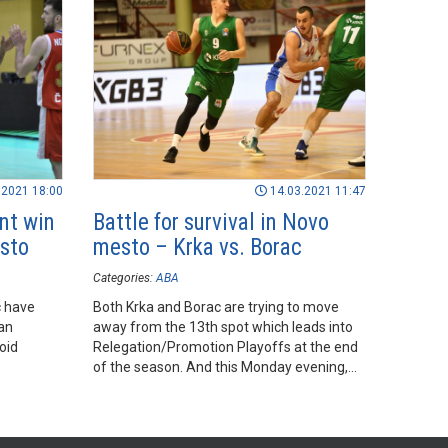
.2021 18:00
14.03.2021 11:47
nt win
Battle for survival in Novo
esto
mesto – Krka vs. Borac
Categories:
ABA
c have
Both Krka and Borac are trying to move
an
away from the 13th spot which leads into
void
Relegation/Promotion Playoffs at the end
of the season. And this Monday evening,
they face each other in Novo mesto.