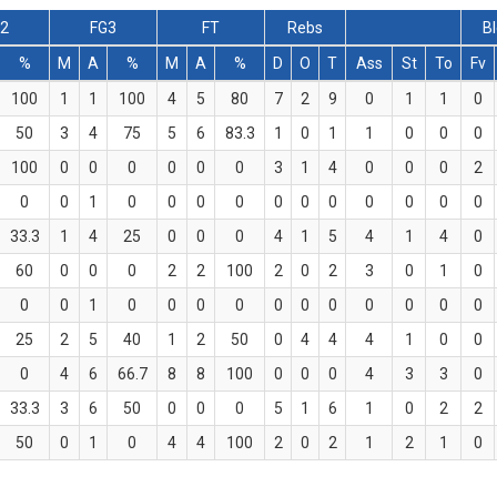
G2
FG3
FT
Rebs
B
%
M
A
%
M
A
%
D
O
T
Ass
St
To
Fv
100
1
1
100
4
5
80
7
2
9
0
1
1
0
50
3
4
75
5
6
83.3
1
0
1
1
0
0
0
100
0
0
0
0
0
0
3
1
4
0
0
0
2
0
0
1
0
0
0
0
0
0
0
0
0
0
0
33.3
1
4
25
0
0
0
4
1
5
4
1
4
0
60
0
0
0
2
2
100
2
0
2
3
0
1
0
0
0
1
0
0
0
0
0
0
0
0
0
0
0
25
2
5
40
1
2
50
0
4
4
4
1
0
0
0
4
6
66.7
8
8
100
0
0
0
4
3
3
0
33.3
3
6
50
0
0
0
5
1
6
1
0
2
2
50
0
1
0
4
4
100
2
0
2
1
2
1
0