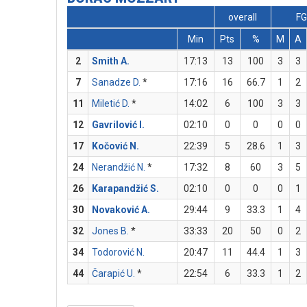
overall
F
Min
Pts
%
M
A
2
Smith A.
17:13
13
100
3
3
7
Sanadze D.
*
17:16
16
66.7
1
2
11
Miletić D.
*
14:02
6
100
3
3
12
Gavrilović I.
02:10
0
0
0
0
17
Kočović N.
22:39
5
28.6
1
3
24
Nerandžić N.
*
17:32
8
60
3
5
26
Karapandžić S.
02:10
0
0
0
1
30
Novaković A.
29:44
9
33.3
1
4
32
Jones B.
*
33:33
20
50
0
2
34
Todorović N.
20:47
11
44.4
1
3
44
Čarapić U.
*
22:54
6
33.3
1
2