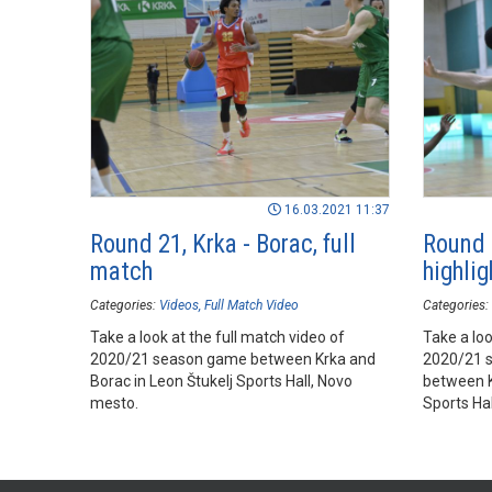
16.03.2021 11:37
Round 21, Krka - Borac, full
Round 2
match
highlig
Categories:
Videos
Full Match Video
Categories:
Take a look at the full match video of
Take a loo
2020/21 season game between Krka and
2020/21 
Borac in Leon Štukelj Sports Hall, Novo
between K
mesto.
Sports Ha