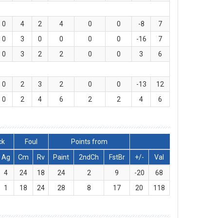
0
4
2
4
0
0
-8
7
0
3
0
0
0
0
-16
7
0
3
2
2
0
0
3
6
0
2
3
2
0
0
-13
12
0
2
4
6
2
2
4
6
ck
Foul
Points from
Ag
Cm
Rv
Paint
2ndCh
FstBr
+/-
Val
4
24
18
24
2
9
-20
68
1
18
24
28
8
17
20
118