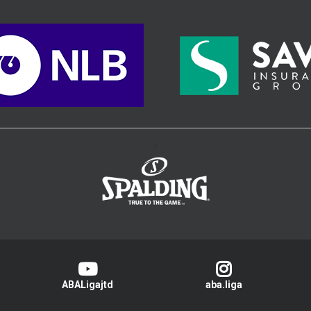
>
ABALigajtd
aba.liga