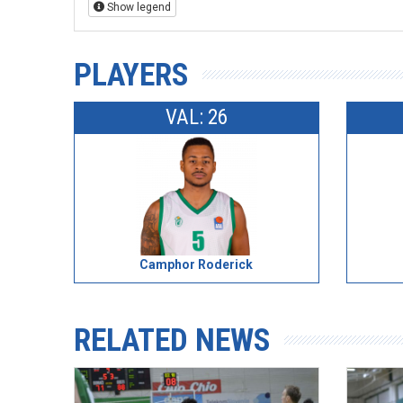
Show legend
PLAYERS
VAL: 26
Camphor Roderick
RELATED NEWS