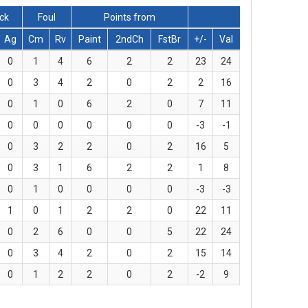
lck
Foul
Points from
Ag
Cm
Rv
Paint
2ndCh
FstBr
+/-
Val
0
1
4
6
2
2
23
24
0
3
4
2
0
2
2
16
0
1
0
6
2
0
7
11
0
0
0
0
0
0
-3
-1
0
3
2
2
0
2
16
5
0
3
1
6
2
2
1
8
0
1
0
0
0
0
-3
-3
1
0
1
2
2
0
22
11
0
2
6
0
0
5
22
24
0
3
4
2
0
2
15
14
0
1
2
2
0
2
-2
9