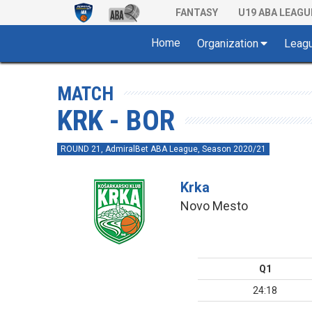
FANTASY
U19 ABA LEAGU
Home
Organization
Leag
MATCH
KRK - BOR
ROUND 21, AdmiralBet ABA League, Season 2020/21
Krka
Novo Mesto
Q1
24:18