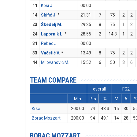
11
Kosi J.
00:00
14
Škifić J.
*
21:31
7
75
2
2
23
Škedelj M.
29:25
8
75
1
2
24
Lapornik L.
*
28:55
2
14.3
1
2
31
Rebec J.
00:00
33
Vučetić V.
*
13:49
8
75
2
2
44
Milovanović M.
15:52
6
50
3
6
TEAM COMPARE
overall
FG2
Min
Pts
%
M
A
Krka
200:00
74
48.3
15
30
5
Borac Mozzart
200:00
94
49.1
14
28
5
BORAC MOZZART