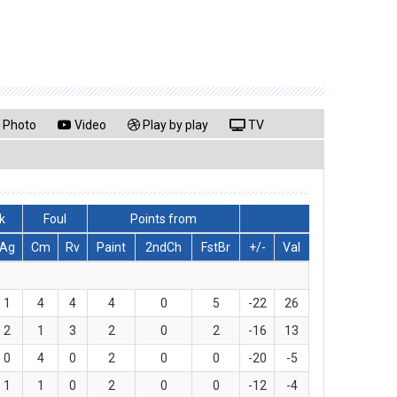
Photo
Video
Play by play
TV
k
Foul
Points from
Ag
Cm
Rv
Paint
2ndCh
FstBr
+/-
Val
1
4
4
4
0
5
-22
26
2
1
3
2
0
2
-16
13
0
4
0
2
0
0
-20
-5
1
1
0
2
0
0
-12
-4