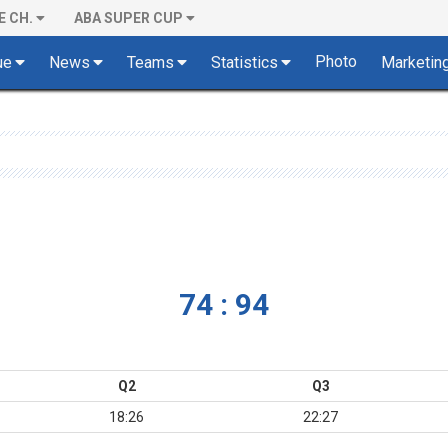
E CH.
ABA SUPER CUP
Photo
ue
News
Teams
Statistics
Marketin
74 : 94
Q2
Q3
18:26
22:27