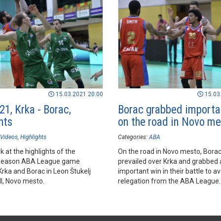
15.03.2021 20:00
15.03
1, Krka - Borac,
Borac grabbed importa
hts
on the road in Novo m
Videos
Highlights
Categories:
ABA
k at the highlights of the
On the road in Novo mesto, Bora
season ABA League game
prevailed over Krka and grabbed 
rka and Borac in Leon Štukelj
important win in their battle to a
ll, Novo mesto.
relegation from the ABA League.