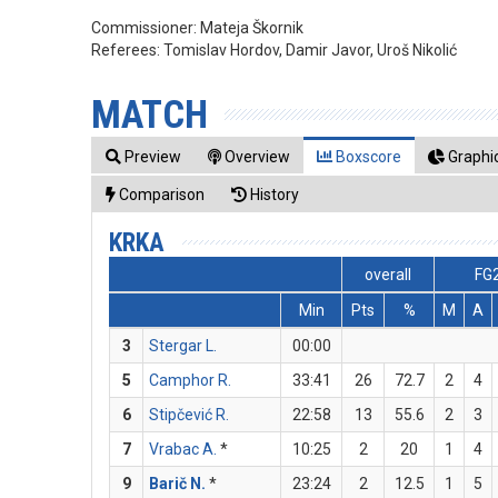
Commissioner:
Mateja Škornik
Referees:
Tomislav Hordov, Damir Javor, Uroš Nikolić
MATCH
Preview
Overview
Boxscore
Graphic
Comparison
History
KRKA
overall
FG
Min
Pts
%
M
A
3
Stergar L.
00:00
5
Camphor R.
33:41
26
72.7
2
4
6
Stipčević R.
22:58
13
55.6
2
3
7
Vrabac A.
*
10:25
2
20
1
4
9
Barič N.
*
23:24
2
12.5
1
5