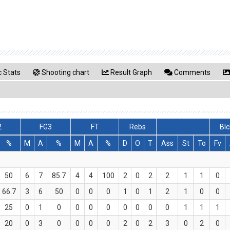
 Stats
Shooting chart
Result Graph
Comments
2
FG3
FT
Rebs
Blc
%
M
A
%
M
A
%
D
O
T
Ass
St
To
Fv
50
6
7
85.7
4
4
100
2
0
2
2
1
1
0
66.7
3
6
50
0
0
0
1
0
1
2
1
0
0
25
0
1
0
0
0
0
0
0
0
0
1
1
1
20
0
3
0
0
0
0
2
0
2
3
0
2
0