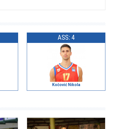
ASS: 4
Kočović Nikola