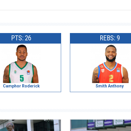
PTS: 26
REBS: 9
Camphor Roderick
Smith Anthony