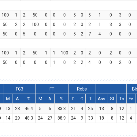
100
1
2
50
0
0
0
5
0
5
1
0
3
0
50
2
2
100
0
0
0
2
0
2
1
3
3
0
50
0
5
0
0
0
0
5
2
7
4
0
0
0
100
1
2
50
1
1
100
2
0
2
0
2
0
0
50
0
0
0
0
1
0
2
2
4
0
0
2
0
FG3
FT
Rebs
Bl
%
M
A
%
M
A
%
D
O
T
Ass
St
To
Fv
0
13
28
46.4
5
6
83.3
21
4
25
13
8
12
1
0
14
29
48.3
24
27
88.9
24
9
33
18
8
12
4