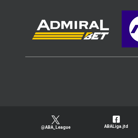
ABALiga.jtd
@ABA_League