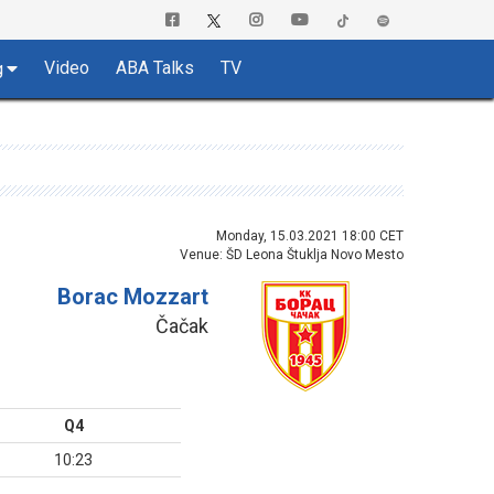
Video
ABA Talks
TV
g
Monday, 15.03.2021 18:00 CET
Venue: ŠD Leona Štuklja Novo Mesto
Borac Mozzart
Čačak
Q4
10:23