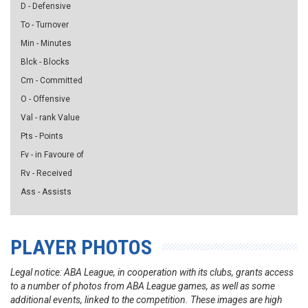
D - Defensive
To - Turnover
Min - Minutes
Blck - Blocks
Cm - Committed
O - Offensive
Val - rank Value
Pts - Points
Fv - in Favoure of
Rv - Received
Ass - Assists
PLAYER PHOTOS
Legal notice: ABA League, in cooperation with its clubs, grants access
to a number of photos from ABA League games, as well as some
additional events, linked to the competition. These images are high