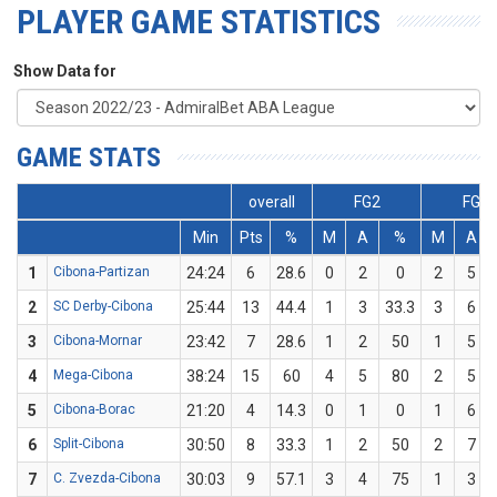
PLAYER GAME STATISTICS
Show Data for
GAME STATS
overall
FG2
FG3
Min
Pts
%
M
A
%
M
A
1
Cibona-Partizan
24:24
6
28.6
0
2
0
2
5
2
SC Derby-Cibona
25:44
13
44.4
1
3
33.3
3
6
3
Cibona-Mornar
23:42
7
28.6
1
2
50
1
5
4
Mega-Cibona
38:24
15
60
4
5
80
2
5
5
Cibona-Borac
21:20
4
14.3
0
1
0
1
6
6
Split-Cibona
30:50
8
33.3
1
2
50
2
7
7
C. Zvezda-Cibona
30:03
9
57.1
3
4
75
1
3