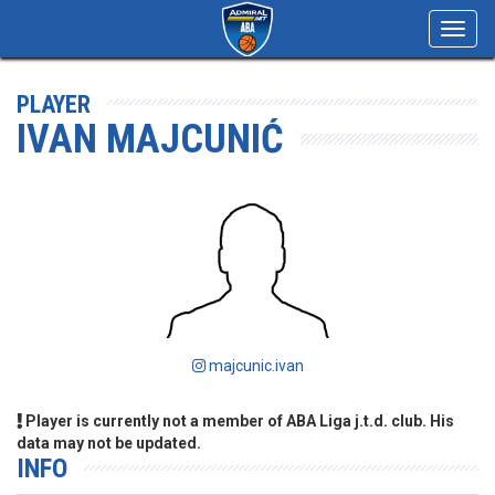
Toggl
navig
PLAYER
IVAN MAJCUNIĆ
majcunic.ivan
Player is currently not a member of ABA Liga j.t.d. club. His
data may not be updated.
INFO