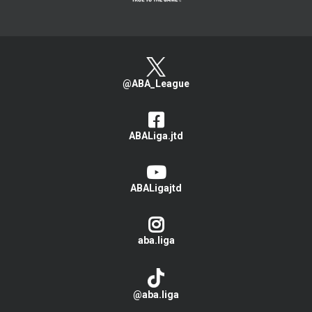
@ABA_League
ABALiga.jtd
ABALigajtd
aba.liga
@aba.liga