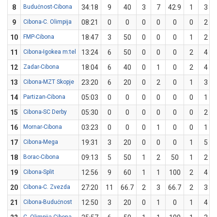
8
Budućnost-Cibona
34:18
9
40
3
7
42.9
1
3
9
Cibona-C. Olimpija
08:21
0
0
0
0
0
0
2
10
FMP-Cibona
18:47
3
50
0
0
0
1
2
11
Cibona-Igokea m:tel
13:24
6
50
0
0
0
2
4
12
Zadar-Cibona
18:04
6
40
0
1
0
2
4
13
Cibona-MZT Skopje
23:20
6
20
0
2
0
1
3
14
Partizan-Cibona
05:03
0
0
0
0
0
0
1
15
Cibona-SC Derby
05:30
0
0
0
0
0
0
2
16
Mornar-Cibona
03:23
0
0
0
1
0
0
1
17
Cibona-Mega
19:31
3
20
0
0
0
1
5
18
Borac-Cibona
09:13
5
50
1
2
50
1
2
19
Cibona-Split
12:56
9
60
1
1
100
2
4
20
Cibona-C. Zvezda
27:20
11
66.7
2
3
66.7
2
3
21
Cibona-Budućnost
12:50
3
20
0
1
0
1
4