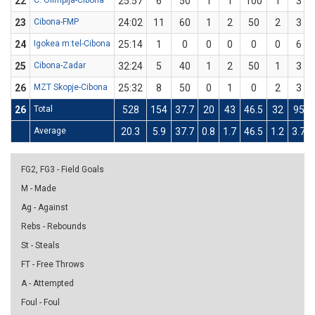
22
C. Olimpija-Cibona
25:57
6
50
1
1
100
1
3
23
Cibona-FMP
24:02
11
60
1
2
50
2
3
24
Igokea m:tel-Cibona
25:14
1
0
0
0
0
0
6
25
Cibona-Zadar
32:24
5
40
1
2
50
1
3
26
MZT Skopje-Cibona
25:32
8
50
0
1
0
2
3
26
Total
528
154
37.7
20
43
46.5
32
95
Average
20.3
5.9
37.7
0.8
1.7
46.5
1.2
3.7
FG2, FG3 - Field Goals
M - Made
Ag - Against
Rebs - Rebounds
St - Steals
FT - Free Throws
A - Attempted
Foul - Foul