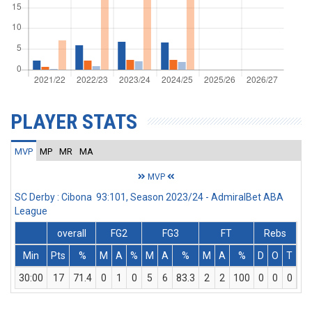
PLAYER STATS
MVP
MP
MR
MA
MVP
SC Derby : Cibona 93:101, Season 2023/24 - AdmiralBet ABA
League
overall
FG2
FG3
FT
Rebs
Min
Pts
%
M
A
%
M
A
%
M
A
%
D
O
T
As
30:00
17
71.4
0
1
0
5
6
83.3
2
2
100
0
0
0
3