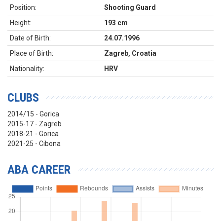
Position:
Shooting Guard
Height:
193 cm
Date of Birth:
24.07.1996
Place of Birth:
Zagreb, Croatia
Nationality:
HRV
CLUBS
2014/15 - Gorica
2015-17 - Zagreb
2018-21 - Gorica
2021-25 - Cibona
ABA CAREER