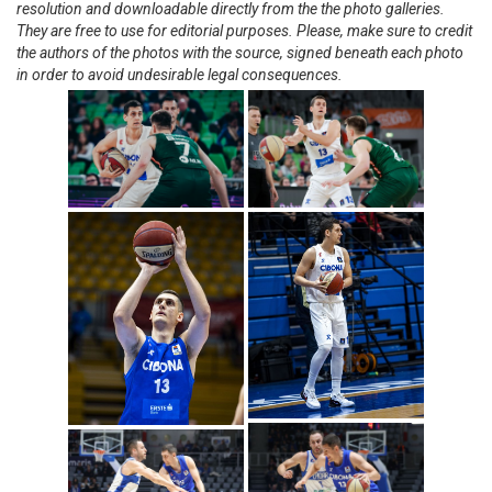
resolution and downloadable directly from the the photo galleries.
They are free to use for editorial purposes. Please, make sure to credit
the authors of the photos with the source, signed beneath each photo
in order to avoid undesirable legal consequences.