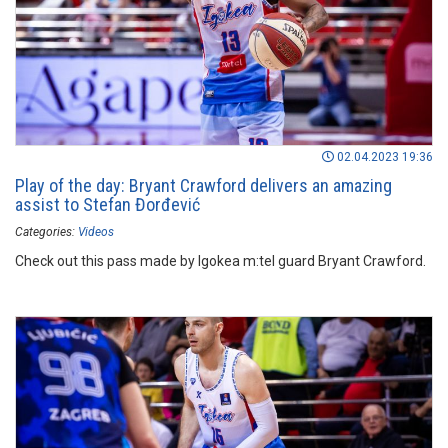
02.04.2023 19:36
Play of the day: Bryant Crawford delivers an amazing
assist to Stefan Đorđević
Categories:
Videos
Check out this pass made by Igokea m:tel guard Bryant Crawford.