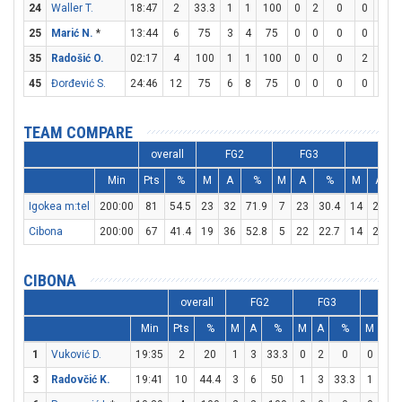
24
Waller T.
18:47
2
33.3
1
1
100
0
2
0
0
0
25
Marić N.
*
13:44
6
75
3
4
75
0
0
0
0
0
35
Radošić O.
02:17
4
100
1
1
100
0
0
0
2
3
6
45
Đorđević S.
24:46
12
75
6
8
75
0
0
0
0
0
TEAM COMPARE
overall
FG2
FG3
FT
Min
Pts
%
M
A
%
M
A
%
M
A
Igokea m:tel
200:00
81
54.5
23
32
71.9
7
23
30.4
14
20
Cibona
200:00
67
41.4
19
36
52.8
5
22
22.7
14
21
6
CIBONA
overall
FG2
FG3
FT
Min
Pts
%
M
A
%
M
A
%
M
A
1
Vuković D.
19:35
2
20
1
3
33.3
0
2
0
0
0
3
Radovčić K.
19:41
10
44.4
3
6
50
1
3
33.3
1
2