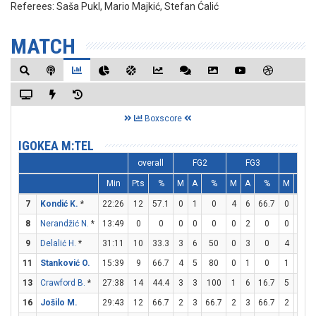
Referees:
Saša Pukl, Mario Majkić, Stefan Ćalić
MATCH
Boxscore
IGOKEA M:TEL
overall
FG2
FG3
FT
Min
Pts
%
M
A
%
M
A
%
M
A
7
Kondić K.
*
22:26
12
57.1
0
1
0
4
6
66.7
0
0
8
Nerandžić N.
*
13:49
0
0
0
0
0
0
2
0
0
0
9
Delalić H.
*
31:11
10
33.3
3
6
50
0
3
0
4
5
11
Stanković O.
15:39
9
66.7
4
5
80
0
1
0
1
3
3
13
Crawford B.
*
27:38
14
44.4
3
3
100
1
6
16.7
5
7
7
16
Jošilo M.
29:43
12
66.7
2
3
66.7
2
3
66.7
2
2