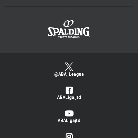
>
@ABA_League
ABALiga.jtd
ABALigajtd