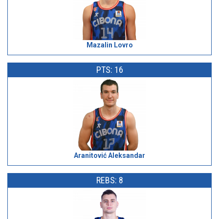
Mazalin Lovro
PTS: 16
Aranitović Aleksandar
REBS: 8