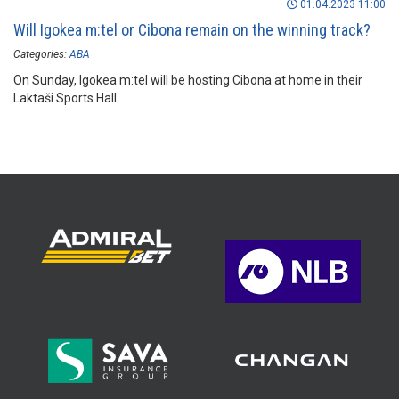
01.04.2023 11:00
Will Igokea m:tel or Cibona remain on the winning track?
Categories:
ABA
On Sunday, Igokea m:tel will be hosting Cibona at home in their
Laktaši Sports Hall.