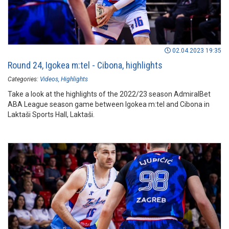
02.04.2023 19:35
Round 24, Igokea m:tel - Cibona, highlights
Categories:
Videos
Highlights
Take a look at the highlights of the 2022/23 season AdmiralBet
ABA League season game between Igokea m:tel and Cibona in
Laktaši Sports Hall, Laktaši.