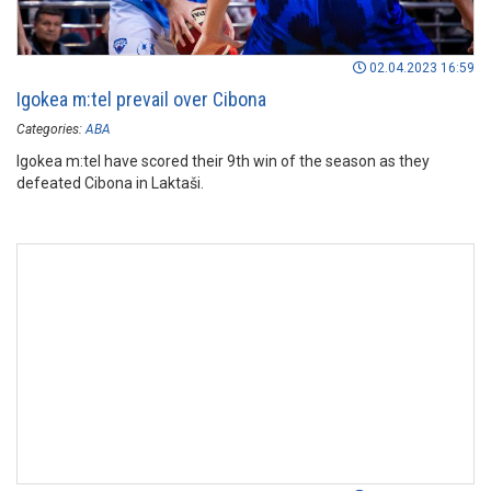
02.04.2023 16:59
Igokea m:tel prevail over Cibona
Categories:
ABA
Igokea m:tel have scored their 9th win of the season as they
defeated Cibona in Laktaši.