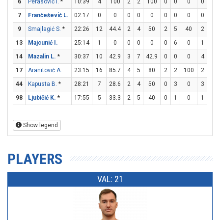
6
Perasović I.
*
10:39
4
100
2
2
100
0
0
0
0
0
7
Frančešević L.
02:17
0
0
0
0
0
0
0
0
0
0
9
Smajlagić S.
*
22:26
12
44.4
2
4
50
2
5
40
2
2
13
Majcunić I.
25:14
1
0
0
0
0
0
6
0
1
2
14
Mazalin L.
*
30:37
10
42.9
3
7
42.9
0
0
0
4
4
17
Aranitović A.
23:15
16
85.7
4
5
80
2
2
100
2
4
44
Kapusta B.
*
28:21
7
28.6
2
4
50
0
3
0
3
5
98
Ljubičić K.
*
17:55
5
33.3
2
5
40
0
1
0
1
2
Show legend
PLAYERS
VAL: 21