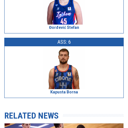
Đorđević Stefan
ASS: 6
Kapusta Borna
RELATED NEWS