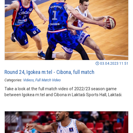
03.04.2023 11:51
Round 24, Igokea m:tel - Cibona, full match
Categories:
Videos
Full Match Video
Take a look at the full match video of 2022/23 season game
between Igokea m:tel and Cibona in Laktaši Sports Hall, Laktaši.