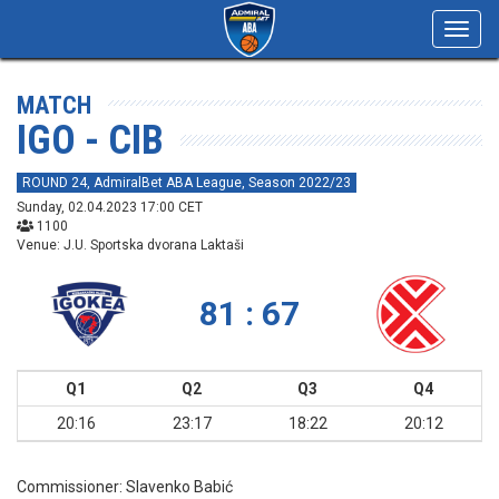
Toggl
navig
MATCH
IGO - CIB
ROUND 24, AdmiralBet ABA League, Season 2022/23
Sunday, 02.04.2023 17:00 CET
1100
Venue: J.U. Sportska dvorana Laktaši
81 : 67
Q1
Q2
Q3
Q4
20:16
23:17
18:22
20:12
Commissioner:
Slavenko Babić