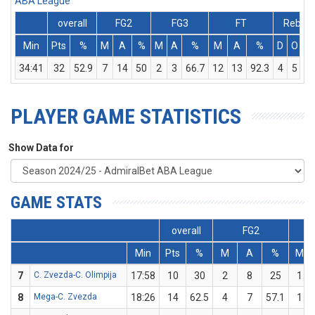
ABA League
overall
FG2
FG3
FT
Rebs
Min
Pts
%
M
A
%
M
A
%
M
A
%
D
O
T
34:41
32
52.9
7
14
50
2
3
66.7
12
13
92.3
4
5
9
PLAYER GAME STATISTICS
Show Data for
GAME STATS
overall
FG2
Min
Pts
%
M
A
%
M
7
C. Zvezda-C. Olimpija
17:58
10
30
2
8
25
1
8
Mega-C. Zvezda
18:26
14
62.5
4
7
57.1
1