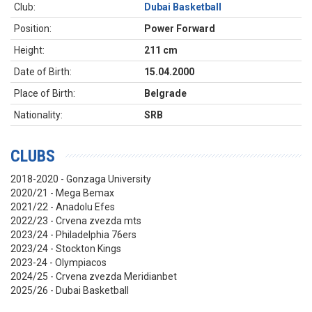
Club:
Dubai Basketball
Position:
Power Forward
Height:
211 cm
Date of Birth:
15.04.2000
Place of Birth:
Belgrade
Nationality:
SRB
CLUBS
2018-2020 - Gonzaga University
2020/21 - Mega Bemax
2021/22 - Anadolu Efes
2022/23 - Crvena zvezda mts
2023/24 - Philadelphia 76ers
2023/24 - Stockton Kings
2023-24 - Olympiacos
2024/25 - Crvena zvezda Meridianbet
2025/26 - Dubai Basketball