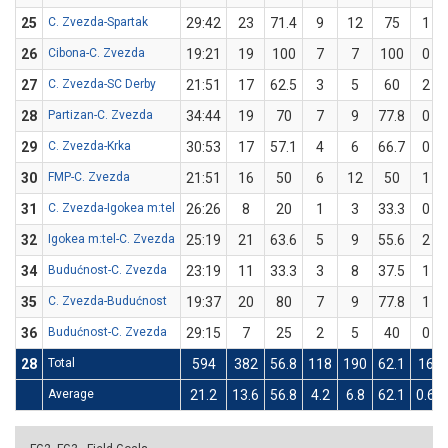
25
C. Zvezda-Spartak
29:42
23
71.4
9
12
75
1
26
Cibona-C. Zvezda
19:21
19
100
7
7
100
0
27
C. Zvezda-SC Derby
21:51
17
62.5
3
5
60
2
28
Partizan-C. Zvezda
34:44
19
70
7
9
77.8
0
29
C. Zvezda-Krka
30:53
17
57.1
4
6
66.7
0
30
FMP-C. Zvezda
21:51
16
50
6
12
50
1
31
C. Zvezda-Igokea m:tel
26:26
8
20
1
3
33.3
0
32
Igokea m:tel-C. Zvezda
25:19
21
63.6
5
9
55.6
2
34
Budućnost-C. Zvezda
23:19
11
33.3
3
8
37.5
1
35
C. Zvezda-Budućnost
19:37
20
80
7
9
77.8
1
36
Budućnost-C. Zvezda
29:15
7
25
2
5
40
0
28
Total
594
382
56.8
118
190
62.1
16
Average
21.2
13.6
56.8
4.2
6.8
62.1
0.6