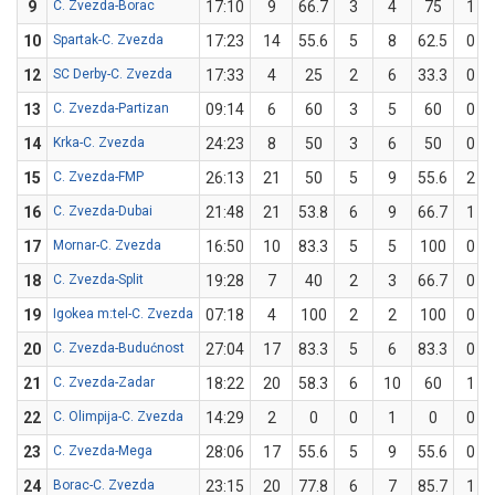
9
C. Zvezda-Borac
17:10
9
66.7
3
4
75
1
10
Spartak-C. Zvezda
17:23
14
55.6
5
8
62.5
0
12
SC Derby-C. Zvezda
17:33
4
25
2
6
33.3
0
13
C. Zvezda-Partizan
09:14
6
60
3
5
60
0
14
Krka-C. Zvezda
24:23
8
50
3
6
50
0
15
C. Zvezda-FMP
26:13
21
50
5
9
55.6
2
16
C. Zvezda-Dubai
21:48
21
53.8
6
9
66.7
1
17
Mornar-C. Zvezda
16:50
10
83.3
5
5
100
0
18
C. Zvezda-Split
19:28
7
40
2
3
66.7
0
19
Igokea m:tel-C. Zvezda
07:18
4
100
2
2
100
0
20
C. Zvezda-Budućnost
27:04
17
83.3
5
6
83.3
0
21
C. Zvezda-Zadar
18:22
20
58.3
6
10
60
1
22
C. Olimpija-C. Zvezda
14:29
2
0
0
1
0
0
23
C. Zvezda-Mega
28:06
17
55.6
5
9
55.6
0
24
Borac-C. Zvezda
23:15
20
77.8
6
7
85.7
1