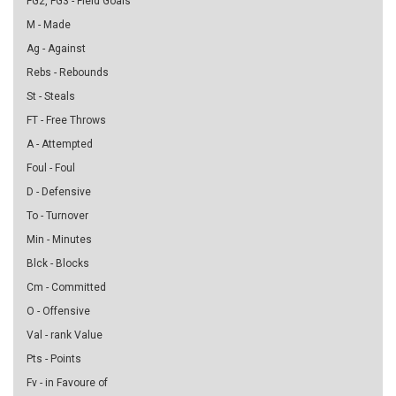
FG2, FG3 - Field Goals
M - Made
Ag - Against
Rebs - Rebounds
St - Steals
FT - Free Throws
A - Attempted
Foul - Foul
D - Defensive
To - Turnover
Min - Minutes
Blck - Blocks
Cm - Committed
O - Offensive
Val - rank Value
Pts - Points
Fv - in Favoure of