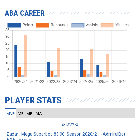
ABA CAREER
PLAYER STATS
MVP
MP
MR
MA
MVP
Zadar : Mega Superbet 83:90, Season 2020/21 - AdmiralBet