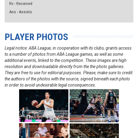
Rv - Received
Ass - Assists
PLAYER PHOTOS
Legal notice: ABA League, in cooperation with its clubs, grants access
to a number of photos from ABA League games, as well as some
additional events, linked to the competition. These images are high
resolution and downloadable directly from the the photo galleries.
They are free to use for editorial purposes. Please, make sure to credit
the authors of the photos with the source, signed beneath each photo
in order to avoid undesirable legal consequences.