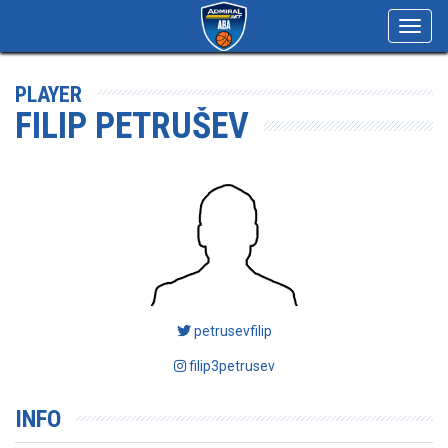
Toggl
navig
PLAYER
FILIP PETRUŠEV
petrusevfilip
filip3petrusev
INFO