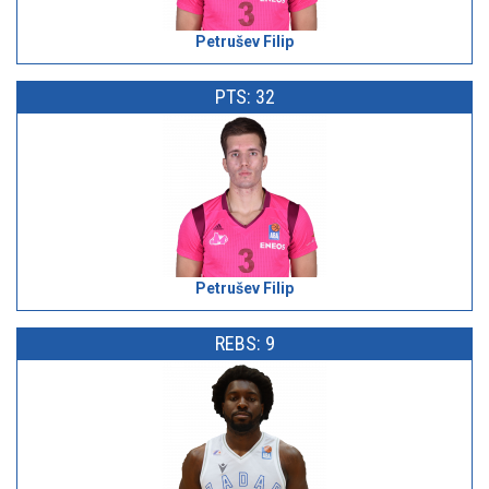
Petrušev Filip
PTS: 32
Petrušev Filip
REBS: 9