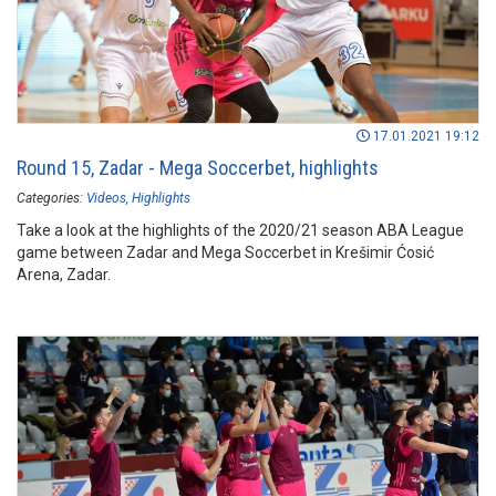
17.01.2021 19:12
Round 15, Zadar - Mega Soccerbet, highlights
Categories:
Videos
Highlights
Take a look at the highlights of the 2020/21 season ABA League
game between Zadar and Mega Soccerbet in Krešimir Ćosić
Arena, Zadar.