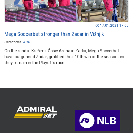
17.01.2021 17:00
Mega Soccerbet stronger than Zadar in Višnjik
Categories:
ABA
On the road in Krešimir Ćosić Arena in Zadar, Mega Soccerbet
have outgunned Zadar, grabbed their 10th win of the season and
they remain in the Playoffs race.