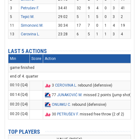
3
Petrušev F.
34:41
32
9
4
0
3
41
5
Tepić M.
29:02
5
1
5
0
3
2
11
Simonović M.
30:34
17
7
0
1
4
19
13
Cerovina L.
23:28
6
5
1
1
3
4
LAST 5 ACTIONS
Min
Score
Action
game finished
end of 4. quarter
00:10 (Q4)
3
CEROVINA L
. rebound (defensive)
00:14 (Q4)
77
JUNAKOVIĆ M
. missed 2 points (jump shot)
00:20 (Q4)
ONUAKU C
. rebound (defensive)
00:20 (Q4)
30
PETRUŠEV F
. missed free throw (2 of 2)
TOP PLAYERS