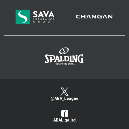
>
@ABA_League
ABALiga.jtd