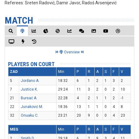
Referees:
Sreten Radović, Damir Javor, Radoš Arsenijević
MATCH
Overview
PLAYERS ON COURT
ZAD
Min
P
R
A
S
F
V
5
Jordano A.
18:32
6
1
2
1
3
2
7
Justice K.
29:24
11
3
2
0
2
10
21
Bursać A.
22:28
4
2
1
1
2
-1
22
Junaković M.
18:36
13
1
1
0
4
8
32
Onuaku C.
23:21
20
9
0
0
4
23
MEG
Min
P
R
A
S
F
V
2
Smith D.
29:18
6
2
9
3
4
11