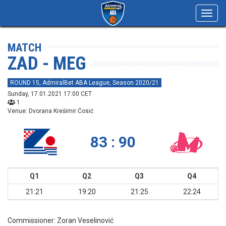
Toggl
navig
MATCH
ZAD - MEG
ROUND 15, AdmiralBet ABA League, Season 2020/21
Sunday, 17.01.2021 17:00 CET
1
Venue: Dvorana Krešimir Ćosić
83 : 90
Q1
Q2
Q3
Q4
21:21
19:20
21:25
22:24
Commissioner:
Zoran Veselinović