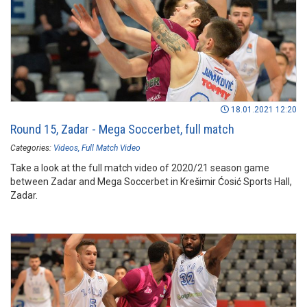
18.01.2021 12:20
Round 15, Zadar - Mega Soccerbet, full match
Categories:
Videos
Full Match Video
Take a look at the full match video of 2020/21 season game
between Zadar and Mega Soccerbet in Krešimir Ćosić Sports Hall,
Zadar.