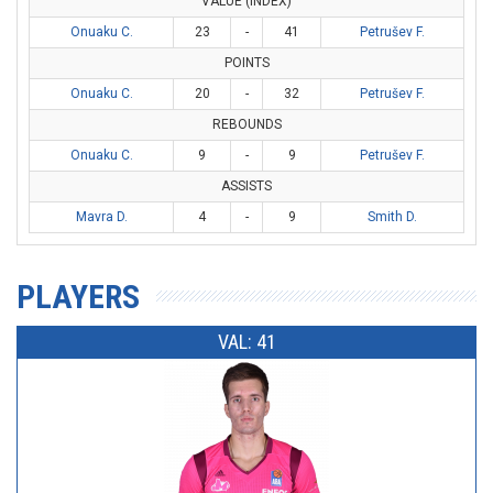
VALUE (INDEX)
Onuaku C.
23
-
41
Petrušev F.
POINTS
Onuaku C.
20
-
32
Petrušev F.
REBOUNDS
Onuaku C.
9
-
9
Petrušev F.
ASSISTS
Mavra D.
4
-
9
Smith D.
PLAYERS
VAL: 41