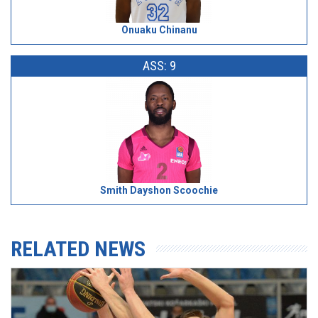
Onuaku Chinanu
ASS: 9
Smith Dayshon Scoochie
RELATED NEWS