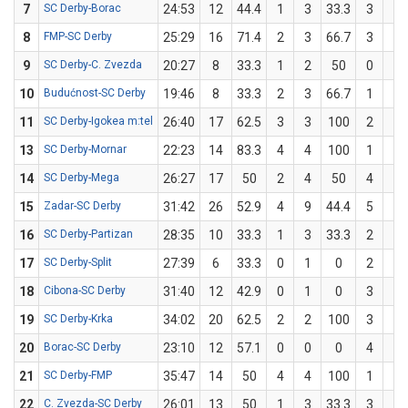
7
SC Derby-Borac
24:53
12
44.4
1
3
33.3
3
6
8
FMP-SC Derby
25:29
16
71.4
2
3
66.7
3
4
9
SC Derby-C. Zvezda
20:27
8
33.3
1
2
50
0
1
10
Budućnost-SC Derby
19:46
8
33.3
2
3
66.7
1
6
11
SC Derby-Igokea m:tel
26:40
17
62.5
3
3
100
2
5
13
SC Derby-Mornar
22:23
14
83.3
4
4
100
1
2
14
SC Derby-Mega
26:27
17
50
2
4
50
4
8
15
Zadar-SC Derby
31:42
26
52.9
4
9
44.4
5
8
16
SC Derby-Partizan
28:35
10
33.3
1
3
33.3
2
6
17
SC Derby-Split
27:39
6
33.3
0
1
0
2
5
18
Cibona-SC Derby
31:40
12
42.9
0
1
0
3
6
19
SC Derby-Krka
34:02
20
62.5
2
2
100
3
6
20
Borac-SC Derby
23:10
12
57.1
0
0
0
4
7
21
SC Derby-FMP
35:47
14
50
4
4
100
1
6
22
C. Zvezda-SC Derby
26:01
13
50
1
3
33.3
3
5