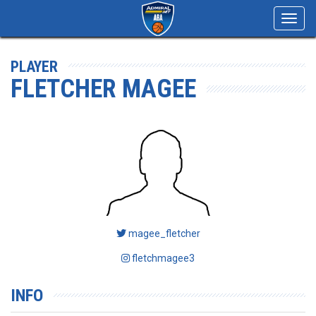
Toggl
navig
PLAYER
FLETCHER MAGEE
magee_fletcher
fletchmagee3
INFO