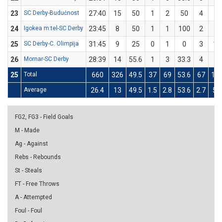
23
SC Derby-Budućnost
27:40
15
50
1
2
50
4
8
24
Igokea m:tel-SC Derby
23:45
8
50
1
1
100
2
5
25
SC Derby-C. Olimpija
31:45
9
25
0
1
0
3
11
26
Mornar-SC Derby
28:39
14
55.6
1
3
33.3
4
6
25
Total
660
326
49.5
37
69
53.6
67
14
Average
26.4
13
49.5
1.5
2.8
53.6
2.7
5.6
FG2, FG3 - Field Goals
M - Made
Ag - Against
Rebs - Rebounds
St - Steals
FT - Free Throws
A - Attempted
Foul - Foul