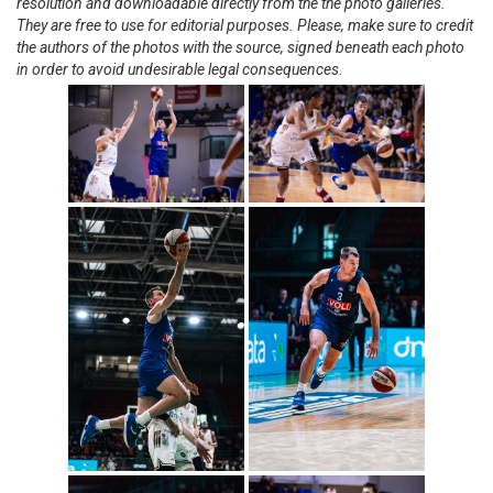
resolution and downloadable directly from the the photo galleries.
They are free to use for editorial purposes. Please, make sure to credit
the authors of the photos with the source, signed beneath each photo
in order to avoid undesirable legal consequences.