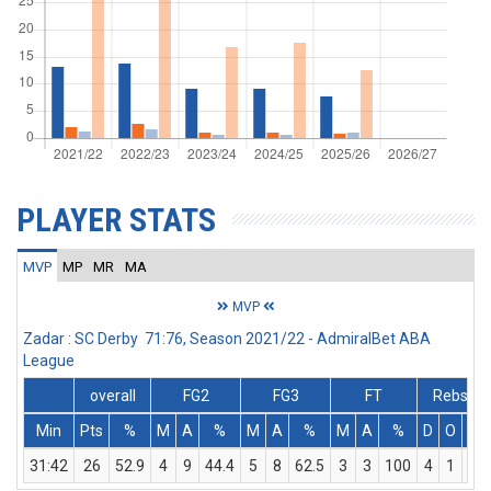
PLAYER STATS
MVP
MP
MR
MA
MVP
Zadar : SC Derby 71:76, Season 2021/22 - AdmiralBet ABA
League
overall
FG2
FG3
FT
Rebs
Min
Pts
%
M
A
%
M
A
%
M
A
%
D
O
T
31:42
26
52.9
4
9
44.4
5
8
62.5
3
3
100
4
1
5