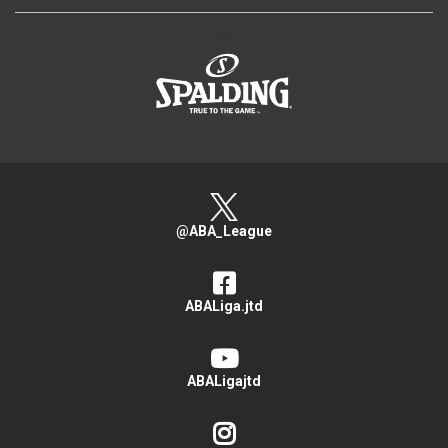
>
@ABA_League
ABALiga.jtd
ABALigajtd