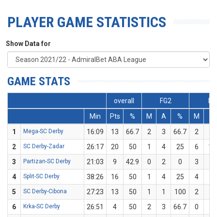
PLAYER GAME STATISTICS
Show Data for
GAME STATS
overall
FG2
FG
Min
Pts
%
M
A
%
M
A
1
Mega-SC Derby
16:09
13
66.7
2
3
66.7
2
3
2
SC Derby-Zadar
26:17
20
50
1
4
25
6
10
3
Partizan-SC Derby
21:03
9
42.9
0
2
0
3
5
4
Split-SC Derby
38:26
16
50
1
4
25
4
6
5
SC Derby-Cibona
27:23
13
50
1
1
100
2
5
6
Krka-SC Derby
26:51
4
50
2
3
66.7
0
1