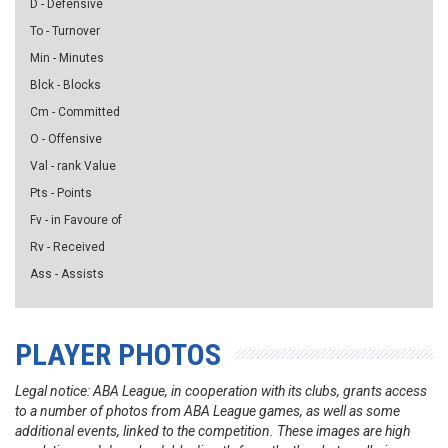
D - Defensive
To - Turnover
Min - Minutes
Blck - Blocks
Cm - Committed
O - Offensive
Val - rank Value
Pts - Points
Fv - in Favoure of
Rv - Received
Ass - Assists
PLAYER PHOTOS
Legal notice: ABA League, in cooperation with its clubs, grants access
to a number of photos from ABA League games, as well as some
additional events, linked to the competition. These images are high