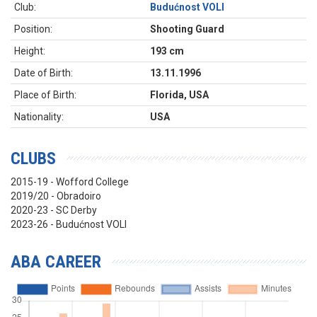
Club:
Budućnost VOLI
Position:
Shooting Guard
Height:
193 cm
Date of Birth:
13.11.1996
Place of Birth:
Florida, USA
Nationality:
USA
CLUBS
2015-19 - Wofford College
2019/20 - Obradoiro
2020-23 - SC Derby
2023-26 - Budućnost VOLI
ABA CAREER