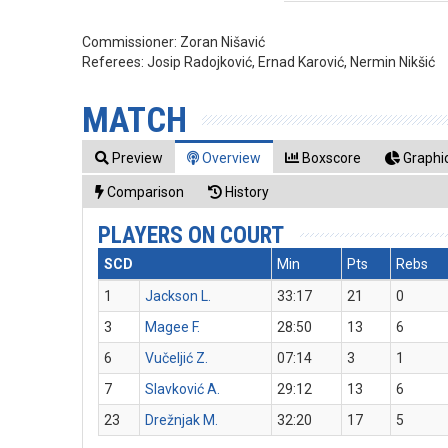
Commissioner:
Zoran Nišavić
Referees:
Josip Radojković, Ernad Karović, Nermin Nikšić
MATCH
Preview
Overview
Boxscore
Graphic
Comparison
History
PLAYERS ON COURT
SCD
Min
Pts
Rebs
1
Jackson L.
33:17
21
0
3
Magee F.
28:50
13
6
6
Vučeljić Z.
07:14
3
1
7
Slavković A.
29:12
13
6
23
Drežnjak M.
32:20
17
5