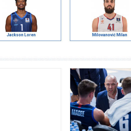
Jackson Loren
Milovanović Milan