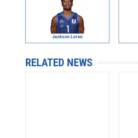
Jackson Loren
RELATED NEWS