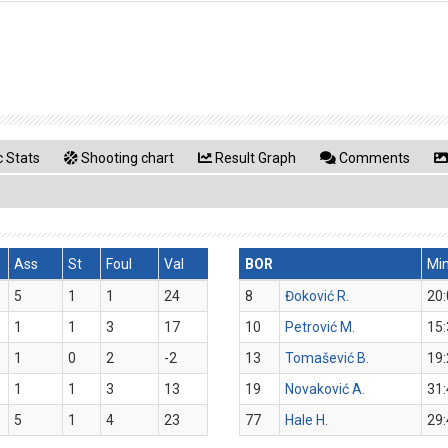
 Stats
Shooting chart
Result Graph
Comments
Ass
St
Foul
Val
BOR
Mi
5
1
1
24
8
Đoković R.
20:
1
1
3
17
10
Petrović M.
15:
1
0
2
-2
13
Tomašević B.
19:
1
1
3
13
19
Novaković A.
31:
5
1
4
23
77
Hale H.
29: