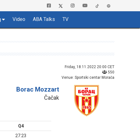
Video
ABA Talks
TV
g
Friday, 18.11.2022 20:00 CET
550
Venue: Sportski centar Morača
Borac Mozzart
Čačak
Q4
27:23