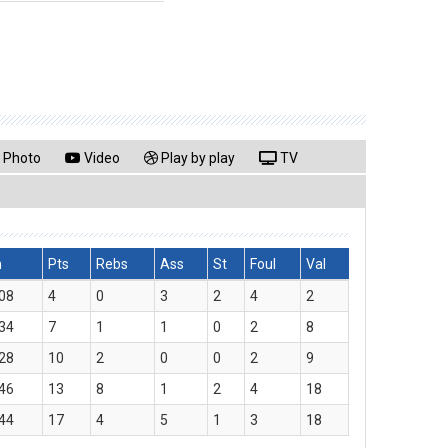
Photo
Video
Play by play
TV
n
Pts
Rebs
Ass
St
Foul
Val
08
4
0
3
2
4
2
34
7
1
1
0
2
8
28
10
2
0
0
2
9
46
13
8
1
2
4
18
44
17
4
5
1
3
18