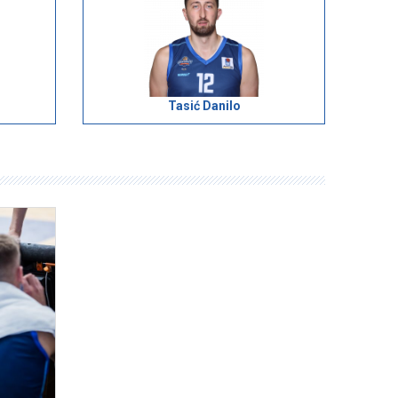
Tasić Danilo