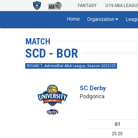
FANTASY
U19 ABA LEAGU
Home
Organization
Leag
MATCH
SCD - BOR
ROUND 7, AdmiralBet ABA League, Season 2022/23
SC Derby
Podgorica
Q1
25:20