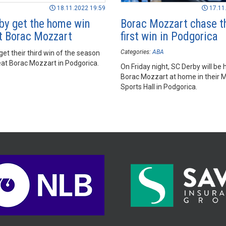
18.11.2022 19:59
17.11
by get the home win
Borac Mozzart chase t
t Borac Mozzart
first win in Podgorica
Categories:
ABA
et their third win of the season
eat Borac Mozzart in Podgorica.
On Friday night, SC Derby will be 
Borac Mozzart at home in their 
Sports Hall in Podgorica.