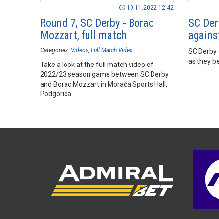
19.11.2022 12:42
Round 7, SC Derby - Borac
SC Der
Mozzart, full match
agains
Categories:
Videos
Full Match Video
SC Derby g
as they b
Take a look at the full match video of
2022/23 season game between SC Derby
and Borac Mozzart in Morača Sports Hall,
Podgorica.