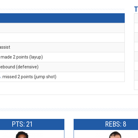
T
 assist
. made 2 points (layup)
 rebound (defensive)
B
. missed 2 points (jump shot)
PTS: 21
REBS: 8