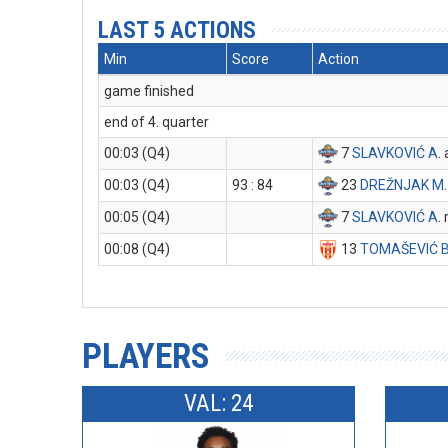
LAST 5 ACTIONS
Min
Score
Action
game finished
end of 4. quarter
00:03 (Q4)
7
SLAVKOVIĆ A
.
00:03 (Q4)
93 : 84
23
DREŽNJAK M
00:05 (Q4)
7
SLAVKOVIĆ A
.
00:08 (Q4)
13
TOMAŠEVIĆ 
PLAYERS
VAL: 24