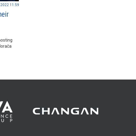
.2022 11:59
heir
hosting
Morača