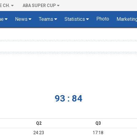
E CH.
ABA SUPER CUP
Photo
ue
News
Teams
Statistics
Marketin
93 : 84
Q2
Q3
24:23
17:18