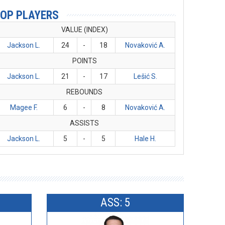
OP PLAYERS
VALUE (INDEX)
Jackson L.
24
-
18
Novaković A.
POINTS
Jackson L.
21
-
17
Lešić S.
REBOUNDS
Magee F.
6
-
8
Novaković A.
ASSISTS
Jackson L.
5
-
5
Hale H.
ASS: 5