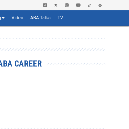
Video
ABA Talks
TV
g
ABA CAREER