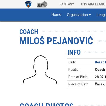
FANTASY
U19 ABA LEAGU
Home
Organization
Leag
COACH
MILOŠ PEJANOVIĆ
INFO
Club:
Borac 
Position:
Coach
Date of Birth:
28.07.
Place of Birth:
Čačak,