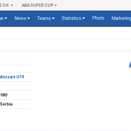
E CH.
ABA SUPER CUP
Photo
ue
News
Teams
Statistics
Marketin
Mozzart U19
1980
 Serbia