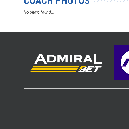
COACH PHOTOS
No photo found...