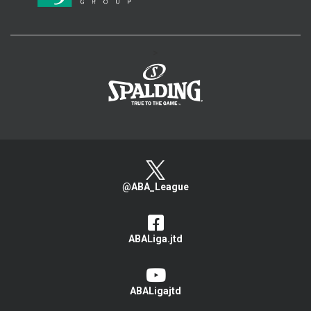
>
@ABA_League
ABALiga.jtd
ABALigajtd