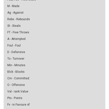
M - Made
Ag - Against
Rebs - Rebounds
St - Steals
FT - Free Throws
A - Attempted
Foul - Foul
D - Defensive
To - Turnover
Min - Minutes
Blck - Blocks
Cm - Committed
O - Offensive
Val - rank Value
Pts - Points
Fv - in Favoure of