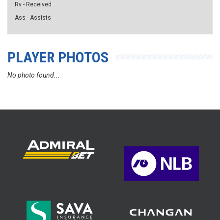
Rv - Received
Ass - Assists
PLAYER PHOTOS
No photo found...