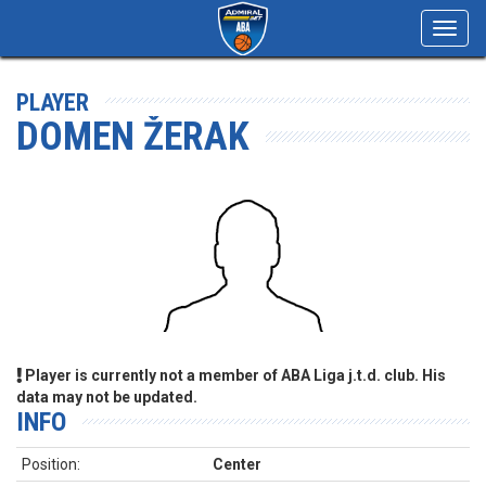
Toggl
navig
PLAYER
DOMEN ŽERAK
Player is currently not a member of ABA Liga j.t.d. club. His
data may not be updated.
INFO
Position:
Center