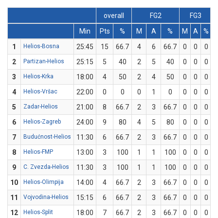
overall
FG2
FG3
Min
Pts
%
M
A
%
M
A
%
1
Helios-Bosna
25:45
15
66.7
4
6
66.7
0
0
0
2
Partizan-Helios
25:15
5
40
2
5
40
0
0
0
3
Helios-Krka
18:00
4
50
2
4
50
0
0
0
4
Helios-Vršac
22:00
0
0
0
1
0
0
0
0
5
Zadar-Helios
21:00
8
66.7
2
3
66.7
0
0
0
6
Helios-Zagreb
24:00
9
80
4
5
80
0
0
0
7
Budućnost-Helios
11:30
6
66.7
2
3
66.7
0
0
0
8
Helios-FMP
13:00
3
100
1
1
100
0
0
0
9
C. Zvezda-Helios
11:30
3
100
1
1
100
0
0
0
10
Helios-Olimpija
14:00
4
66.7
2
3
66.7
0
0
0
11
Vojvodina-Helios
15:15
6
66.7
2
3
66.7
0
0
0
12
Helios-Split
18:00
7
66.7
2
3
66.7
0
0
0