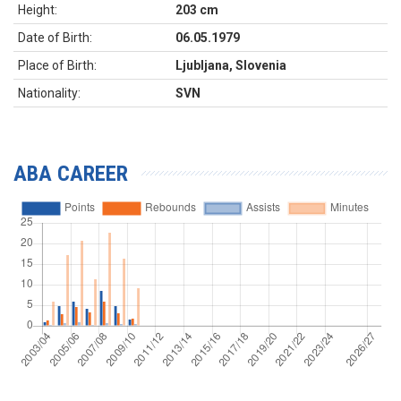
Height:
203 cm
Date of Birth:
06.05.1979
Place of Birth:
Ljubljana, Slovenia
Nationality:
SVN
ABA CAREER