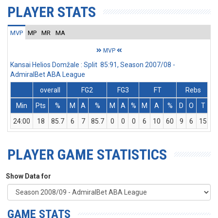
PLAYER STATS
MVP
MP
MR
MA
MVP
Kansai Helios Domžale : Split 85:91, Season 2007/08 -
AdmiralBet ABA League
overall
FG2
FG3
FT
Rebs
Min
Pts
%
M
A
%
M
A
%
M
A
%
D
O
T
A
24:00
18
85.7
6
7
85.7
0
0
0
6
10
60
9
6
15
PLAYER GAME STATISTICS
Show Data for
GAME STATS