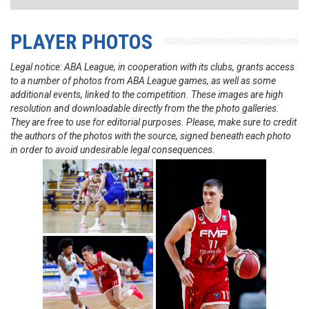
PLAYER PHOTOS
Legal notice: ABA League, in cooperation with its clubs, grants access
to a number of photos from ABA League games, as well as some
additional events, linked to the competition. These images are high
resolution and downloadable directly from the the photo galleries.
They are free to use for editorial purposes. Please, make sure to credit
the authors of the photos with the source, signed beneath each photo
in order to avoid undesirable legal consequences.