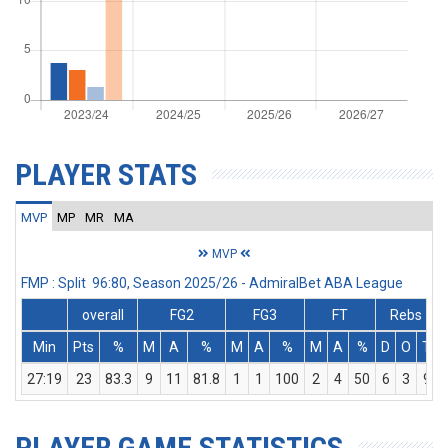
PLAYER STATS
MVP
MP
MR
MA
MVP
FMP : Split 96:80, Season 2025/26 - AdmiralBet ABA League
overall
FG2
FG3
FT
Rebs
Min
Pts
%
M
A
%
M
A
%
M
A
%
D
O
T
27:19
23
83.3
9
11
81.8
1
1
100
2
4
50
6
3
9
PLAYER GAME STATISTICS