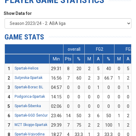
Show Data for
GAME STATS
overall
FG2
FG3
Min
Pts
%
M
A
%
M
A
1
Spartak-Helios
29:31
8
20
2
5
40
0
5
2
Sutjeska-Spartak
16:56
7
60
2
3
66.7
1
2
3
Spartak-Borac BL
04:57
0
0
0
1
0
0
1
4
Podgorica-Spartak
14:15
0
0
0
0
0
0
0
5
Spartak-Šibenka
02:06
0
0
0
0
0
0
0
6
Spartak-GGD Šenčur
23:46
14
50
3
6
50
1
2
7
MZT Skopje-Spartak
29:39
7
75
2
2
100
1
2
8
Spartak-Vojvodina
18:27
4
33.3
1
3
33.3
0
0