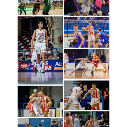
Dusan Radosavljevic
(Photo: ABA
League/Sime Zelic)