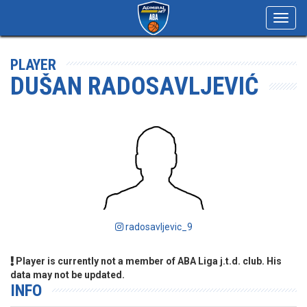
Toggl
navig
PLAYER
DUŠAN RADOSAVLJEVIĆ
radosavljevic_9
Player is currently not a member of ABA Liga j.t.d. club. His
data may not be updated.
INFO