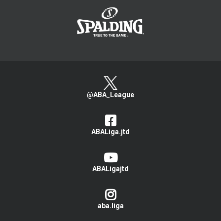
@ABA_League
ABALiga.jtd
ABALigajtd
aba.liga