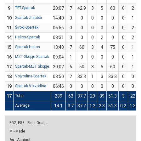
9
TFT-Spartak
20:07
7
42.9
3
5
60
0
2
10
Spartak-Zlatibor
14:40
0
0
0
0
0
0
1
11
Široki-Spartak
06:56
0
0
0
0
0
0
2
14
Helios-Spartak
08:31
0
0
0
2
0
0
2
15
Spartak-Helios
13:40
7
60
3
4
75
0
1
16
MZT Skopje-Spartak
09:04
1
0
0
0
0
0
1
17
Spartak-MZT Skopje
20:07
6
50
3
5
60
0
1
18
Vojvodina-Spartak
08:50
2
33.3
1
3
33.3
0
0
19
Spartak-Vojvodina
06:46
0
0
0
0
0
0
0
17
Total
239
63
37.7
20
39
51.3
3
22
Average
14.1
3.7
37.7
1.2
2.3
51.3
0.2
1.3
FG2, FG3 - Field Goals
M - Made
Ag - Against