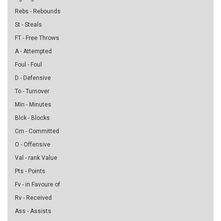
Rebs - Rebounds
St - Steals
FT - Free Throws
A - Attempted
Foul - Foul
D - Defensive
To - Turnover
Min - Minutes
Blck - Blocks
Cm - Committed
O - Offensive
Val - rank Value
Pts - Points
Fv - in Favoure of
Rv - Received
Ass - Assists