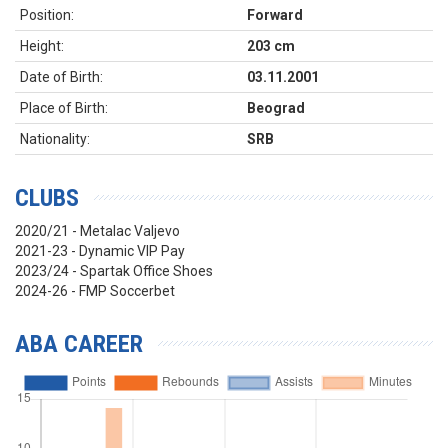
Position:
Forward
Height:
203 cm
Date of Birth:
03.11.2001
Place of Birth:
Beograd
Nationality:
SRB
CLUBS
2020/21 - Metalac Valjevo
2021-23 - Dynamic VIP Pay
2023/24 - Spartak Office Shoes
2024-26 - FMP Soccerbet
ABA CAREER