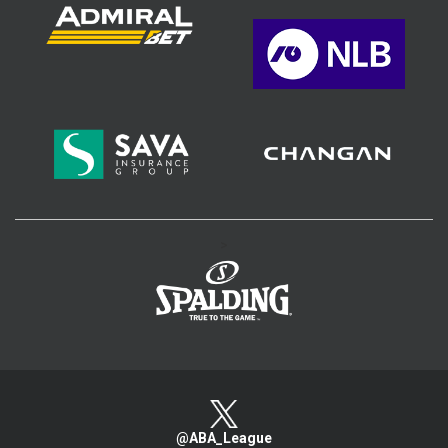
>
@ABA_League