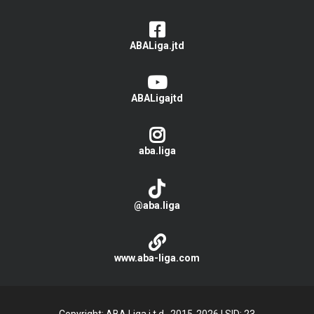
ABALiga.jtd
ABALigajtd
aba.liga
@aba.liga
www.aba-liga.com