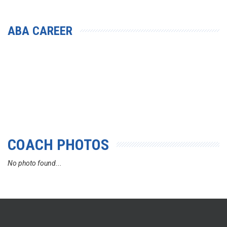
ABA CAREER
COACH PHOTOS
No photo found...