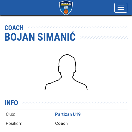
Toggl
navig
COACH
BOJAN SIMANIĆ
INFO
Club:
Partizan U19
Position:
Coach