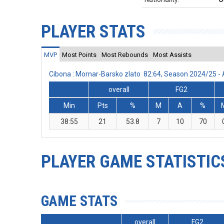
PLAYER STATS
MVP
Most Points
Most Rebounds
Most Assists
Cibona : Mornar-Barsko zlato 82:64, Season 2024/25 
overall
FG2
Min
Pts
%
M
A
%
38:55
21
53.8
7
10
70
PLAYER GAME STATISTIC
GAME STATS
overall
FG2