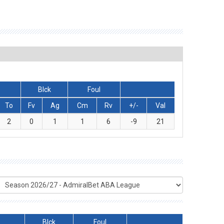
Blck
Foul
To
Fv
Ag
Cm
Rv
+/-
Val
2
0
1
1
6
-9
21
Blck
Foul