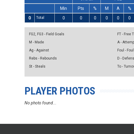
Min
Pts
%
M
A
%
0
Total
0
0
0
0
0
0
FG2, FG3 - Field Goals
FT - Free
M - Made
A - Attem
Ag - Against
Foul - Foul
Rebs - Rebounds
D - Defen
St - Steals
To - Turno
PLAYER PHOTOS
No photo found...