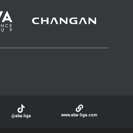
www.aba-liga.com
@aba.liga