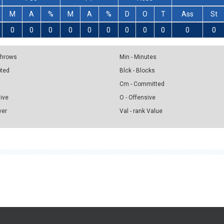
M
A
%
M
A
%
D
O
T
Ass
St
0
0
0
0
0
0
0
0
0
0
0
 Throws
Min - Minutes
pted
Blck - Blocks
Cm - Committed
sive
O - Offensive
ver
Val - rank Value