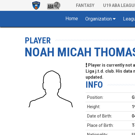
FANTASY
U19 ABA LEAGU
Home
Organization
Leag
PLAYER
NOAH MICAH THOMA
Player is currently not
Liga j.t.d. club. His data
updated.
INFO
Position:
G
Height:
1
Date of Birth:
0
Place of Birth:
T
Nationality:
U