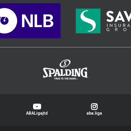
>
ABALigajtd
aba.liga