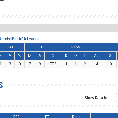
- AdmiralBet ABA League
FG3
FT
Rebs
M
A
%
M
A
%
D
O
T
Ass
St
0
3
0
7
9
77.8
1
1
2
4
0
S
Show Data for
FG3
FT
Rebs