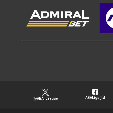
ABALiga.jtd
@ABA_League