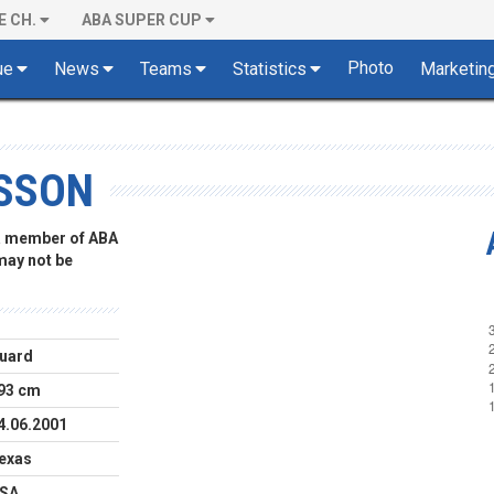
E CH.
ABA SUPER CUP
Photo
ue
News
Teams
Statistics
Marketin
SSON
 a member of ABA
 may not be
uard
93 cm
4.06.2001
exas
SA