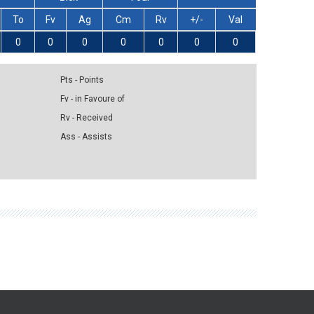
To
Fv
Ag
Cm
Rv
+/-
Val
0
0
0
0
0
0
0
Pts - Points
Fv - in Favoure of
Rv - Received
Ass - Assists