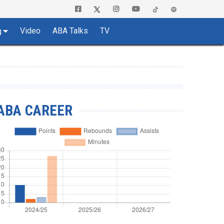
Video
ABA Talks
TV
g
ABA CAREER