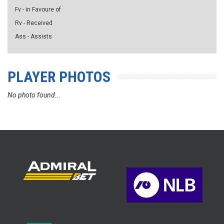
Fv - in Favoure of
Rv - Received
Ass - Assists
PLAYER PHOTOS
No photo found...