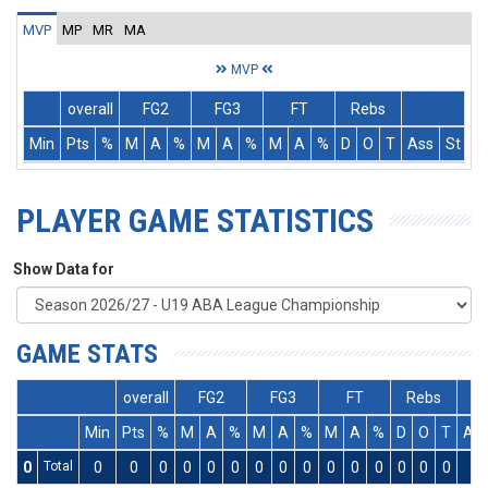
MVP
MP
MR
MA
MVP
overall
FG2
FG3
FT
Rebs
Min
Pts
%
M
A
%
M
A
%
M
A
%
D
O
T
Ass
St
T
PLAYER GAME STATISTICS
Show Data for
GAME STATS
overall
FG2
FG3
FT
Rebs
Min
Pts
%
M
A
%
M
A
%
M
A
%
D
O
T
As
0
Total
0
0
0
0
0
0
0
0
0
0
0
0
0
0
0
0