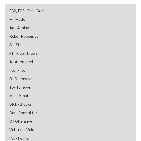
FG2, FG3 - Field Goals
M - Made
Ag - Against
Rebs - Rebounds
St - Steals
FT - Free Throws
A - Attempted
Foul - Foul
D - Defensive
To - Turnover
Min - Minutes
Blck - Blocks
Cm - Committed
O - Offensive
Val - rank Value
Pts - Points