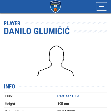
Toggl
navig
PLAYER
DANILO GLUMIČIĆ
INFO
Club:
Partizan U19
Height:
195 cm