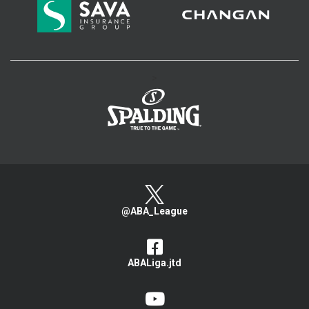
>
@ABA_League
ABALiga.jtd