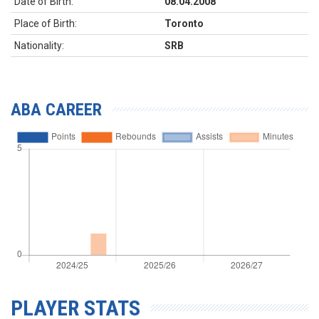
Date of Birth:
08.04.2008
Place of Birth:
Toronto
Nationality:
SRB
ABA CAREER
PLAYER STATS