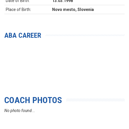
Date of Birth:
13.03.1998
Place of Birth:
Novo mesto, Slovenia
ABA CAREER
COACH PHOTOS
No photo found...