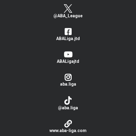
@ABA_League
ABALiga.jtd
ABALigajtd
aba.liga
@aba.liga
www.aba-liga.com