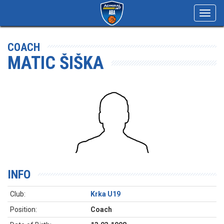
Toggl
navig
COACH
MATIC ŠIŠKA
INFO
Club:
Krka U19
Position:
Coach