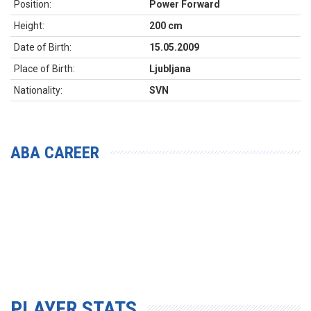
Position:
Power Forward
Height:
200 cm
Date of Birth:
15.05.2009
Place of Birth:
Ljubljana
Nationality:
SVN
ABA CAREER
PLAYER STATS