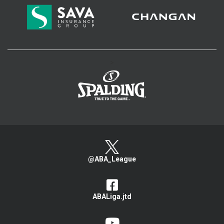
>
@ABA_League
ABALiga.jtd