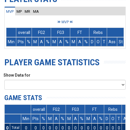
MVP
MP
MR
MA
MVP
overall
FG2
FG3
FT
Rebs
Min
Pts
%
M
A
%
M
A
%
M
A
%
D
O
T
Ass
St
T
PLAYER GAME STATISTICS
Show Data for
GAME STATS
overall
FG2
FG3
FT
Rebs
Min
Pts
%
M
A
%
M
A
%
M
A
%
D
O
T
As
0
Total
0
0
0
0
0
0
0
0
0
0
0
0
0
0
0
0