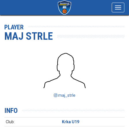
Toggl
navig
PLAYER
MAJ STRLE
maj_strle
INFO
Club:
Krka U19