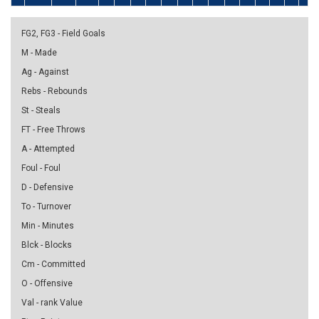
FG2, FG3 - Field Goals
M - Made
Ag - Against
Rebs - Rebounds
St - Steals
FT - Free Throws
A - Attempted
Foul - Foul
D - Defensive
To - Turnover
Min - Minutes
Blck - Blocks
Cm - Committed
O - Offensive
Val - rank Value