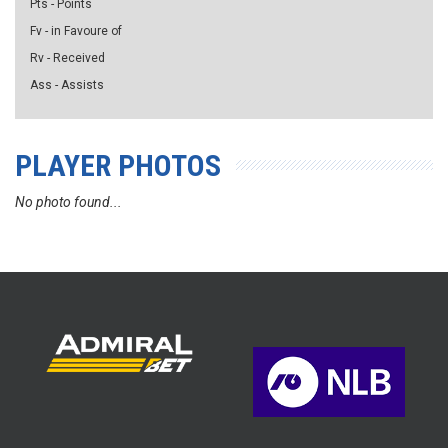
Pts - Points
Fv - in Favoure of
Rv - Received
Ass - Assists
PLAYER PHOTOS
No photo found...