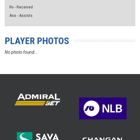
Rv - Received
Ass - Assists
PLAYER PHOTOS
No photo found...