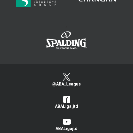
>
@ABA_League
ABALiga.jtd
ABALigajtd