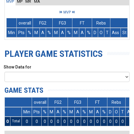
MVP
MP
MR
MA
MVP
overall
FG2
FG3
FT
Rebs
Min
Pts
%
M
A
%
M
A
%
M
A
%
D
O
T
Ass
St
T
PLAYER GAME STATISTICS
Show Data for
GAME STATS
overall
FG2
FG3
FT
Rebs
Min
Pts
%
M
A
%
M
A
%
M
A
%
D
O
T
As
0
Total
0
0
0
0
0
0
0
0
0
0
0
0
0
0
0
0