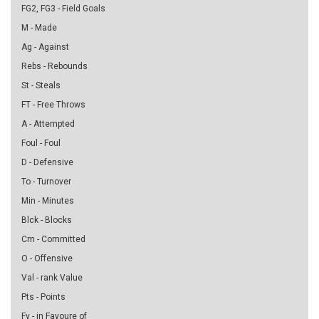
FG2, FG3 - Field Goals
M - Made
Ag - Against
Rebs - Rebounds
St - Steals
FT - Free Throws
A - Attempted
Foul - Foul
D - Defensive
To - Turnover
Min - Minutes
Blck - Blocks
Cm - Committed
O - Offensive
Val - rank Value
Pts - Points
Fv - in Favoure of