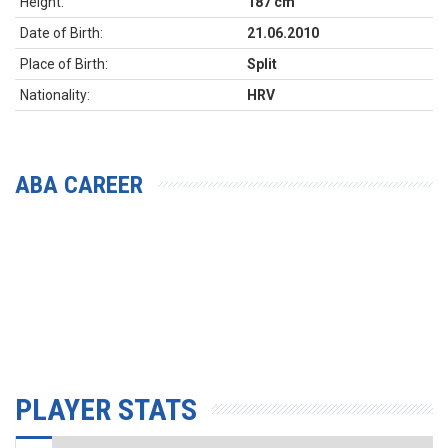
Height:
187 cm
Date of Birth:
21.06.2010
Place of Birth:
Split
Nationality:
HRV
ABA CAREER
PLAYER STATS