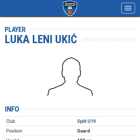
Toggl
navig
PLAYER
LUKA LENI UKIĆ
INFO
Club:
Split U19
Position:
Guard