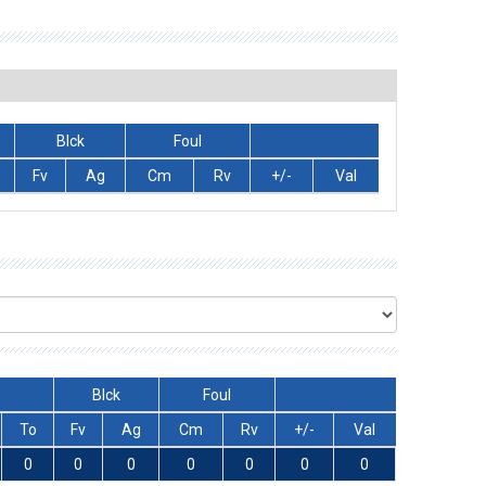
Blck
Foul
Fv
Ag
Cm
Rv
+/-
Val
Blck
Foul
To
Fv
Ag
Cm
Rv
+/-
Val
0
0
0
0
0
0
0