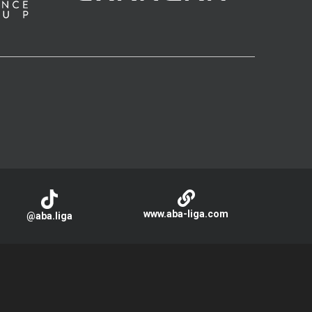
www.aba-liga.com
@aba.liga