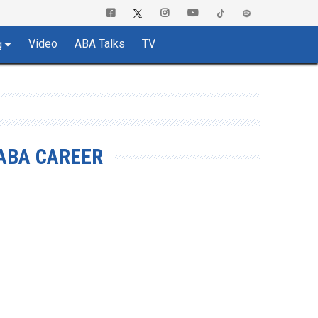
Video
ABA Talks
TV
g
ABA CAREER