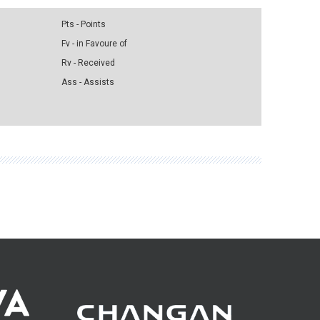
Pts - Points
Fv - in Favoure of
Rv - Received
Ass - Assists