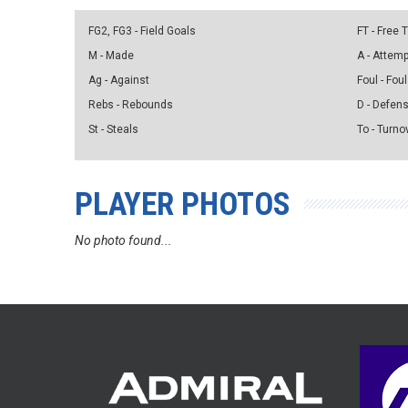
FG2, FG3 - Field Goals
FT - Free
M - Made
A - Attem
Ag - Against
Foul - Foul
Rebs - Rebounds
D - Defen
St - Steals
To - Turno
PLAYER PHOTOS
No photo found...