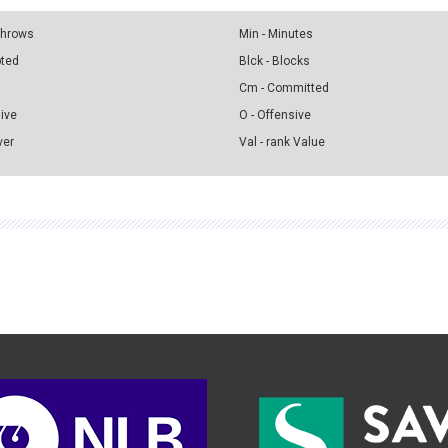
 Throws
Min - Minutes
pted
Blck - Blocks
Cm - Committed
sive
O - Offensive
ver
Val - rank Value