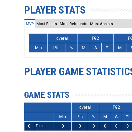
PLAYER STATS
MVP
Most Points
Most Rebounds
Most Assists
overall
FG2
F
Min
Pts
%
M
A
%
M
PLAYER GAME STATISTIC
GAME STATS
overall
FG2
Min
Pts
%
M
A
%
0
Total
0
0
0
0
0
0