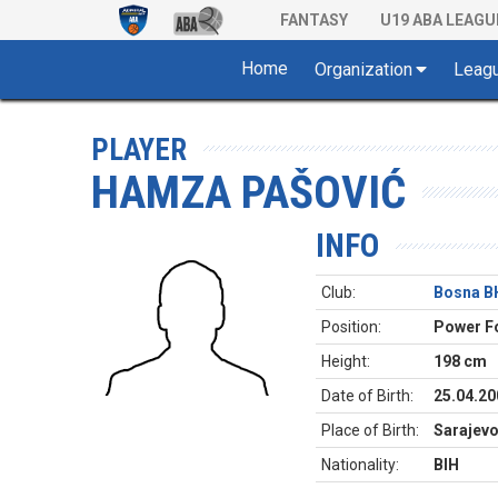
FANTASY
U19 ABA LEAGU
Home
Organization
Leag
PLAYER
HAMZA PAŠOVIĆ
INFO
Club:
Bosna B
Position:
Power F
Height:
198 cm
Date of Birth:
25.04.20
Place of Birth:
Sarajev
Nationality:
BIH