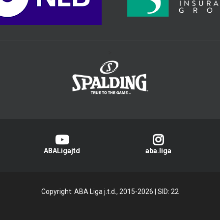
>
ABALigajtd
aba.liga
Copyright: ABA Liga j.t.d., 2015-2026
|
SID: 22
Privacy Policy
|
Cookie Policy