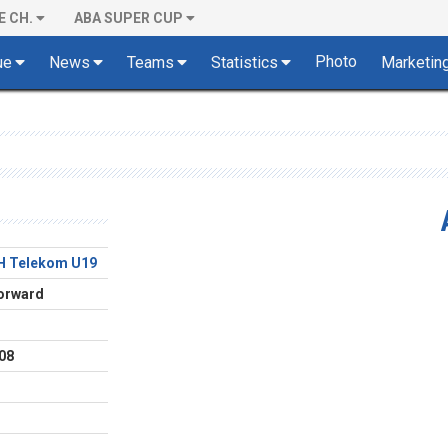
E CH.
ABA SUPER CUP
Photo
ue
News
Teams
Statistics
Marketin
H Telekom U19
orward
08
o