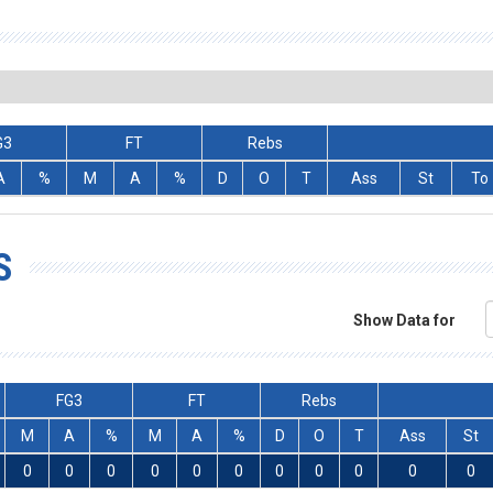
G3
FT
Rebs
A
%
M
A
%
D
O
T
Ass
St
To
S
Show Data for
FG3
FT
Rebs
M
A
%
M
A
%
D
O
T
Ass
St
0
0
0
0
0
0
0
0
0
0
0