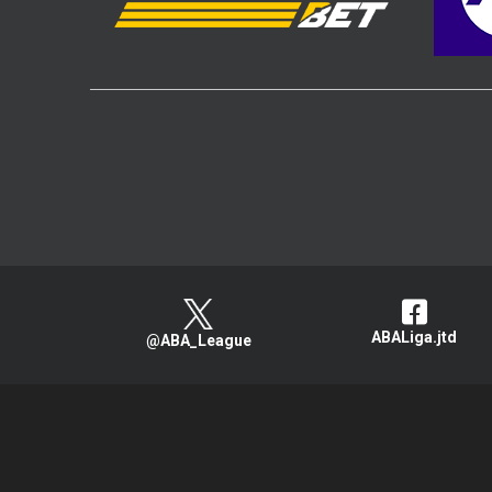
ABALiga.jtd
@ABA_League