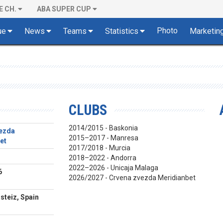
E CH.
ABA SUPER CUP
Photo
ue
News
Teams
Statistics
Marketin
CLUBS
2014/2015 - Baskonia
ezda
2015–2017 - Manresa
et
2017/2018 - Murcia
2018–2022 - Andorra
2022–2026 - Unicaja Malaga
6
2026/2027 - Crvena zvezda Meridianbet
steiz, Spain