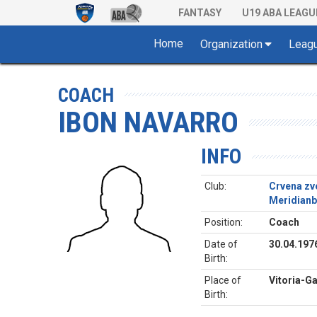
FANTASY
U19 ABA LEAGU
Home
Organization
Leag
COACH
IBON NAVARRO
INFO
Club:
Crvena zv
Meridianb
Position:
Coach
Date of
30.04.197
Birth:
Place of
Vitoria-Ga
Birth: