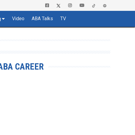
Video
ABA Talks
TV
g
ABA CAREER