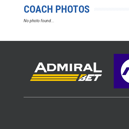
COACH PHOTOS
No photo found...