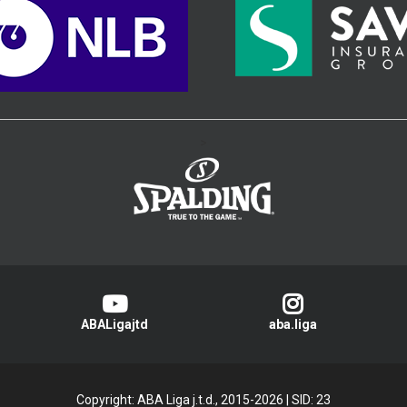
>
ABALigajtd
aba.liga
Copyright: ABA Liga j.t.d., 2015-2026
|
SID: 23