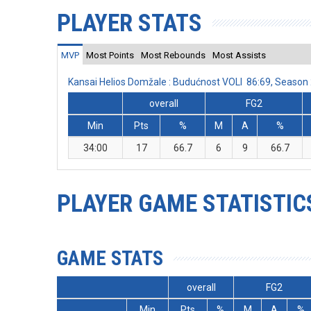
PLAYER STATS
MVP
Most Points
Most Rebounds
Most Assists
Kansai Helios Domžale : Budućnost VOLI 86:69, Seaso
overall
FG2
Min
Pts
%
M
A
%
34:00
17
66.7
6
9
66.7
PLAYER GAME STATISTIC
GAME STATS
overall
FG2
Min
Pts
%
M
A
%