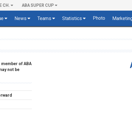
E CH.
ABA SUPER CUP
Photo
ue
News
Teams
Statistics
Marketin
 a member of ABA
 may not be
orward