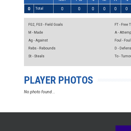
0
Total
0
0
0
0
0
0
FG2, FG3 - Field Goals
FT - Free
M - Made
A - Attem
Ag - Against
Foul - Foul
Rebs - Rebounds
D - Defen
St - Steals
To - Turno
PLAYER PHOTOS
No photo found...