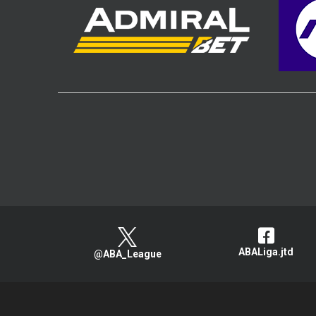
ABALiga.jtd
@ABA_League