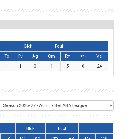
Blck
Foul
To
Fv
Ag
Cm
Rv
+/-
Val
1
1
0
1
5
0
24
Blck
Foul
To
Fv
Ag
Cm
Rv
+/-
Val