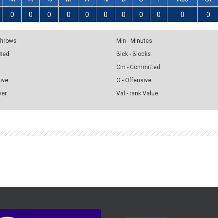
0
0
0
0
0
0
0
0
0
0
0
 Throws
Min - Minutes
pted
Blck - Blocks
Cm - Committed
sive
O - Offensive
ver
Val - rank Value