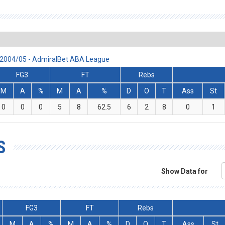
n 2004/05 - AdmiralBet ABA League
FG3
FT
Rebs
M
A
%
M
A
%
D
O
T
Ass
St
0
0
0
5
8
62.5
6
2
8
0
1
S
Show Data for
FG3
FT
Rebs
M
A
%
M
A
%
D
O
T
Ass
St