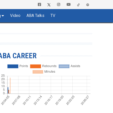
Video
ABA Talks
TV
g
ABA CAREER