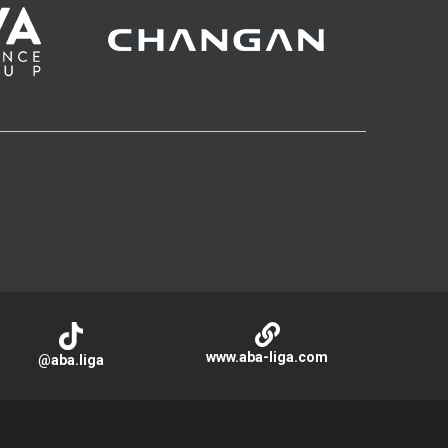
www.aba-liga.com
@aba.liga