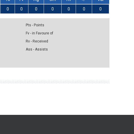
0
0
0
0
0
0
0
Pts - Points
Fv - in Favoure of
Rv - Received
Ass - Assists