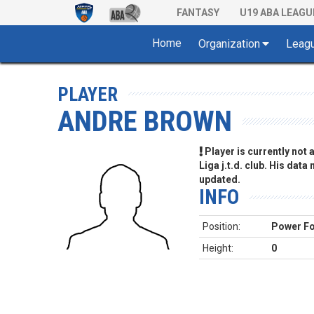
FANTASY
U19 ABA LEAGU
Home
Organization
Leag
PLAYER
ANDRE BROWN
Player is currently not
Liga j.t.d. club. His data
updated.
INFO
Position:
Power F
Height:
0