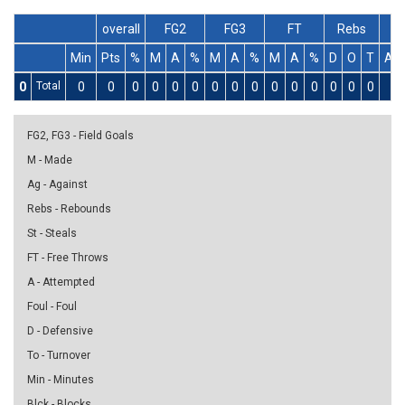
overall
FG2
FG3
FT
Rebs
Min
Pts
%
M
A
%
M
A
%
M
A
%
D
O
T
As
0
Total
0
0
0
0
0
0
0
0
0
0
0
0
0
0
0
0
FG2, FG3 - Field Goals
M - Made
Ag - Against
Rebs - Rebounds
St - Steals
FT - Free Throws
A - Attempted
Foul - Foul
D - Defensive
To - Turnover
Min - Minutes
Blck - Blocks