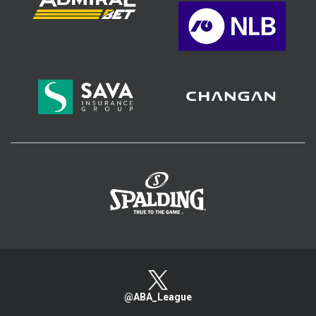
>
@ABA_League