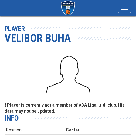
Toggl
navig
PLAYER
VELIBOR BUHA
Player is currently not a member of ABA Liga j.t.d. club. His
data may not be updated.
INFO
Position:
Center