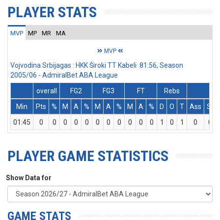
PLAYER STATS
MVP
MP
MR
MA
MVP
Vojvodina Srbijagas : HKK Široki TT Kabeli 81:56, Season
2005/06 - AdmiralBet ABA League
overall
FG2
FG3
FT
Rebs
Min
Pts
%
M
A
%
M
A
%
M
A
%
D
O
T
Ass
St
01:45
0
0
0
0
0
0
0
0
0
0
0
1
0
1
0
0
PLAYER GAME STATISTICS
Show Data for
GAME STATS