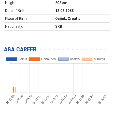
Height:
208 cm
Date of Birth:
12.02.1988
Place of Birth:
Osijek, Croatia
Nationality:
SRB
ABA CAREER