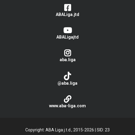
ABALiga.jtd
ABALigajtd
aba.liga
@aba.liga
www.aba-liga.com
Copyright: ABA Liga j.t.d., 2015-2026
|
SID: 23