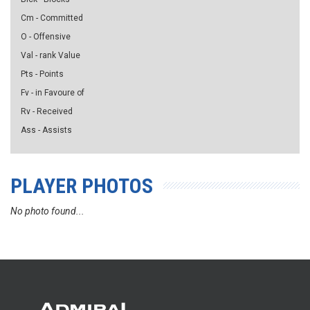
Cm - Committed
O - Offensive
Val - rank Value
Pts - Points
Fv - in Favoure of
Rv - Received
Ass - Assists
PLAYER PHOTOS
No photo found...