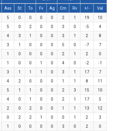
Ass
St
To
Fv
Ag
Cm
Rv
+/-
Val
5
0
0
0
0
2
1
19
10
5
0
2
0
0
3
0
-5
4
4
3
1
0
0
3
1
2
8
3
1
0
0
0
5
0
-7
7
1
0
0
0
0
2
1
2
0
1
0
0
1
0
4
0
-2
-1
3
1
1
1
0
3
1
17
7
4
2
0
0
0
1
1
8
11
5
1
1
0
0
2
3
15
10
4
0
1
0
0
2
1
17
5
2
0
2
0
0
1
1
13
12
0
2
2
1
0
0
1
2
3
1
0
0
0
0
3
0
2
0