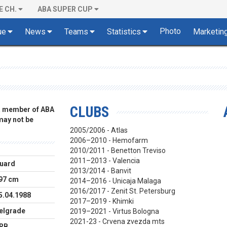
E CH.
ABA SUPER CUP
Photo
ue
News
Teams
Statistics
Marketin
CLUBS
 a member of ABA
 may not be
2005/2006 - Atlas
2006–2010 - Hemofarm
2010/2011 - Benetton Treviso
2011–2013 - Valencia
uard
2013/2014 - Banvit
97 cm
2014–2016 - Unicaja Malaga
2016/2017 - Zenit St. Petersburg
5.04.1988
2017–2019 - Khimki
elgrade
2019–2021 - Virtus Bologna
2021-23 - Crvena zvezda mts
RB