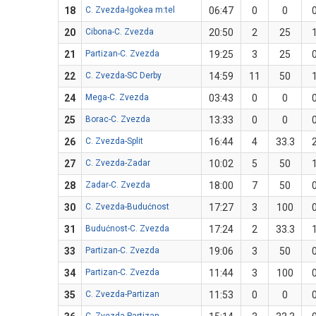
18
C. Zvezda-Igokea m:tel
06:47
0
0
20
Cibona-C. Zvezda
20:50
2
25
21
Partizan-C. Zvezda
19:25
3
25
22
C. Zvezda-SC Derby
14:59
11
50
24
Mega-C. Zvezda
03:43
0
0
25
Borac-C. Zvezda
13:33
0
0
26
C. Zvezda-Split
16:44
4
33.3
27
C. Zvezda-Zadar
10:02
5
50
28
Zadar-C. Zvezda
18:00
7
50
30
C. Zvezda-Budućnost
17:27
3
100
31
Budućnost-C. Zvezda
17:24
2
33.3
33
Partizan-C. Zvezda
19:06
3
50
34
Partizan-C. Zvezda
11:44
3
100
35
C. Zvezda-Partizan
11:53
0
0