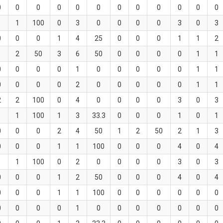
0
0
0
0
0
0
0
0
0
0
0
0
1
1
100
0
3
0
0
0
0
3
0
3
0
0
0
1
4
25
0
0
0
1
1
2
1
2
50
3
6
50
0
0
0
0
1
1
0
0
0
0
1
0
0
0
0
0
1
1
0
0
0
0
2
0
0
0
0
0
1
1
2
2
100
0
4
0
0
0
0
3
0
3
1
1
100
1
3
33.3
0
0
0
1
0
1
0
0
0
2
4
50
1
2
50
2
1
3
0
0
0
1
1
100
0
0
0
4
0
4
1
1
100
0
2
0
0
0
0
3
0
3
0
0
0
1
2
50
0
0
0
4
0
4
0
0
0
1
1
100
0
0
0
0
0
0
0
0
0
0
1
0
0
0
0
0
0
0