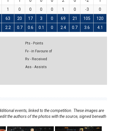
1
1
0
0
0
2
0
-2
1
1
0
0
0
0
1
0
-3
0
63
20
17
3
0
69
21
105
120
2.2
0.7
0.6
0.1
0
2.4
0.7
3.6
4.1
Pts - Points
Fv - in Favoure of
Rv - Received
Ass - Assists
ditional events, linked to the competition. These images are
redit the authors of the photos with the source, signed beneath