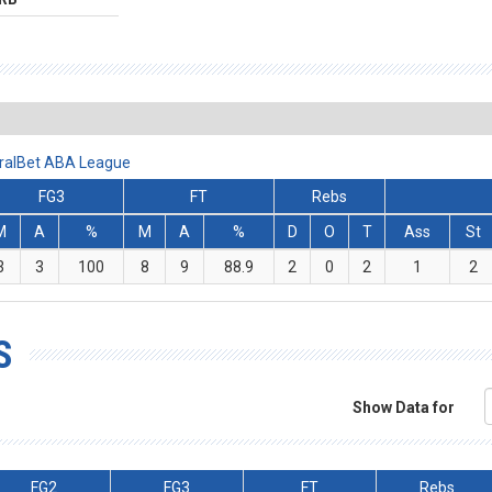
iralBet ABA League
FG3
FT
Rebs
M
A
%
M
A
%
D
O
T
Ass
St
3
3
100
8
9
88.9
2
0
2
1
2
S
Show Data for
FG2
FG3
FT
Rebs