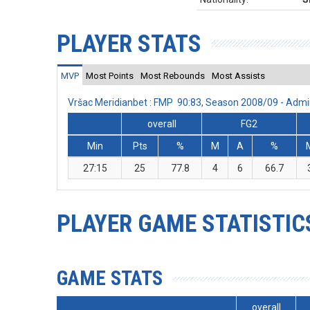
PLAYER STATS
MVP
Most Points
Most Rebounds
Most Assists
Vršac Meridianbet : FMP 90:83, Season 2008/09 - Adm
overall
FG2
Min
Pts
%
M
A
%
27:15
25
77.8
4
6
66.7
PLAYER GAME STATISTIC
GAME STATS
overall