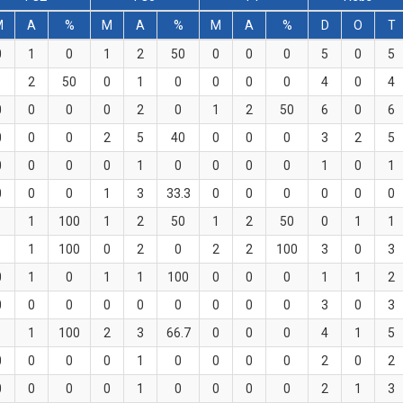
M
A
%
M
A
%
M
A
%
D
O
T
0
1
0
1
2
50
0
0
0
5
0
5
1
2
50
0
1
0
0
0
0
4
0
4
0
0
0
0
2
0
1
2
50
6
0
6
0
0
0
2
5
40
0
0
0
3
2
5
0
0
0
0
1
0
0
0
0
1
0
1
0
0
0
1
3
33.3
0
0
0
0
0
0
1
1
100
1
2
50
1
2
50
0
1
1
1
1
100
0
2
0
2
2
100
3
0
3
0
1
0
1
1
100
0
0
0
1
1
2
0
0
0
0
0
0
0
0
0
3
0
3
1
1
100
2
3
66.7
0
0
0
4
1
5
0
0
0
0
1
0
0
0
0
2
0
2
0
0
0
0
1
0
0
0
0
2
1
3