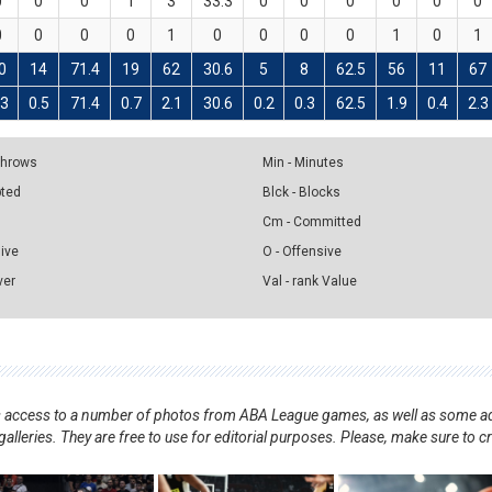
0
0
0
1
3
33.3
0
0
0
0
0
0
0
0
0
0
1
0
0
0
0
1
0
1
0
14
71.4
19
62
30.6
5
8
62.5
56
11
67
.3
0.5
71.4
0.7
2.1
30.6
0.2
0.3
62.5
1.9
0.4
2.3
 Throws
Min - Minutes
pted
Blck - Blocks
Cm - Committed
sive
O - Offensive
ver
Val - rank Value
nts access to a number of photos from ABA League games, as well as some ad
alleries. They are free to use for editorial purposes. Please, make sure to c
.