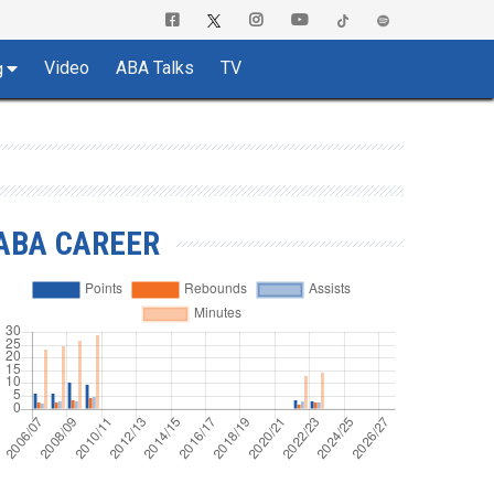
Video
ABA Talks
TV
g
ABA CAREER