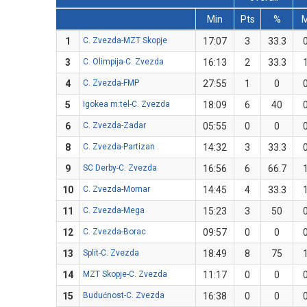
Min
Pts
%
1
C. Zvezda-MZT Skopje
17:07
3
33.3
3
C. Olimpija-C. Zvezda
16:13
2
33.3
4
C. Zvezda-FMP
27:55
1
0
5
Igokea m:tel-C. Zvezda
18:09
6
40
6
C. Zvezda-Zadar
05:55
0
0
8
C. Zvezda-Partizan
14:32
3
33.3
9
SC Derby-C. Zvezda
16:56
6
66.7
10
C. Zvezda-Mornar
14:45
4
33.3
11
C. Zvezda-Mega
15:23
3
50
12
C. Zvezda-Borac
09:57
0
0
13
Split-C. Zvezda
18:49
8
75
14
MZT Skopje-C. Zvezda
11:17
0
0
15
Budućnost-C. Zvezda
16:38
0
0