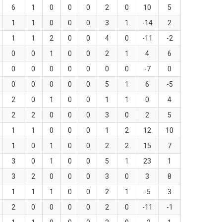
6
1
0
0
0
2
0
10
5
1
1
0
0
0
3
1
-14
2
1
1
2
0
0
4
0
-11
-2
0
0
1
0
0
2
1
4
6
0
0
0
0
0
0
0
-7
0
0
0
0
0
0
5
1
6
-5
2
0
1
0
0
1
1
0
4
2
2
0
0
0
3
0
2
5
1
1
0
0
0
1
2
12
10
1
0
1
0
0
2
2
15
7
3
0
1
0
0
5
1
23
1
3
2
0
0
0
3
0
3
8
1
1
1
0
0
2
1
-5
3
2
0
0
0
0
2
0
-11
-1