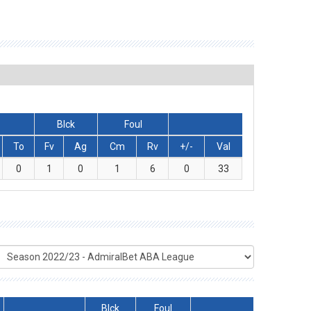
Blck
Foul
To
Fv
Ag
Cm
Rv
+/-
Val
0
1
0
1
6
0
33
Blck
Foul