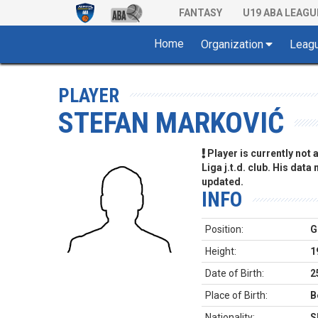
FANTASY
U19 ABA LEAGU
Home
Organization
Leag
PLAYER
STEFAN MARKOVIĆ
Player is currently not
Liga j.t.d. club. His data
updated.
INFO
Position:
G
Height:
1
Date of Birth:
2
Place of Birth:
B
Nationality:
S