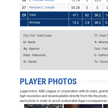
36
C. Zvezda-Partizan
15:14
3
33.3
37
Partizan-C. Zvezda
06:28
0
0
29
Total
411
82
38.2
1
Average
14.2
2.8
38.2
0
FG2, FG3 - Field Goals
FT - Free
M - Made
A - Attem
Ag - Against
Foul - Foul
Rebs - Rebounds
D - Defen
St - Steals
To - Turno
PLAYER PHOTOS
Legal notice: ABA League, in cooperation with its clubs, gra
high resolution and downloadable directly from the the photo g
each photo in order to avoid undesirable legal consequences