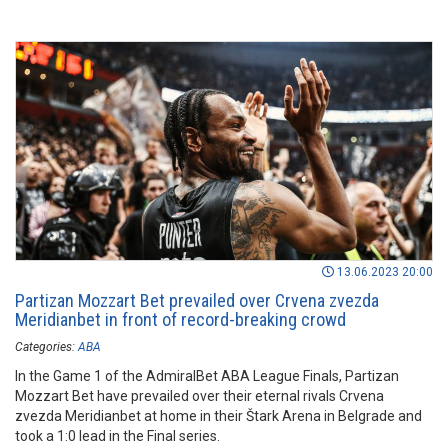
13.06.2023 20:00
Partizan Mozzart Bet prevailed over Crvena zvezda
Meridianbet in front of record-breaking crowd
Categories:
ABA
In the Game 1 of the AdmiralBet ABA League Finals, Partizan
Mozzart Bet have prevailed over their eternal rivals Crvena
zvezda Meridianbet at home in their Štark Arena in Belgrade and
took a 1:0 lead in the Final series.