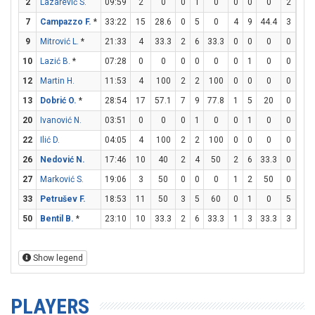
2
Lazarević S.
09:59
2
0
0
1
0
0
0
0
2
2
7
Campazzo F.
*
33:22
15
28.6
0
5
0
4
9
44.4
3
4
9
Mitrović L.
*
21:33
4
33.3
2
6
33.3
0
0
0
0
0
10
Lazić B.
*
07:28
0
0
0
0
0
0
1
0
0
0
12
Martin H.
11:53
4
100
2
2
100
0
0
0
0
0
13
Dobrić O.
*
28:54
17
57.1
7
9
77.8
1
5
20
0
0
20
Ivanović N.
03:51
0
0
0
1
0
0
1
0
0
0
22
Ilić D.
04:05
4
100
2
2
100
0
0
0
0
0
26
Nedović N.
17:46
10
40
2
4
50
2
6
33.3
0
0
27
Marković S.
19:06
3
50
0
0
0
1
2
50
0
0
33
Petrušev F.
18:53
11
50
3
5
60
0
1
0
5
9
50
Bentil B.
*
23:10
10
33.3
2
6
33.3
1
3
33.3
3
4
Show legend
PLAYERS