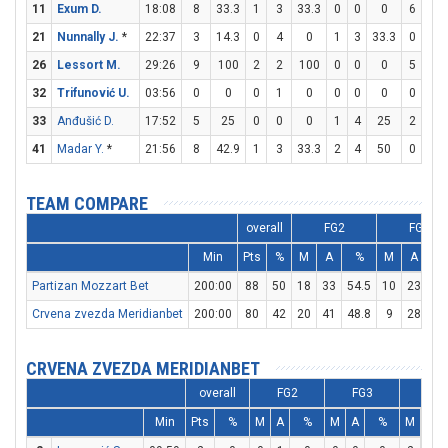
11
Exum D.
18:08
8
33.3
1
3
33.3
0
0
0
6
7
21
Nunnally J.
*
22:37
3
14.3
0
4
0
1
3
33.3
0
0
26
Lessort M.
29:26
9
100
2
2
100
0
0
0
5
5
32
Trifunović U.
03:56
0
0
0
1
0
0
0
0
0
0
33
Anđušić D.
17:52
5
25
0
0
0
1
4
25
2
2
41
Madar Y.
*
21:56
8
42.9
1
3
33.3
2
4
50
0
0
TEAM COMPARE
overall
FG2
FG3
Min
Pts
%
M
A
%
M
A
Partizan Mozzart Bet
200:00
88
50
18
33
54.5
10
23
43
Crvena zvezda Meridianbet
200:00
80
42
20
41
48.8
9
28
32
CRVENA ZVEZDA MERIDIANBET
overall
FG2
FG3
FT
Min
Pts
%
M
A
%
M
A
%
M
A