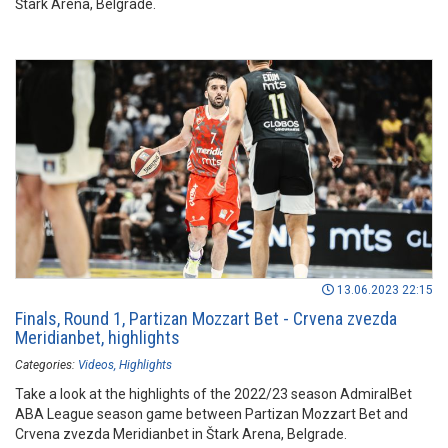
Štark Arena, Belgrade.
13.06.2023 22:15
Finals, Round 1, Partizan Mozzart Bet - Crvena zvezda
Meridianbet, highlights
Categories:
Videos
Highlights
Take a look at the highlights of the 2022/23 season AdmiralBet
ABA League season game between Partizan Mozzart Bet and
Crvena zvezda Meridianbet in Štark Arena, Belgrade.