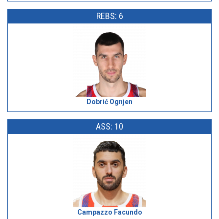
REBS: 6
Dobrić Ognjen
ASS: 10
Campazzo Facundo