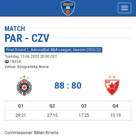
Toggl
navig
MATCH
PAR - CZV
Final Round 1, AdmiralBet ABA League, Season 2022/23
Tuesday, 13.06.2023 20:00 CET
18324
Venue: Beogradska Arena
88 : 80
Q1
Q2
Q3
Q4
29:21
27:15
17:25
15:19
Commissioner:
Milan Krneta