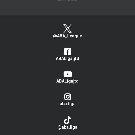
@ABA_League
ABALiga.jtd
ABALigajtd
aba.liga
@aba.liga