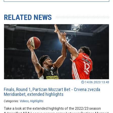
RELATED NEWS
14.06.2023 13:43
Finals, Round 1, Partizan Mozzart Bet - Crvena zvezda
Meridianbet, extended highlights
Categories:
Videos
Highlights
Take a look at the extended highlights of the 2022/23 season