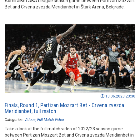
AdmiralBet ABA League season game between Partizan Mozzart
Bet and Crvena zvezda Meridianbet in Štark Arena, Belgrade.
13.06.2023 23:30
Finals, Round 1, Partizan Mozzart Bet - Crvena zvezda
Meridianbet, full match
Categories:
Videos
Full Match Video
Take a look at the full match video of 2022/23 season game
between Partizan Mozzart Bet and Crvena zvezda Meridianbet in