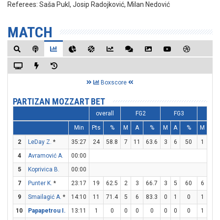
Referees:
Saša Pukl, Josip Radojković, Milan Nedović
MATCH
Boxscore
PARTIZAN MOZZART BET
overall
FG2
FG3
FT
Min
Pts
%
M
A
%
M
A
%
M
A
2
LeDay Z.
*
35:27
24
58.8
7
11
63.6
3
6
50
1
2
4
Avramović A.
00:00
5
Koprivica B.
00:00
7
Punter K.
*
23:17
19
62.5
2
3
66.7
3
5
60
6
6
9
Smailagić A.
*
14:10
11
71.4
5
6
83.3
0
1
0
1
1
10
Papapetrou I.
13:11
1
0
0
0
0
0
0
0
1
2