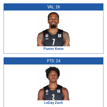
VAL: 26
Punter Kevin
PTS: 24
LeDay Zach