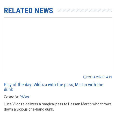
RELATED NEWS
29.04.2023 14:19
Play of the day: Vildoza with the pass, Martin with the
dunk
Categories:
Videos
Luca Vildoza delivers a magical pass to Hassan Martin who throws
down a vicious one-hand dunk.