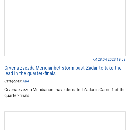
28.04.2023 19:59
Crvena zvezda Meridianbet storm past Zadar to take the
lead in the quarter-finals
Categories:
ABA
Crvena zvezda Meridianbet have defeated Zadar in Game 1 of the
quarter-finals.