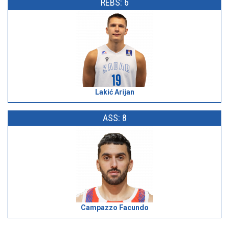
REBS: 6
Lakić Arijan
ASS: 8
Campazzo Facundo