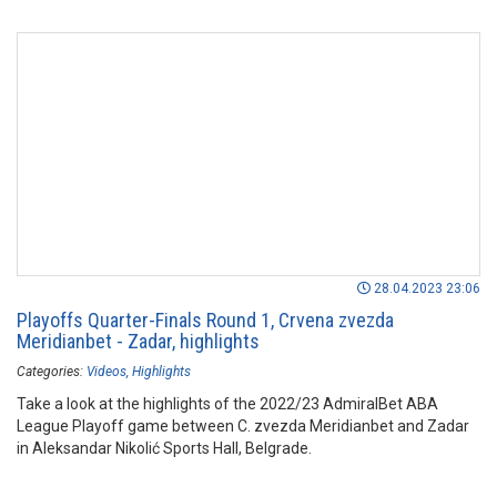
28.04.2023 23:06
Playoffs Quarter-Finals Round 1, Crvena zvezda
Meridianbet - Zadar, highlights
Categories:
Videos
Highlights
Take a look at the highlights of the 2022/23 AdmiralBet ABA
League Playoff game between C. zvezda Meridianbet and Zadar
in Aleksandar Nikolić Sports Hall, Belgrade.