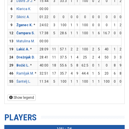
3
Davis Jr J.
*
15:44
3
33.3
1
1
100
0
2
0
1
2
5
6
Klarica K.
00:00
7
Sikirić A.
01:22
0
0
0
0
0
0
0
0
0
0
9
Žganec K.
*
24:02
3
100
1
1
100
0
0
0
1
2
5
12
Čampara S.
17:38
5
28.6
1
1
100
1
6
16.7
0
0
13
Matulina M.
00:00
19
Lakić A.
*
28:09
11
57.1
2
2
100
2
5
40
1
2
5
24
Drežnjak D.
28:41
11
37.5
1
4
25
2
4
50
3
3
1
29
Božić L.
*
40:00
18
55.6
5
8
62.5
0
1
0
8
9
88
46
Ramljak M.
*
32:51
17
35.7
4
9
44.4
1
5
20
6
8
7
55
Šantelj L.
11:34
5
100
1
1
100
1
1
100
0
0
Show legend
PLAYERS