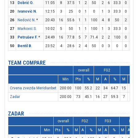
13
Dobrić O.
11:05
8
37.5
1
2
50
2
6
33.3
0
0
20
Ivanović N.
12:15
3
25
0
1
0
1
3
33.3
0
0
26
Nedović N.
*
20:43
16
55.6
1
1
100
4
8
50
2
2
27
Marković S.
10:02
5
50
1
1
100
1
3
33.3
0
0
33
Petrušev F.
*
24:49
16
77.8
5
7
71.4
2
2
100
0
0
50
Bentil B.
23:52
4
28.6
2
4
50
0
3
0
0
0
TEAM COMPARE
overall
FG2
FG3
Min
Pts
%
M
A
%
M
A
Crvena zvezda Meridianbet
200:00
100
55.2
22
34
64.7
15
33
Zadar
200:00
73
45.1
16
27
59.3
7
24
ZADAR
overall
FG2
FG3
FT
Min
Pts
%
M
A
%
M
A
%
M
A