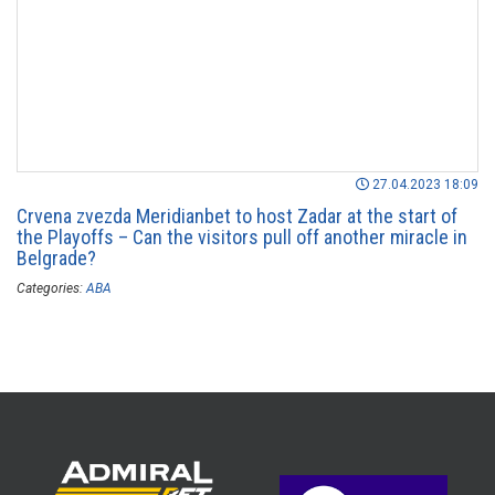
27.04.2023 18:09
Crvena zvezda Meridianbet to host Zadar at the start of
the Playoffs – Can the visitors pull off another miracle in
Belgrade?
Categories:
ABA