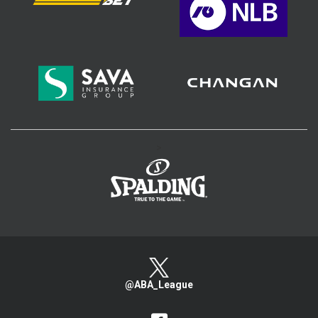
>
@ABA_League