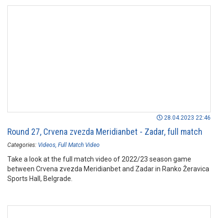
28.04.2023 22:46
Round 27, Crvena zvezda Meridianbet - Zadar, full match
Categories:
Videos
Full Match Video
Take a look at the full match video of 2022/23 season game
between Crvena zvezda Meridianbet and Zadar in Ranko Žeravica
Sports Hall, Belgrade.