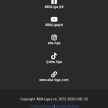
ABALiga.jtd
ABALigajtd
aba.liga
@aba.liga
www.aba-liga.com
Copyright: ABA Liga j.t.d., 2015-2026
|
SID: 23
Privacy Policy
|
Cookie Policy