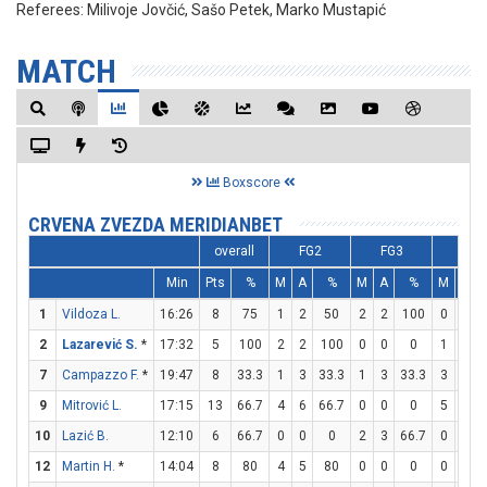
Referees:
Milivoje Jovčić, Sašo Petek, Marko Mustapić
MATCH
Boxscore
CRVENA ZVEZDA MERIDIANBET
overall
FG2
FG3
FT
Min
Pts
%
M
A
%
M
A
%
M
A
1
Vildoza L.
16:26
8
75
1
2
50
2
2
100
0
0
2
Lazarević S.
*
17:32
5
100
2
2
100
0
0
0
1
1
7
Campazzo F.
*
19:47
8
33.3
1
3
33.3
1
3
33.3
3
4
9
Mitrović L.
17:15
13
66.7
4
6
66.7
0
0
0
5
5
10
Lazić B.
12:10
6
66.7
0
0
0
2
3
66.7
0
0
12
Martin H.
*
14:04
8
80
4
5
80
0
0
0
0
1