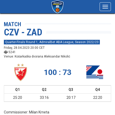
Toggl
navig
MATCH
CZV - ZAD
Quarter-Finals Round 1, AdmiralBet ABA League, Season 2022/23
Friday, 28.04.2023 20:00 CET
5241
Venue: Košarkaška dvorana Aleksandar Nikolić
100 : 73
Q1
Q2
Q3
Q4
25:20
33:16
20:17
22:20
Commissioner:
Milan Krneta