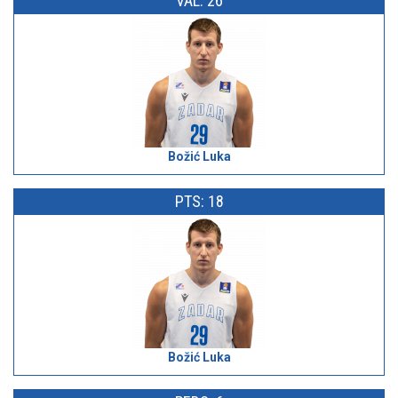
VAL: 26
Božić Luka
PTS: 18
Božić Luka