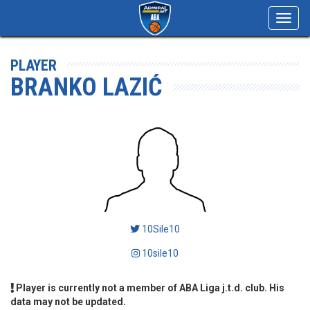
Toggl
navig
PLAYER
BRANKO LAZIĆ
10Sile10
10sile10
Player is currently not a member of ABA Liga j.t.d. club. His
data may not be updated.