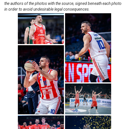
the authors of the photos with the source, signed beneath each photo
in order to avoid undesirable legal consequences.