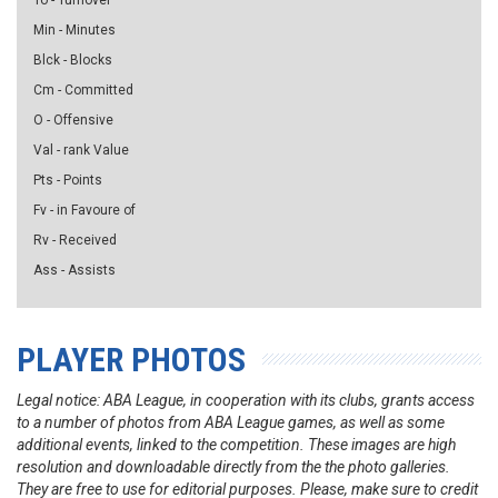
To - Turnover
Min - Minutes
Blck - Blocks
Cm - Committed
O - Offensive
Val - rank Value
Pts - Points
Fv - in Favoure of
Rv - Received
Ass - Assists
PLAYER PHOTOS
Legal notice: ABA League, in cooperation with its clubs, grants access
to a number of photos from ABA League games, as well as some
additional events, linked to the competition. These images are high
resolution and downloadable directly from the the photo galleries.
They are free to use for editorial purposes. Please, make sure to credit