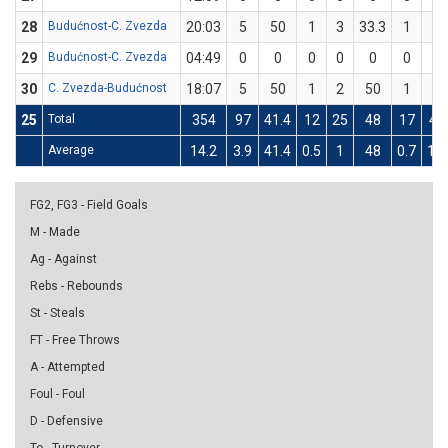
28
Budućnost-C. Zvezda
20:03
5
50
1
3
33.3
1
1
29
Budućnost-C. Zvezda
04:49
0
0
0
0
0
0
0
30
C. Zvezda-Budućnost
18:07
5
50
1
2
50
1
2
25
Total
354
97
41.4
12
25
48
17
45
Average
14.2
3.9
41.4
0.5
1
48
0.7
1.8
FG2, FG3 - Field Goals
M - Made
Ag - Against
Rebs - Rebounds
St - Steals
FT - Free Throws
A - Attempted
Foul - Foul
D - Defensive