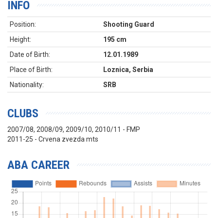
INFO
Position:
Shooting Guard
Height:
195 cm
Date of Birth:
12.01.1989
Place of Birth:
Loznica, Serbia
Nationality:
SRB
CLUBS
2007/08, 2008/09, 2009/10, 2010/11 - FMP
2011-25 - Crvena zvezda mts
ABA CAREER