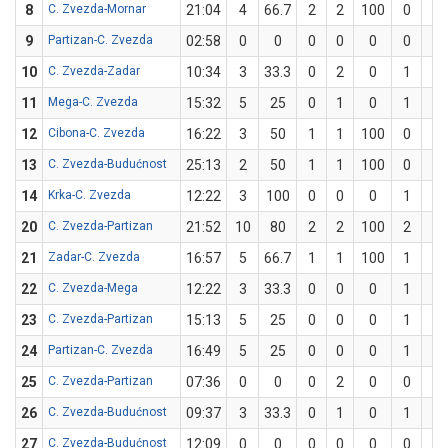
8
C. Zvezda-Mornar
21:04
4
66.7
2
2
100
0
1
9
Partizan-C. Zvezda
02:58
0
0
0
0
0
0
0
10
C. Zvezda-Zadar
10:34
3
33.3
0
2
0
1
1
11
Mega-C. Zvezda
15:32
5
25
0
1
0
1
3
12
Cibona-C. Zvezda
16:22
3
50
1
1
100
0
1
13
C. Zvezda-Budućnost
25:13
2
50
1
1
100
0
1
14
Krka-C. Zvezda
12:22
3
100
0
0
0
1
1
20
C. Zvezda-Partizan
21:52
10
80
2
2
100
2
3
21
Zadar-C. Zvezda
16:57
5
66.7
1
1
100
1
2
22
C. Zvezda-Mega
12:22
3
33.3
0
0
0
1
3
23
C. Zvezda-Partizan
15:13
5
25
0
0
0
1
4
24
Partizan-C. Zvezda
16:49
5
25
0
0
0
1
4
25
C. Zvezda-Partizan
07:36
0
0
0
2
0
0
2
26
C. Zvezda-Budućnost
09:37
3
33.3
0
1
0
1
2
27
C. Zvezda-Budućnost
12:09
0
0
0
0
0
0
0