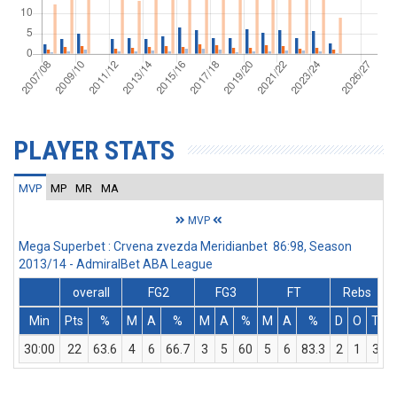
PLAYER STATS
MVP
MP
MR
MA
MVP
Mega Superbet : Crvena zvezda Meridianbet 86:98, Season
2013/14 - AdmiralBet ABA League
overall
FG2
FG3
FT
Rebs
Min
Pts
%
M
A
%
M
A
%
M
A
%
D
O
T
A
30:00
22
63.6
4
6
66.7
3
5
60
5
6
83.3
2
1
3