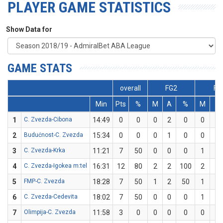
PLAYER GAME STATISTICS
Show Data for
GAME STATS
overall
FG2
FG
Min
Pts
%
M
A
%
M
A
1
C. Zvezda-Cibona
14:49
0
0
0
2
0
0
1
2
Budućnost-C. Zvezda
15:34
0
0
0
1
0
0
1
3
C. Zvezda-Krka
11:21
7
50
0
0
0
1
2
4
C. Zvezda-Igokea m:tel
16:31
12
80
2
2
100
2
3
5
FMP-C. Zvezda
18:28
7
50
1
2
50
1
2
6
C. Zvezda-Cedevita
18:02
7
50
0
0
0
1
2
7
Olimpija-C. Zvezda
11:58
3
0
0
0
0
0
3