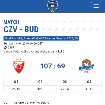
Toggl
navig
MATCH
CZV - BUD
Final Round 2, AdmiralBet ABA League, Season 2018/19
Sunday, 14.04.2019 19:00 CET
6397
Venue: Košarkaška dvorana Aleksandar Nikolić
107 : 69
Q1
Q2
Q3
Q4
26:19
28:19
22:16
31:15
Commissioner:
Slavenko Babić