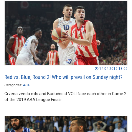
14.04.2019 13:05
Red vs. Blue, Round 2! Who will prevail on Sunday night?
Categories:
ABA
Crvena zveda mts and Budućnost VOLI face each other in Game 2
of the 2019 ABA League Finals.