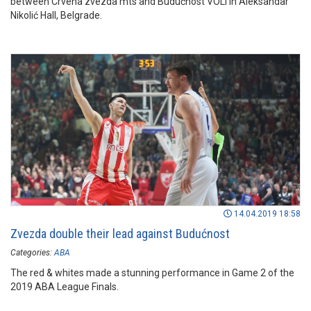
between Crvena zvezda mts and Budućnost VOLI in Aleksandar
Nikolić Hall, Belgrade.
14.04.2019 18:58
Zvezda double their lead against Budućnost
Categories:
ABA
The red & whites made a stunning performance in Game 2 of the
2019 ABA League Finals.