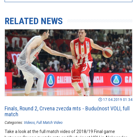
RELATED NEWS
17.04.2019 01:34
Finals, Round 2, Crvena zvezda mts - Budućnost VOLI, full
match
Categories:
Videos
Full Match Video
Take a look at the full match video of 2018/19 Final game