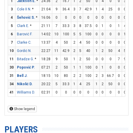
1
Jackson E.
*
24:36
2
16.7
1
2
50
0
4
0
0
3
3
Cole II N.
*
21:04
9
36.4
3
7
42.9
1
4
25
0
0
4
Šehović S.
*
16:06
0
0
0
0
0
0
0
0
0
0
5
Clark E.
*
21:11
7
33.3
3
8
37.5
0
1
0
1
4
2
6
Barović F.
14:02
10
100
5
5
100
0
0
0
0
1
7
Clarke C.
13:37
4
50
2
4
50
0
0
0
0
0
10
Gordić N.
22:27
11
42.9
2
5
40
1
2
50
4
5
8
11
Bitadze G.
*
18:28
9
50
1
2
50
0
0
0
7
9
77
30
Popović P.
07:21
2
50
1
1
100
0
1
0
0
0
31
Bell J.
18:15
10
80
2
2
100
2
3
66.7
0
0
34
Nikolić D.
20:22
5
33.3
1
4
25
1
2
50
0
0
41
Williams D.
02:31
0
0
0
0
0
0
0
0
0
0
Show legend
PLAYERS