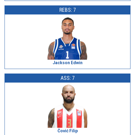
REBS: 7
Jackson Edwin
ASS: 7
Čović Filip