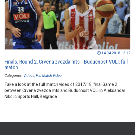
14.04.2018 13:12
Finals, Round 2, Crvena zvezda mts - Budućnost VOLI, full
match
Categories:
Videos
Full Match Video
Take a look at the full match video of 2017/18 final Game 2
between Crvena zvezda mts and Budućnost VOLI in Aleksandar
Nikolic Sports Hall, Belgrade.