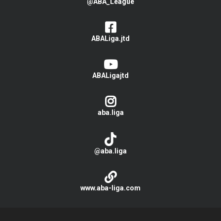
@ABA_League
ABALiga.jtd
ABALigajtd
aba.liga
@aba.liga
www.aba-liga.com