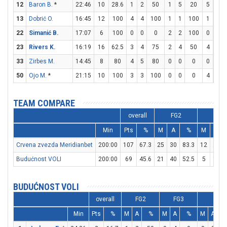
12
Baron B.
*
22:46
10
28.6
1
2
50
1
5
20
5
6
13
Dobrić O.
16:45
12
100
4
4
100
1
1
100
1
1
22
Simanić B.
17:07
6
100
0
0
0
2
2
100
0
0
23
Rivers K.
16:19
16
62.5
3
4
75
2
4
50
4
4
33
Zirbes M.
14:45
8
80
4
5
80
0
0
0
0
0
50
Ojo M.
*
21:15
10
100
3
3
100
0
0
0
4
6
TEAM COMPARE
overall
FG2
FG3
Min
Pts
%
M
A
%
M
A
Crvena zvezda Meridianbet
200:00
107
67.3
25
30
83.3
12
25
Budućnost VOLI
200:00
69
45.6
21
40
52.5
5
17
BUDUĆNOST VOLI
overall
FG2
FG3
FT
Min
Pts
%
M
A
%
M
A
%
M
A