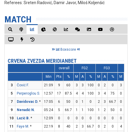
Referees:
Sreten Radović, Damir Javor, Miloš Koljenšić
MATCH
Boxscore
CRVENA ZVEZDA MERIDIANBET
overall
FG2
FG3
FT
Min
Pts
%
M
A
%
M
A
%
M
A
3
Čović F.
21:09
9
60
3
3
100
0
2
0
3
3
5
Perperoglou S.
12:57
17
87.5
4
4
100
3
4
75
0
0
7
Davidovac D.
*
17:05
6
50
0
1
0
2
3
66.7
0
2
9
Nenadić N.
05:24
5
66.7
1
1
100
1
2
50
0
2
10
Lazić B.
*
12:09
0
0
0
0
0
0
0
0
0
2
11
Faye M.
*
22:19
8
40
2
3
66.7
0
2
0
4
4