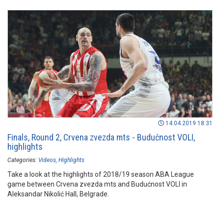
14.04.2019 18:31
Finals, Round 2, Crvena zvezda mts - Budućnost VOLI,
highlights
Categories:
Videos
Highlights
Take a look at the highlights of 2018/19 season ABA League
game between Crvena zvezda mts and Budućnost VOLI in
Aleksandar Nikolić Hall, Belgrade.