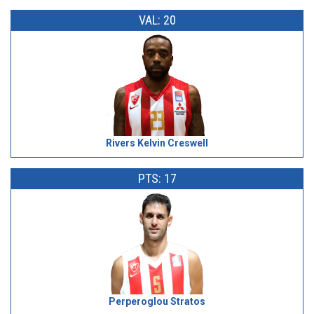
VAL: 20
Rivers Kelvin Creswell
PTS: 17
Perperoglou Stratos