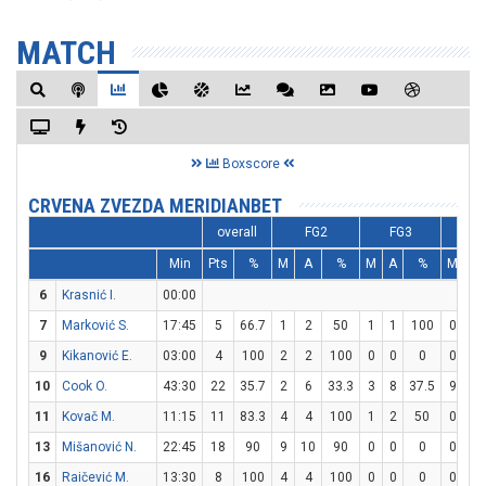
MATCH
Boxscore
CRVENA ZVEZDA MERIDIANBET
overall
FG2
FG3
F
Min
Pts
%
M
A
%
M
A
%
M
A
6
Krasnić I.
00:00
7
Marković S.
17:45
5
66.7
1
2
50
1
1
100
0
0
9
Kikanović E.
03:00
4
100
2
2
100
0
0
0
0
0
10
Cook O.
43:30
22
35.7
2
6
33.3
3
8
37.5
9
11
11
Kovač M.
11:15
11
83.3
4
4
100
1
2
50
0
1
13
Mišanović N.
22:45
18
90
9
10
90
0
0
0
0
0
16
Raičević M.
13:30
8
100
4
4
100
0
0
0
0
0