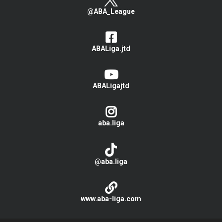
@ABA_League
ABALiga.jtd
ABALigajtd
aba.liga
@aba.liga
www.aba-liga.com