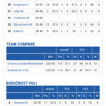
20
Dragićević T.
42:00
24
53.8
3
8
37.5
4
5
80
6
6
21
Lekić M.
08:45
2
33.3
1
3
33.3
0
0
0
0
0
31
Cvetković M.
00:00
32
Šljivančanin M.
33:45
12
37.5
0
3
0
3
5
60
3
4
33
Bakić B.
28:45
9
28.6
1
2
50
1
5
20
4
6
TEAM COMPARE
overall
FG2
FG3
Min
Pts
%
M
A
%
M
A
Crvena zvezda Meridianbet
225:00
115
57.1
27
44
61.4
13
26
Budućnost VOLI
225:00
114
58.7
27
42
64.3
10
21
BUDUĆNOST VOLI
overall
FG2
FG3
FT
Min
Pts
%
M
A
%
M
A
%
M
A
4
Otašević N.
26:30
17
62.5
2
4
50
3
4
75
4
5