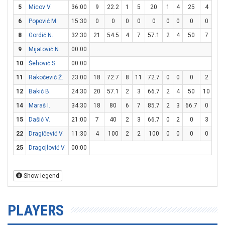
5
Micov V.
36:00
9
22.2
1
5
20
1
4
25
4
4
6
Popović M.
15:30
0
0
0
0
0
0
0
0
0
2
8
Gordić N.
32:30
21
54.5
4
7
57.1
2
4
50
7
8
9
Mijatović N.
00:00
10
Šehović S.
00:00
11
Rakočević Ž.
23:00
18
72.7
8
11
72.7
0
0
0
2
5
12
Bakić B.
24:30
20
57.1
2
3
66.7
2
4
50
10
10
14
Maraš I.
34:30
18
80
6
7
85.7
2
3
66.7
0
0
15
Dašić V.
21:00
7
40
2
3
66.7
0
2
0
3
3
22
Dragičević V.
11:30
4
100
2
2
100
0
0
0
0
0
25
Dragojlović V.
00:00
Show legend
PLAYERS