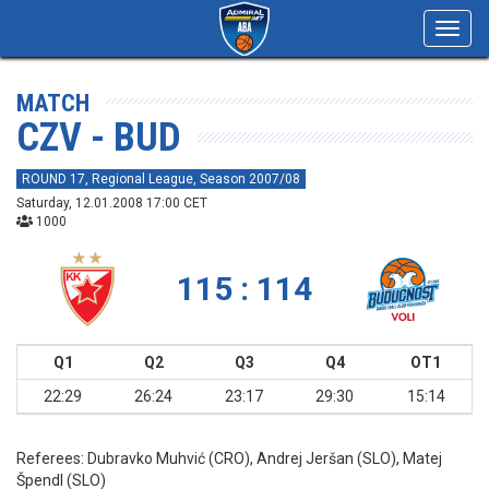
Toggl
navig
MATCH
CZV - BUD
ROUND 17, Regional League, Season 2007/08
Saturday, 12.01.2008 17:00 CET
1000
115 : 114
Q1
Q2
Q3
Q4
OT1
22:29
26:24
23:17
29:30
15:14
Referees:
Dubravko Muhvić (CRO), Andrej Jeršan (SLO), Matej
Špendl (SLO)