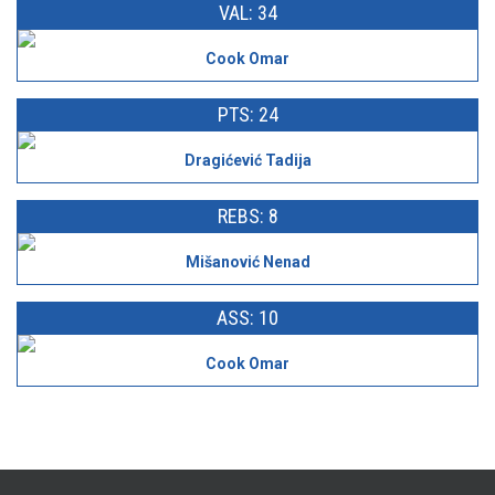
VAL: 34
Cook Omar
PTS: 24
Dragićević Tadija
REBS: 8
Mišanović Nenad
ASS: 10
Cook Omar