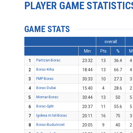
PLAYER GAME STATISTIC
GAME STATS
overall
Min
Pts
%
M
1
Partizan-Borac
23:32
13
36.4
4
2
Borac-Krka
18:44
13
66.7
4
3
FMP-Borac
30:33
10
27.3
3
4
Borac-Dubai
15:40
4
28.6
2
5
Mornar-Borac
30:44
13
50
5
6
Borac-Split
20:37
11
55.6
5
7
Igokea m:tel-Borac
20:11
16
75
3
8
Borac-Budućnost
20:05
9
40
2