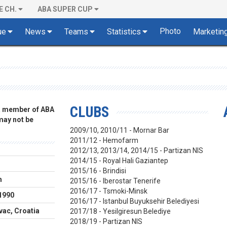
E CH.
ABA SUPER CUP
Photo
ue
News
Teams
Statistics
Marketin
CLUBS
 a member of ABA
 may not be
2009/10, 2010/11 - Mornar Bar
2011/12 - Hemofarm
2012/13, 2013/14, 2014/15 - Partizan NIS
2014/15 - Royal Hali Gaziantep
r
2015/16 - Brindisi
m
2015/16 - Iberostar Tenerife
2016/17 - Tsmoki-Minsk
1990
2016/17 - Istanbul Buyuksehir Belediyesi
ac, Croatia
2017/18 - Yesilgiresun Belediye
2018/19 - Partizan NIS