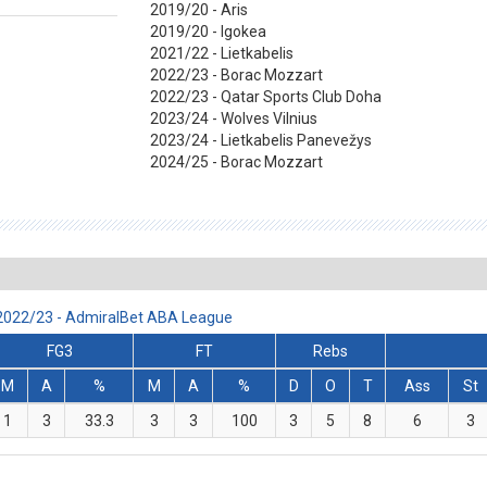
2019/20 - Aris
2019/20 - Igokea
2021/22 - Lietkabelis
2022/23 - Borac Mozzart
2022/23 - Qatar Sports Club Doha
2023/24 - Wolves Vilnius
2023/24 - Lietkabelis Panevežys
2024/25 - Borac Mozzart
 2022/23 - AdmiralBet ABA League
FG3
FT
Rebs
M
A
%
M
A
%
D
O
T
Ass
St
1
3
33.3
3
3
100
3
5
8
6
3