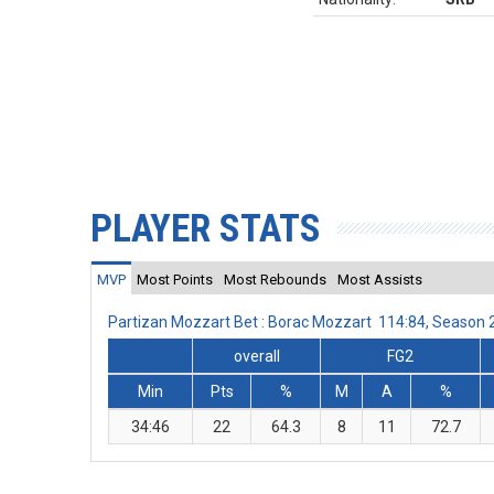
PLAYER STATS
MVP
Most Points
Most Rebounds
Most Assists
Partizan Mozzart Bet : Borac Mozzart 114:84, Season
overall
FG2
Min
Pts
%
M
A
%
34:46
22
64.3
8
11
72.7