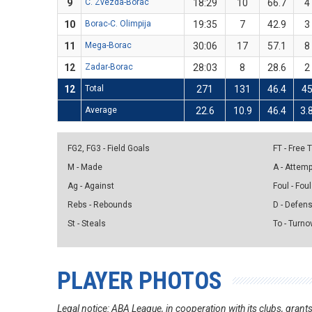
9
C. Zvezda-Borac
18:29
10
66.7
4
10
Borac-C. Olimpija
19:35
7
42.9
3
11
Mega-Borac
30:06
17
57.1
8
12
Zadar-Borac
28:03
8
28.6
2
12
Total
271
131
46.4
4
Average
22.6
10.9
46.4
3.
FG2, FG3 - Field Goals
FT - Free
M - Made
A - Attem
Ag - Against
Foul - Foul
Rebs - Rebounds
D - Defen
St - Steals
To - Turno
PLAYER PHOTOS
Legal notice: ABA League, in cooperation with its clubs, gra