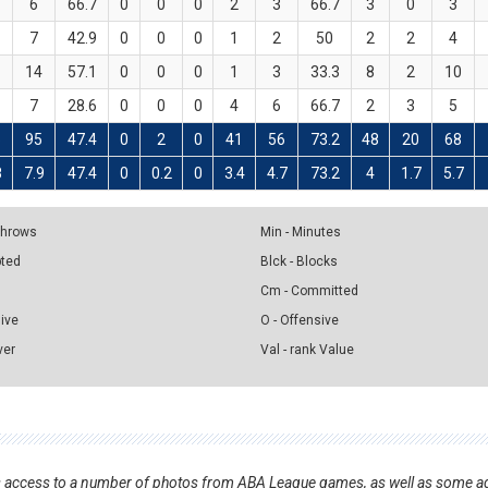
6
66.7
0
0
0
2
3
66.7
3
0
3
7
42.9
0
0
0
1
2
50
2
2
4
14
57.1
0
0
0
1
3
33.3
8
2
10
7
28.6
0
0
0
4
6
66.7
2
3
5
5
95
47.4
0
2
0
41
56
73.2
48
20
68
8
7.9
47.4
0
0.2
0
3.4
4.7
73.2
4
1.7
5.7
 Throws
Min - Minutes
pted
Blck - Blocks
Cm - Committed
sive
O - Offensive
ver
Val - rank Value
nts access to a number of photos from ABA League games, as well as some ad