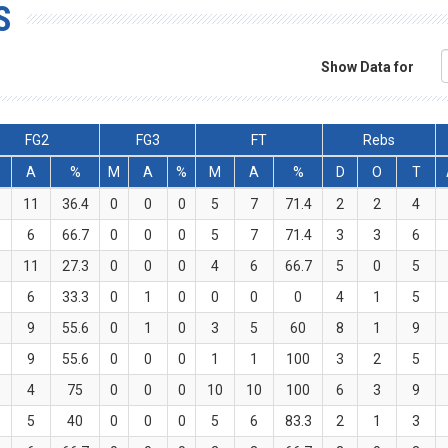
S
Show Data for
FG2
FG3
FT
Rebs
A
%
M
A
%
M
A
%
D
O
T
11
36.4
0
0
0
5
7
71.4
2
2
4
6
66.7
0
0
0
5
7
71.4
3
3
6
11
27.3
0
0
0
4
6
66.7
5
0
5
6
33.3
0
1
0
0
0
0
4
1
5
9
55.6
0
1
0
3
5
60
8
1
9
9
55.6
0
0
0
1
1
100
3
2
5
4
75
0
0
0
10
10
100
6
3
9
5
40
0
0
0
5
6
83.3
2
1
3