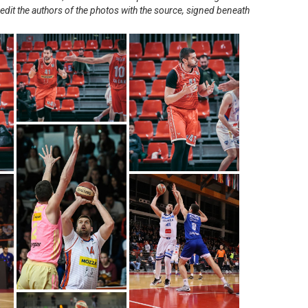
redit the authors of the photos with the source, signed beneath