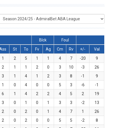
Blck
Foul
Ass
St
To
Fv
Ag
Cm
Rv
+/-
Val
1
2
5
1
1
4
7
-20
9
2
1
1
2
0
3
10
-3
26
3
1
4
1
2
3
8
-1
9
1
0
4
0
0
5
3
-6
-1
6
1
4
2
2
4
5
2
19
3
0
1
0
1
3
3
-2
13
2
0
2
0
1
4
7
1
26
2
0
2
0
0
5
5
-2
8