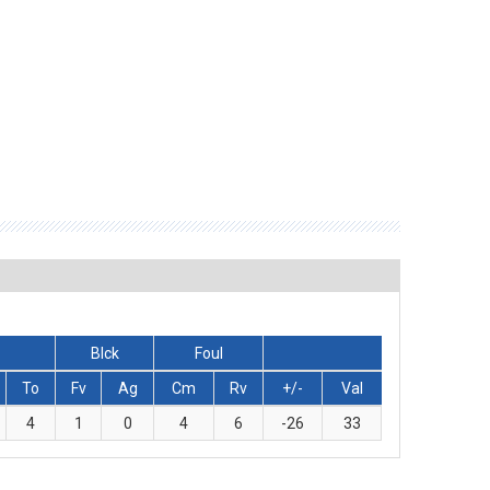
Blck
Foul
To
Fv
Ag
Cm
Rv
+/-
Val
4
1
0
4
6
-26
33