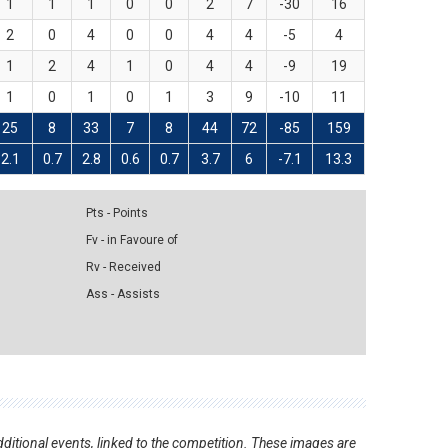
1
1
1
0
0
2
7
-30
16
2
0
4
0
0
4
4
-5
4
1
2
4
1
0
4
4
-9
19
1
0
1
0
1
3
9
-10
11
25
8
33
7
8
44
72
-85
159
2.1
0.7
2.8
0.6
0.7
3.7
6
-7.1
13.3
Pts - Points
Fv - in Favoure of
Rv - Received
Ass - Assists
ditional events, linked to the competition. These images are