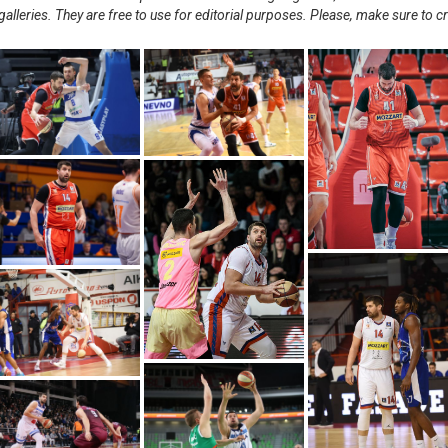
alleries. They are free to use for editorial purposes. Please, make sure to c
.