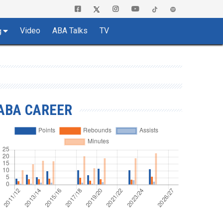
Video
ABA Talks
TV
g
ABA CAREER