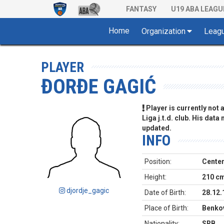
FANTASY
U19 ABA LEAGU
Home
Organization
Leag
PLAYER
ĐORĐE GAGIĆ
Player is currently not
Liga j.t.d. club. His data
updated.
INFO
Position:
Cente
Height:
210 c
djordje_gagic
Date of Birth:
28.12.
Place of Birth:
Benkov
Nationality:
SRB