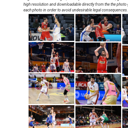
high resolution and downloadable directly from the the photo g
each photo in order to avoid undesirable legal consequences