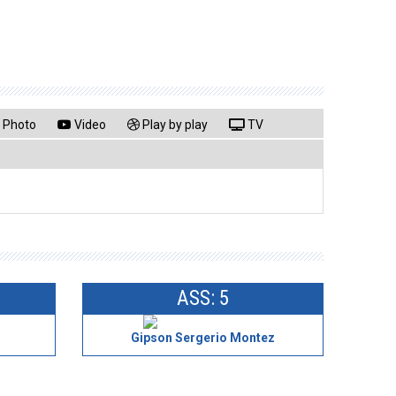
Photo
Video
Play by play
TV
ASS: 5
Gipson Sergerio Montez