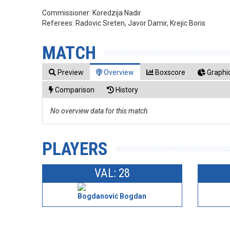
Commissioner:
Koredzija Nadir
Referees:
Radovic Sreten, Javor Damir, Krejic Boris
MATCH
Preview
Overview
Boxscore
Graphic
Comparison
History
No overview data for this match.
PLAYERS
VAL: 28
Bogdanović Bogdan