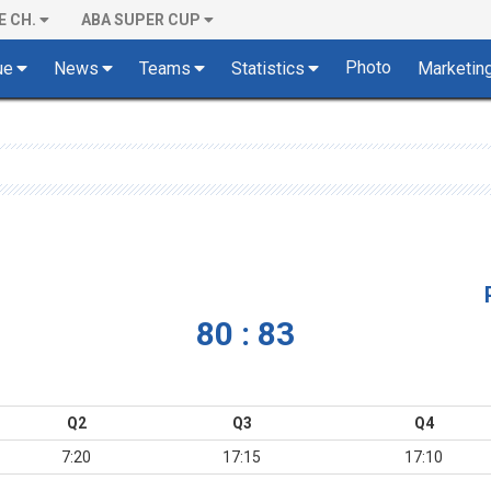
E CH.
ABA SUPER CUP
Photo
ue
News
Teams
Statistics
Marketin
80 : 83
Q2
Q3
Q4
7:20
17:15
17:10