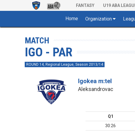
FANTASY
U19 ABA LEAGU
Home
Organization
Leag
MATCH
IGO - PAR
ROUND 14, Regional League, Season 2013/14
Igokea m:tel
Aleksandrovac
Q1
30:26