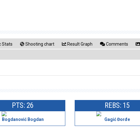
 Stats
Shooting chart
Result Graph
Comments
PTS: 26
REBS: 15
Bogdanović Bogdan
Gagić Đorđe