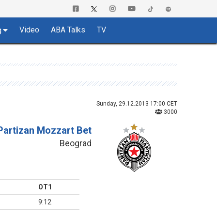
Video
ABA Talks
TV
g
Sunday, 29.12.2013 17:00 CET
3000
Partizan Mozzart Bet
Beograd
OT1
9:12