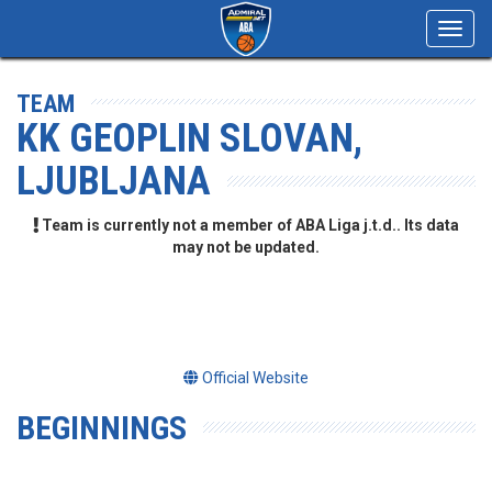
Toggl
navig
TEAM
KK GEOPLIN SLOVAN,
LJUBLJANA
Team is currently not a member of ABA Liga j.t.d.. Its data
may not be updated.
Official Website
BEGINNINGS