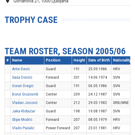
Gortanova 21, 1000 Ljubljana
TROPHY CASE
TEAM ROSTER, SEASON 2005/06
#
Name
Position
Height
Date of Birth
Nationality
Ante Dević
Guard
191
25.09.1986
HRV
Saša Dončić
Forward
201
14.06.1974
SVN
Goran Dragić
Guard
191
06.05.1986
SVN
Borut Grušovnik
Center
209
24.12.1987
SVN
Vladan Jocović
Center
212
29.05.1982
SRB/MNE
Jaka Klobučar
Guard
198
19.08.1987
SVN
Stipe Modrić
Forward
207
08.05.1979
HRV
Vlado Pašalić
Power Forward
207
23.01.1981
HRV