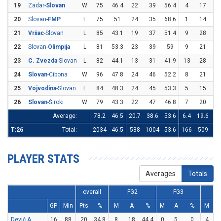
19
Zadar-
Slovan
W
75
46.4
22
39
56.4
4
17
23
20
Slovan-
FMP
L
75
51
24
35
68.6
1
14
7.
21
Vršac
-Slovan
L
85
43.1
19
37
51.4
9
28
32
22
Slovan-
Olimpija
L
81
53.3
23
39
59
9
21
42
23
C. Zvezda
-Slovan
L
82
44.1
13
31
41.9
13
28
46
24
Slovan
-Cibona
W
96
47.8
24
46
52.2
8
21
38
25
Vojvodina
-Slovan
L
84
48.3
24
45
53.3
5
15
33
26
Slovan
-Široki
W
79
43.3
22
47
46.8
7
20
3
Average:
78.2
46.5
20.7
38.6
53.6
6.4
19.6
32
T:26
Total:
2034
46.5
538
1004
53.6
166
509
32
PLAYER STATS
Averages
Totals
overall
FG2
FG3
GP
Min
Pts
%
M
A
%
M
A
%
M
Dević A.
16
88
20
34.8
8
18
44.4
0
5
0
4