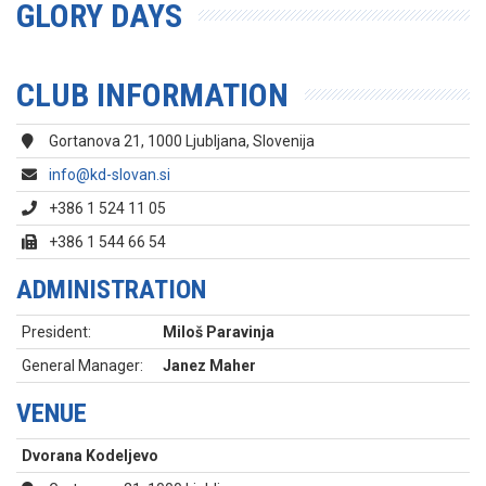
GLORY DAYS
CLUB INFORMATION
Gortanova 21, 1000 Ljubljana, Slovenija
info@kd-slovan.si
+386 1 524 11 05
+386 1 544 66 54
ADMINISTRATION
President:
Miloš Paravinja
General Manager:
Janez Maher
VENUE
Dvorana Kodeljevo