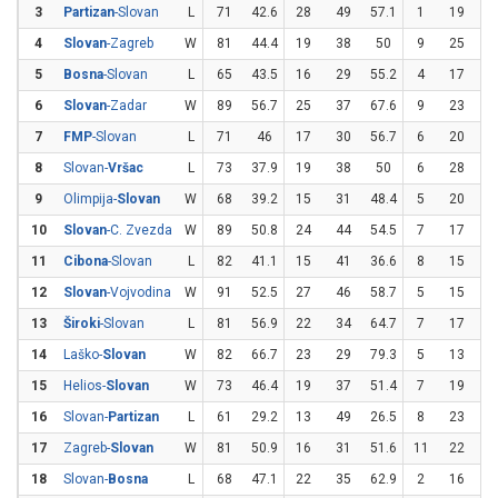
3
Partizan
-Slovan
L
71
42.6
28
49
57.1
1
19
5.
4
Slovan
-Zagreb
W
81
44.4
19
38
50
9
25
3
5
Bosna
-Slovan
L
65
43.5
16
29
55.2
4
17
23
6
Slovan
-Zadar
W
89
56.7
25
37
67.6
9
23
39
7
FMP
-Slovan
L
71
46
17
30
56.7
6
20
3
8
Slovan-
Vršac
L
73
37.9
19
38
50
6
28
21
9
Olimpija-
Slovan
W
68
39.2
15
31
48.4
5
20
2
10
Slovan
-C. Zvezda
W
89
50.8
24
44
54.5
7
17
41
11
Cibona
-Slovan
L
82
41.1
15
41
36.6
8
15
53
12
Slovan
-Vojvodina
W
91
52.5
27
46
58.7
5
15
33
13
Široki
-Slovan
L
81
56.9
22
34
64.7
7
17
41
14
Laško-
Slovan
W
82
66.7
23
29
79.3
5
13
38
15
Helios-
Slovan
W
73
46.4
19
37
51.4
7
19
36
16
Slovan-
Partizan
L
61
29.2
13
49
26.5
8
23
34
17
Zagreb-
Slovan
W
81
50.9
16
31
51.6
11
22
5
18
Slovan-
Bosna
L
68
47.1
22
35
62.9
2
16
12