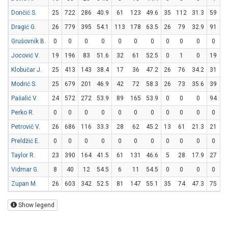
Dončić S.
25
722
286
40.9
61
123
49.6
35
112
31.3
59
8
Dragić G.
26
779
395
54.1
113
178
63.5
26
79
32.9
91
1
Grušovnik B.
0
0
0
0
0
0
0
0
0
0
0
Jocović V.
19
196
83
51.6
32
61
52.5
0
1
0
19
3
Klobučar J.
25
413
143
38.4
17
36
47.2
26
76
34.2
31
4
Modrić S.
25
679
201
46.9
42
72
58.3
26
73
35.6
39
5
Pašalić V.
24
572
272
53.9
89
165
53.9
0
0
0
94
1
Perko R.
0
0
0
0
0
0
0
0
0
0
0
Petrovič V.
26
686
116
33.3
28
62
45.2
13
61
21.3
21
3
Preldžić E.
0
0
0
0
0
0
0
0
0
0
0
Taylor R.
23
390
164
41.5
61
131
46.6
5
28
17.9
27
4
Vidmar G.
8
40
12
54.5
6
11
54.5
0
0
0
0
Zupan M.
26
603
342
52.5
81
147
55.1
35
74
47.3
75
9
Show legend