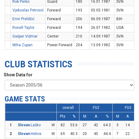
Rok Perko
Guard
180
16.01.1987
SVN
Vjekoslav Petrovič
Forward
193
05.05.1981
SVN
Emir Preldžić
Forward
206
06.09.1987
BIH
Ronell Taylor
Forward
194
26.07.1982
USA
Gašper Vidmar
Center
210
14.09.1987
SVN
Miha Zupan
Power Forward
204
13.09.1982
SVN
CLUB STATISTICS
Show Data for
GAME STATS
overall
FG2
FG3
Pts
%
M
A
%
M
A
1
Slovan
-Laško
W
82
53.6
27
42
64.3
3
14
21
2
Slovan
-Helios
W
69
40.3
20
45
44.4
7
22
31