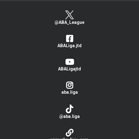
@ABA_League
ABALiga.jtd
ABALigajtd
aba.liga
@aba.liga