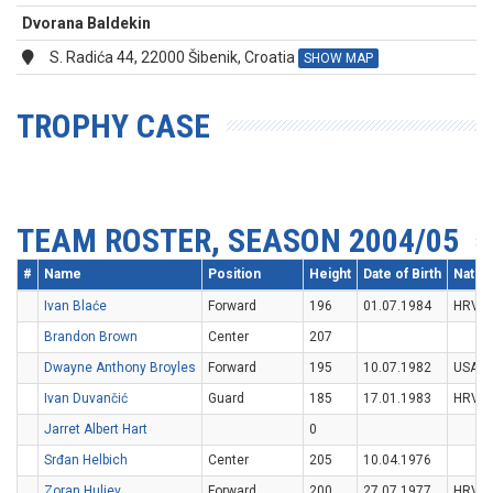
Dvorana Baldekin
S. Radića 44, 22000 Šibenik, Croatia
SHOW MAP
TROPHY CASE
TEAM ROSTER, SEASON 2004/05
#
Name
Position
Height
Date of Birth
Nation
Ivan Blaće
Forward
196
01.07.1984
HRV
Brandon Brown
Center
207
Dwayne Anthony Broyles
Forward
195
10.07.1982
USA
Ivan Duvančić
Guard
185
17.01.1983
HRV
Jarret Albert Hart
0
Srđan Helbich
Center
205
10.04.1976
Zoran Huljev
Forward
200
27.07.1977
HRV