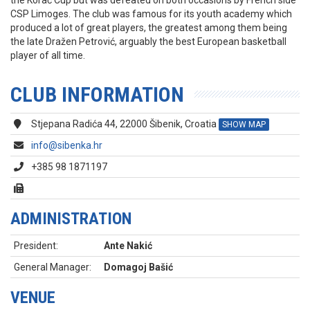
the Korać Cup but was defeated on both occasions by French side
CSP Limoges. The club was famous for its youth academy which
produced a lot of great players, the greatest among them being
the late Dražen Petrović, arguably the best European basketball
player of all time.
CLUB INFORMATION
Stjepana Radića 44, 22000 Šibenik, Croatia
SHOW MAP
info@sibenka.hr
+385 98 1871197
ADMINISTRATION
President:
Ante Nakić
General Manager:
Domagoj Bašić
VENUE