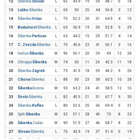
12
Šibenka-
Slovan
L
65
43.9
19
39
48.7
6
18
3
13
Laško
-Šibenka
L
65
50
25
44
56.8
3
12
14
Šibenka-
Vršac
L
75
52.2
20
31
64.5
4
15
2
15
Budućnost
-Šibenka
L
63
36.9
19
36
52.8
5
29
1
16
Šibenka-
Partizan
L
63
44.2
15
29
51.7
4
14
2
17
C. Zvezda
-Šibenka
L
70
45.6
23
41
56.1
3
16
1
18
Helios-
Šibenka
W
96
56.1
20
29
69
12
28
4
19
Olimpija-
Šibenka
W
74
50
11
26
42.3
11
18
6
20
Šibenka-
Zagreb
L
75
41.5
18
39
46.2
9
26
3
21
Cibona
-Šibenka
L
88
50
23
38
60.5
10
28
3
22
Šibenka
-Bosna
W
93
63.2
24
41
58.5
12
16
23
Široki
-Šibenka
L
82
45.5
21
31
67.7
9
35
2
24
Šibenka-
Reflex
L
80
52.6
25
36
69.4
5
21
2
25
Split-
Šibenka
W
92
57.1
28
40
70
8
23
3
26
Šibenka
-Zadar
W
90
51.5
27
46
58.7
8
22
3
27
Slovan
-Šibenka
L
76
42.9
19
37
51.4
5
19
2