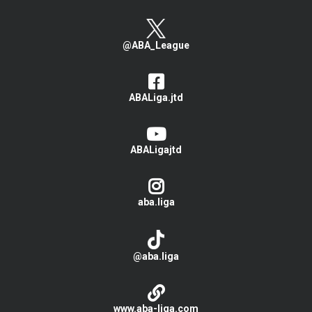
@ABA_League
ABALiga.jtd
ABALigajtd
aba.liga
@aba.liga
www.aba-liga.com