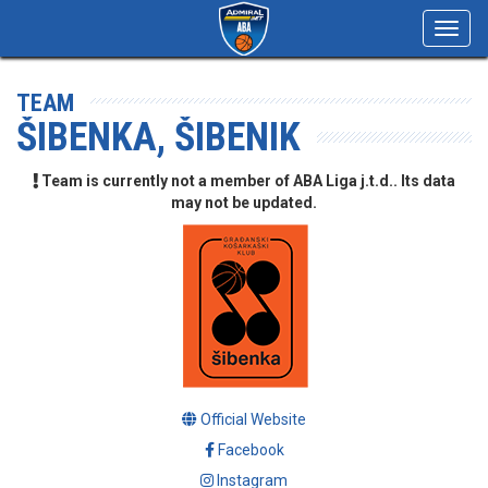
Toggl
navig
TEAM
ŠIBENKA, ŠIBENIK
Team is currently not a member of ABA Liga j.t.d.. Its data
may not be updated.
Official Website
Facebook
Instagram