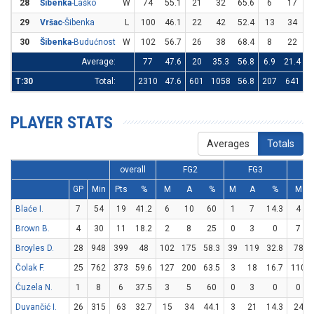
28
Šibenka
-Laško
W
74
55.1
21
32
65.6
6
17
3
29
Vršac
-Šibenka
L
100
46.1
22
42
52.4
13
34
3
30
Šibenka
-Budućnost
W
102
56.7
26
38
68.4
8
22
3
Average:
77
47.6
20
35.3
56.8
6.9
21.4
3
T:30
Total:
2310
47.6
601
1058
56.8
207
641
3
PLAYER STATS
Averages
Totals
overall
FG2
FG3
GP
Min
Pts
%
M
A
%
M
A
%
M
Blaće I.
7
54
19
41.2
6
10
60
1
7
14.3
4
Brown B.
4
30
11
18.2
2
8
25
0
3
0
7
Broyles D.
28
948
399
48
102
175
58.3
39
119
32.8
78
Čolak F.
25
762
373
59.6
127
200
63.5
3
18
16.7
110
Ćuzela N.
1
8
6
37.5
3
5
60
0
3
0
0
Duvančić I.
26
315
63
32.7
15
34
44.1
3
21
14.3
24