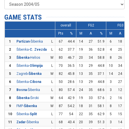
GAME STATS
overall
FG2
FG3
Pts
%
M
A
%
M
A
1
Partizan
-Šibenka
L
67
44.4
14
27
51.9
6
18
3
2
Šibenka-
C. Zvezda
L
62
37.7
19
36
52.8
4
25
3
Šibenka
-Helios
W
80
46.7
20
34
58.8
8
26
3
4
Šibenka-
Olimpija
L
70
36.5
13
29
44.8
10
34
2
5
Zagreb-
Šibenka
W
82
45.8
13
35
37.1
14
24
5
6
Šibenka-
Cibona
L
50
28.6
13
29
44.8
3
27
1
7
Bosna
-Šibenka
L
80
57.4
24
35
68.6
3
12
8
Šibenka
-Široki
W
64
42.9
19
33
57.6
2
16
1
9
FMP-
Šibenka
W
87
54.2
18
31
58.1
8
17
4
10
Šibenka-
Split
L
77
54
22
35
62.9
5
15
3
11
Zadar
-Šibenka
L
68
43.4
20
39
51.3
3
14
2