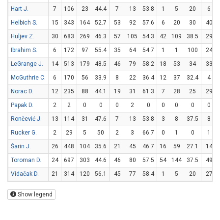
Hart J.
7
106
23
44.4
7
13
53.8
1
5
20
6
Helbich S.
15
343
164
52.7
53
92
57.6
6
20
30
40
Huljev Z.
30
683
269
46.3
57
105
54.3
42
109
38.5
29
Ibrahim S.
6
172
97
55.4
35
64
54.7
1
1
100
24
LeGrange J.
14
513
179
48.5
46
79
58.2
18
53
34
33
McGuthrie C.
6
170
56
33.9
8
22
36.4
12
37
32.4
4
Norac D.
12
235
88
44.1
19
31
61.3
7
28
25
29
Papak D.
2
2
0
0
0
2
0
0
0
0
0
Rončević J.
13
114
31
47.6
7
13
53.8
3
8
37.5
8
Rucker G.
2
29
5
50
2
3
66.7
0
1
0
1
Šarin J.
26
448
104
35.6
21
45
46.7
16
59
27.1
14
Toroman D.
24
697
303
44.6
46
80
57.5
54
144
37.5
49
Vidačak D.
21
314
120
56.1
45
77
58.4
1
5
20
27
Show legend