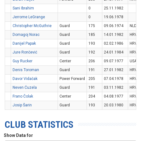
Sani Ibrahim
0
25.11.1982
Jerrome LeGrange
0
19.06.1978
Christopher McGuthrie
Guard
175
09.06.1974
NLD
Domagoj Norac
Guard
185
14.01.1982
HRV
Danijel Papak
Guard
193
02.02.1986
HRV
Jure Rončević
Guard
192
24.01.1984
HRV
Guy Rucker
Center
206
09.07.1977
USA
Denis Toroman
Guard
191
27.01.1982
HRV
Davor Vidačak
Power Forward
205
07.04.1978
HRV
Neven Ćuzela
Guard
191
03.11.1982
HRV
Frano Čolak
Center
204
04.08.1977
HRV
Josip Šarin
Guard
193
20.03.1980
HRV
CLUB STATISTICS
Show Data for