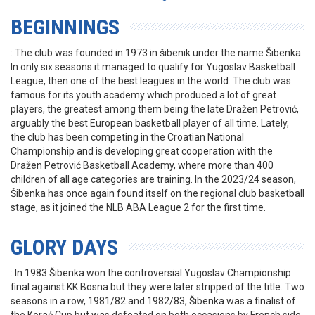
BEGINNINGS
: The club was founded in 1973 in šibenik under the name Šibenka.
In only six seasons it managed to qualify for Yugoslav Basketball
League, then one of the best leagues in the world. The club was
famous for its youth academy which produced a lot of great
players, the greatest among them being the late Dražen Petrović,
arguably the best European basketball player of all time. Lately,
the club has been competing in the Croatian National
Championship and is developing great cooperation with the
Dražen Petrović Basketball Academy, where more than 400
children of all age categories are training. In the 2023/24 season,
Šibenka has once again found itself on the regional club basketball
stage, as it joined the NLB ABA League 2 for the first time.
GLORY DAYS
: In 1983 Šibenka won the controversial Yugoslav Championship
final against KK Bosna but they were later stripped of the title. Two
seasons in a row, 1981/82 and 1982/83, Šibenka was a finalist of