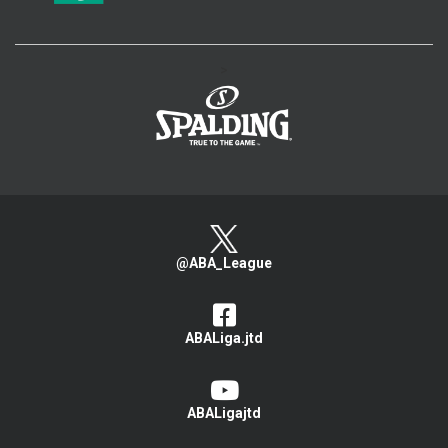
>
@ABA_League
ABALiga.jtd
ABALigajtd