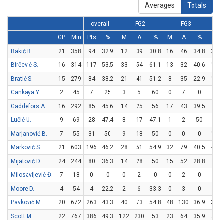
Averages
Totals
overall
FG2
FG3
GP
Min
Pts
%
M
A
%
M
A
%
M
Bakić B.
21
358
94
32.9
12
39
30.8
16
46
34.8
22
Birčević S.
16
314
117
53.5
33
54
61.1
13
32
40.6
12
Bratić S.
15
279
84
38.2
21
41
51.2
8
35
22.9
18
Cankaya Y.
2
45
7
25
3
5
60
0
7
0
1
Gaddefors A.
16
292
85
45.6
14
25
56
17
43
39.5
6
Lučić U.
9
69
28
47.4
8
17
47.1
1
2
50
9
Marjanović B.
7
55
31
50
9
18
50
0
0
0
13
Marković S.
21
603
196
46.2
28
51
54.9
32
79
40.5
44
Mijatović D.
24
244
80
36.3
14
28
50
15
52
28.8
7
Milosavljević Đ.
7
18
0
0
0
2
0
0
2
0
0
Moore D.
4
54
4
22.2
2
6
33.3
0
3
0
0
Pavković M.
20
672
263
43.3
40
73
54.8
48
130
36.9
39
Scott M.
22
767
386
49.3
122
230
53
23
64
35.9
73