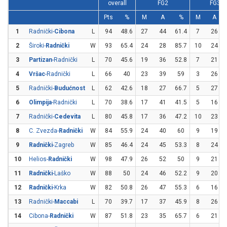
overall
FG2
FG3
Pts
%
M
A
%
M
A
1
Radnički-
Cibona
L
94
48.6
27
44
61.4
7
26
2
Široki-
Radnički
W
93
65.4
24
28
85.7
10
24
3
Partizan
-Radnički
L
70
45.6
19
36
52.8
7
21
4
Vršac
-Radnički
L
66
40
23
39
59
3
26
5
Radnički-
Budućnost
L
62
42.6
18
27
66.7
5
27
6
Olimpija
-Radnički
L
70
38.6
17
41
41.5
5
16
7
Radnički-
Cedevita
L
80
45.8
17
36
47.2
10
23
8
C. Zvezda-
Radnički
W
84
55.9
24
40
60
9
19
9
Radnički
-Zagreb
W
85
46.4
24
45
53.3
8
24
10
Helios-
Radnički
W
98
47.9
26
52
50
9
21
11
Radnički
-Laško
W
88
50
24
46
52.2
9
20
12
Radnički
-Krka
W
82
50.8
26
47
55.3
6
16
13
Radnički-
Maccabi
L
70
39.7
17
37
45.9
8
26
14
Cibona-
Radnički
W
87
51.8
23
35
65.7
6
21