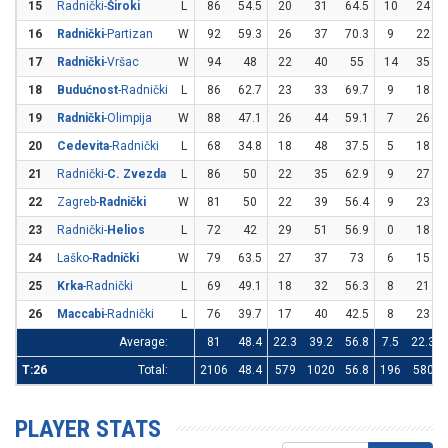
15
Radnički-
Široki
L
86
54.5
20
31
64.5
10
24
16
Radnički
-Partizan
W
92
59.3
26
37
70.3
9
22
17
Radnički
-Vršac
W
94
48
22
40
55
14
35
18
Budućnost
-Radnički
L
86
62.7
23
33
69.7
9
18
19
Radnički
-Olimpija
W
88
47.1
26
44
59.1
7
26
20
Cedevita
-Radnički
L
68
34.8
18
48
37.5
5
18
21
Radnički-
C. Zvezda
L
86
50
22
35
62.9
9
27
22
Zagreb-
Radnički
W
81
50
22
39
56.4
9
23
23
Radnički-
Helios
L
72
42
29
51
56.9
0
18
24
Laško-
Radnički
W
79
63.5
27
37
73
6
15
25
Krka
-Radnički
L
69
49.1
18
32
56.3
8
21
26
Maccabi
-Radnički
L
76
39.7
17
40
42.5
8
23
Average:
81
48.4
22.3
39.2
56.8
7.5
22.3
T:26
Total:
2106
48.4
579
1020
56.8
196
580
PLAYER STATS