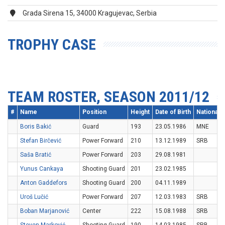
Grada Sirena 15, 34000 Kragujevac, Serbia
TROPHY CASE
TEAM ROSTER, SEASON 2011/12
#
Name
Position
Height
Date of Birth
Nationalit
Boris Bakić
Guard
193
23.05.1986
MNE
Stefan Birčević
Power Forward
210
13.12.1989
SRB
Saša Bratić
Power Forward
203
29.08.1981
Yunus Cankaya
Shooting Guard
201
23.02.1985
Anton Gaddefors
Shooting Guard
200
04.11.1989
Uroš Lučić
Power Forward
207
12.03.1983
SRB
Boban Marjanović
Center
222
15.08.1988
SRB