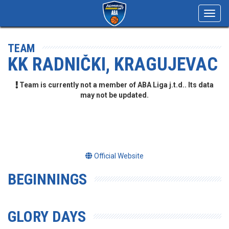
Toggl
navig
TEAM
KK RADNIČKI, KRAGUJEVAC
Team is currently not a member of ABA Liga j.t.d.. Its data
may not be updated.
Official Website
BEGINNINGS
GLORY DAYS