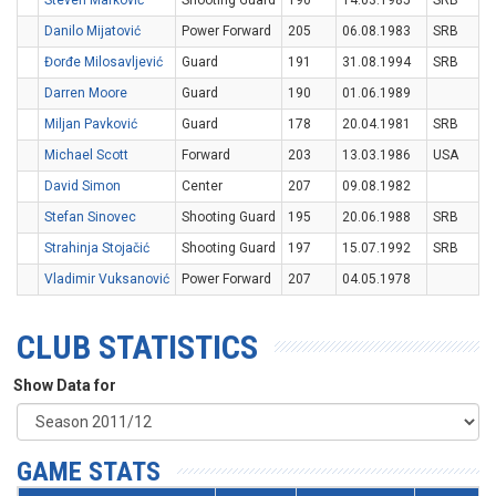
Steven Marković
Shooting Guard
190
14.03.1985
SRB
Danilo Mijatović
Power Forward
205
06.08.1983
SRB
Đorđe Milosavljević
Guard
191
31.08.1994
SRB
Darren Moore
Guard
190
01.06.1989
Miljan Pavković
Guard
178
20.04.1981
SRB
Michael Scott
Forward
203
13.03.1986
USA
David Simon
Center
207
09.08.1982
Stefan Sinovec
Shooting Guard
195
20.06.1988
SRB
Strahinja Stojačić
Shooting Guard
197
15.07.1992
SRB
Vladimir Vuksanović
Power Forward
207
04.05.1978
CLUB STATISTICS
Show Data for
GAME STATS