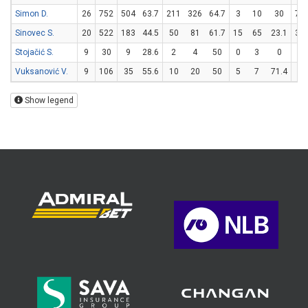
Simon D.
26
752
504
63.7
211
326
64.7
3
10
30
73
Sinovec S.
20
522
183
44.5
50
81
61.7
15
65
23.1
38
Stojačić S.
9
30
9
28.6
2
4
50
0
3
0
5
Vuksanović V.
9
106
35
55.6
10
20
50
5
7
71.4
0
Show legend