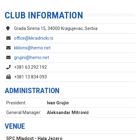
CLUB INFORMATION
Grada Sirena 15, 34000 Kragujevac, Serbia
office@kkradnicki.rs
kklions@hemo.net
grujini@hemo.net
+381 63 292 192
+381 13 834 093
ADMINISTRATION
President:
Ivan Grujin
General Manager:
Aleksandar Mitrović
VENUE
SPC Mladost - Hala Jezero