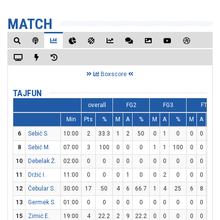
MATCH
Boxscore
TAJFUN
overall
FG2
FG3
FT
Min
Pts
%
M
A
%
M
A
%
M
A
%
6
Sebič S.
10:00
2
33.3
1
2
50
0
1
0
0
0
0
8
Sebič M.
07:00
3
100
0
0
0
1
1
100
0
0
0
10
Debelak Ž.
02:00
0
0
0
0
0
0
0
0
0
0
0
11
Držić I.
11:00
0
0
0
1
0
0
2
0
0
0
0
12
Čebular S.
30:00
17
50
4
6
66.7
1
4
25
6
8
75
13
Germek S.
01:00
0
0
0
0
0
0
0
0
0
0
0
15
Zimić E.
19:00
4
22.2
2
9
22.2
0
0
0
0
0
0