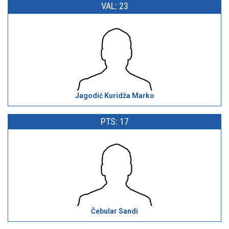
VAL: 23
Jagodić Kuridža Marko
PTS: 17
Čebular Sandi