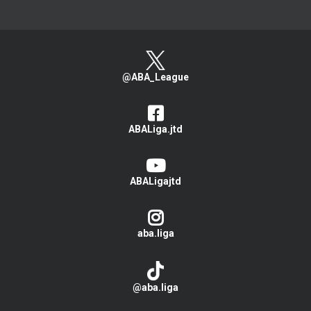
@ABA_League
ABALiga.jtd
ABALigajtd
aba.liga
@aba.liga