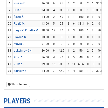
6
Krušlin F.
26:00
6
25
0
2
0
2
6
33.3
0
7
Hukić J.
14:00
4
33.3
0
0
0
1
3
33.3
1
12
Šiško Ž.
14:00
2
50
1
1
100
0
1
0
0
20
Rozić M.
13:00
5
25
2
6
33.3
0
2
0
1
21
Jagodić Kuridža M.
28:00
12
80
3
3
100
1
2
50
3
23
Slavica N.
03:00
0
0
0
0
0
0
1
0
0
30
Mavra D.
01:00
0
0
0
0
0
0
0
0
0
33
Joksimović N.
26:00
9
42.9
1
2
50
2
5
40
1
35
Žižić A.
16:00
4
40
2
5
40
0
0
0
0
40
Zubac I.
19:00
16
63.6
7
11
63.6
0
0
0
2
93
Siriščević I.
14:00
7
42.9
2
4
50
1
3
33.3
0
Show legend
PLAYERS