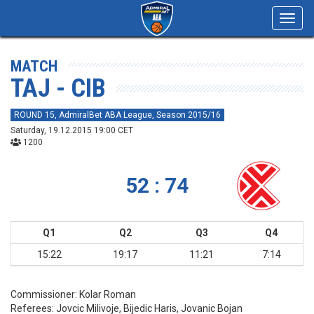
Toggl
navig
MATCH
TAJ - CIB
ROUND 15, AdmiralBet ABA League, Season 2015/16
Saturday, 19.12.2015 19:00 CET
1200
52 : 74
Q1
Q2
Q3
Q4
15:22
19:17
11:21
7:14
Commissioner:
Kolar Roman
Referees:
Jovcic Milivoje, Bijedic Haris, Jovanic Bojan