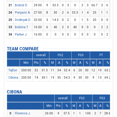
21
Bratož D.
29:00
9
33.3
0
3
0
2
3
66.7
3
6
50
24
Ponjavić A.
27:00
8
30
2
6
33.3
1
4
25
1
1
100
25
Drobnjak D.
32:00
3
14.3
0
2
0
1
5
20
0
0
0
33
Bolčina T.
16:00
6
40
2
5
40
0
0
0
2
2
100
34
Parker J.
16:00
0
0
0
0
0
0
0
0
0
2
0
TEAM COMPARE
overall
FG2
FG3
FT
Min
Pts
%
M
A
%
M
A
%
M
A
%
D
Tajfun
200:00
52
31.5
11
34
32.4
6
20
30
12
19
63.2
2
Cibona
200:00
74
43.1
19
35
54.3
9
30
30
9
13
69.2
2
CIBONA
overall
FG2
FG3
Min
Pts
%
M
A
%
M
A
%
M
0
Florence J.
26:00
9
37.5
1
1
100
2
7
28.6
1