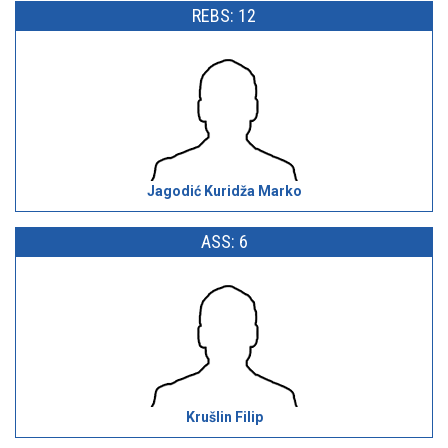
REBS: 12
Jagodić Kuridža Marko
ASS: 6
Krušlin Filip