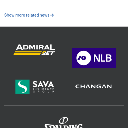
Show more related news
>