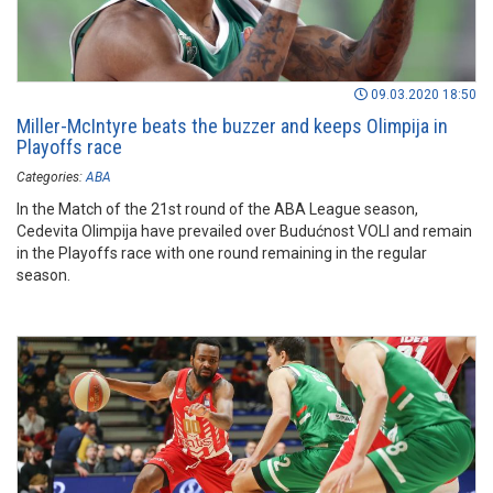
09.03.2020 18:50
Miller-McIntyre beats the buzzer and keeps Olimpija in
Playoffs race
Categories:
ABA
In the Match of the 21st round of the ABA League season,
Cedevita Olimpija have prevailed over Budućnost VOLI and remain
in the Playoffs race with one round remaining in the regular
season.