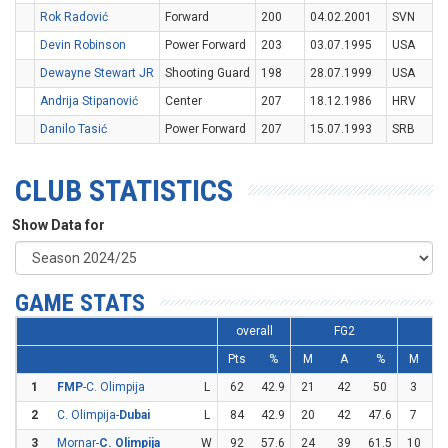
Rok Radović
Forward
200
04.02.2001
SVN
Devin Robinson
Power Forward
203
03.07.1995
USA
Dewayne Stewart JR
Shooting Guard
198
28.07.1999
USA
Andrija Stipanović
Center
207
18.12.1986
HRV
Danilo Tasić
Power Forward
207
15.07.1993
SRB
CLUB STATISTICS
Show Data for
GAME STATS
overall
FG2
F
Pts
%
M
A
%
M
1
FMP
-C. Olimpija
L
62
42.9
21
42
50
3
1
2
C. Olimpija-
Dubai
L
84
42.9
20
42
47.6
7
2
3
Mornar-
C. Olimpija
W
92
57.6
24
39
61.5
10
2