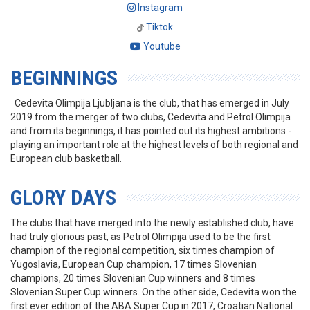
Instagram
Tiktok
Youtube
BEGINNINGS
Cedevita Olimpija Ljubljana is the club, that has emerged in July
2019 from the merger of two clubs, Cedevita and Petrol Olimpija
and from its beginnings, it has pointed out its highest ambitions -
playing an important role at the highest levels of both regional and
European club basketball.
GLORY DAYS
The clubs that have merged into the newly established club, have
had truly glorious past, as Petrol Olimpija used to be the first
champion of the regional competition, six times champion of
Yugoslavia, European Cup champion, 17 times Slovenian
champions, 20 times Slovenian Cup winners and 8 times
Slovenian Super Cup winners. On the other side, Cedevita won the
first ever edition of the ABA Super Cup in 2017, Croatian National