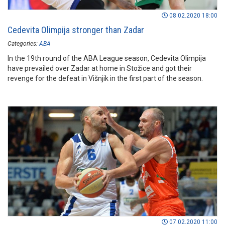
08.02.2020 18:00
Cedevita Olimpija stronger than Zadar
Categories:
ABA
In the 19th round of the ABA League season, Cedevita Olimpija
have prevailed over Zadar at home in Stožice and got their
revenge for the defeat in Višnjik in the first part of the season.
07.02.2020 11:00