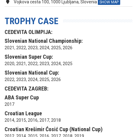
Vojkova cesta 100, 1000 Ljubljana, Slovenia
SHOW MAP
TROPHY CASE
CEDEVITA OLIMPIJA:
Slovenian National Championship:
2021, 2022, 2023, 2024, 2025, 2026
Slovenian Super Cup:
2020, 2021, 2022, 2023, 2024, 2025
Slovenian National Cup:
2022, 2023, 2024, 2025, 2026
CEDEVITA ZAGREB:
ABA Super Cup
2017
Croatian League
2014, 2015, 2016, 2017, 2018
Croatian Krešimir Ćosić Cup (National Cup)
2012, 2014, 2015, 2016, 2017, 2018, 2019