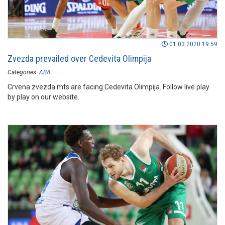
01.03.2020 19:59
Zvezda prevailed over Cedevita Olimpija
Categories:
ABA
Crvena zvezda mts are facing Cedevita Olimpija. Follow live play
by play on our website.