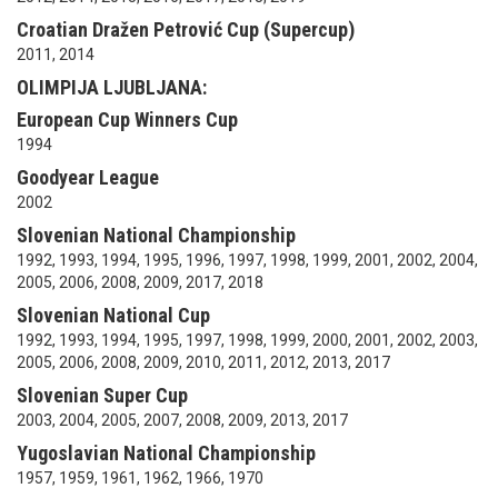
Croatian Dražen Petrović Cup (Supercup)
2011, 2014
OLIMPIJA LJUBLJANA:
European Cup Winners Cup
1994
Goodyear League
2002
Slovenian National Championship
1992, 1993, 1994, 1995, 1996, 1997, 1998, 1999, 2001, 2002, 2004,
2005, 2006, 2008, 2009, 2017, 2018
Slovenian National Cup
1992, 1993, 1994, 1995, 1997, 1998, 1999, 2000, 2001, 2002, 2003,
2005, 2006, 2008, 2009, 2010, 2011, 2012, 2013, 2017
Slovenian Super Cup
2003, 2004, 2005, 2007, 2008, 2009, 2013, 2017
Yugoslavian National Championship
1957, 1959, 1961, 1962, 1966, 1970