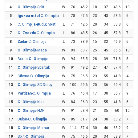
4
C. Olimpija
-Split
W
76
45.2
18
37
48.6
10
2
5
Igokea m:tel
-C. Olimpija
L
78
47.5
23
43
53.5
6
1
6
C. Olimpija-
Budućnost
L
71
42.6
20
34
58.8
6
2
7
C. Zvezda
-C. Olimpija
L
86
48.5
26
45
57.8
7
2
8
Zadar
-C. Olimpija
L
73
38.9
15
32
46.9
6
2
9
C. Olimpija
-Mega
W
93
50.7
25
45
55.6
10
2
10
Borac-
C. Olimpija
W
94
65.5
28
39
71.8
8
1
11
C. Olimpija
-Spartak
W
91
49.2
27
47
57.4
4
1
12
Cibona-
C. Olimpija
W
75
36.5
23
55
41.8
4
1
13
C. Olimpija
-SC Derby
W
100
59.6
25
36
69.4
9
2
14
Partizan
-C. Olimpija
L
76
46.4
17
30
56.7
9
2
15
C. Olimpija
-Krka
W
84
36.3
23
55
41.8
6
2
16
C. Olimpija
-FMP
W
91
53.4
21
35
60
10
2
17
Dubai-
C. Olimpija
W
85
51.7
24
38
63.2
7
2
18
C. Olimpija
-Mornar
W
114
57.4
30
46
65.2
9
2
19
Split-
C. Olimpija
W
75
46.6
20
34
58.8
7
2