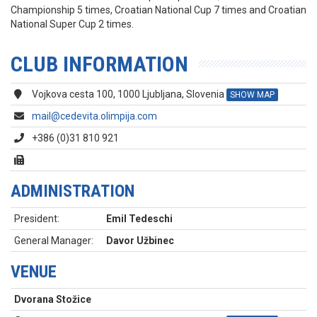
Championship 5 times, Croatian National Cup 7 times and Croatian
National Super Cup 2 times.
CLUB INFORMATION
Vojkova cesta 100, 1000 Ljubljana, Slovenia
SHOW MAP
mail@cedevita.olimpija.com
+386 (0)31 810 921
ADMINISTRATION
President:
Emil Tedeschi
General Manager:
Davor Užbinec
VENUE
Dvorana Stožice