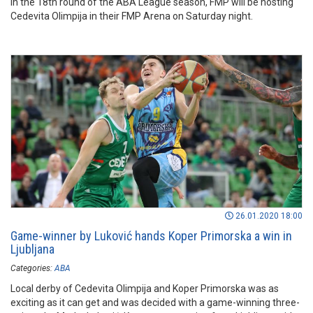
In the 18th round of the ABA League season, FMP will be hosting
Cedevita Olimpija in their FMP Arena on Saturday night.
26.01.2020 18:00
Game-winner by Luković hands Koper Primorska a win in
Ljubljana
Categories:
ABA
Local derby of Cedevita Olimpija and Koper Primorska was as
exciting as it can get and was decided with a game-winning three-