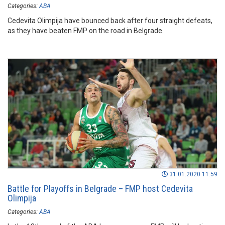
Categories:
ABA
Cedevita Olimpija have bounced back after four straight defeats,
as they have beaten FMP on the road in Belgrade.
31.01.2020 11:59
Battle for Playoffs in Belgrade – FMP host Cedevita
Olimpija
Categories:
ABA