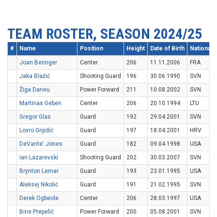
TEAM ROSTER, SEASON 2024/25
#
Name
Position
Height
Date of Birth
Nationalit
Joan Beringer
Center
206
11.11.2006
FRA
Jaka Blažič
Shooting Guard
196
30.06.1990
SVN
Žiga Daneu
Power Forward
211
10.08.2002
SVN
Martinas Geben
Center
206
20.10.1994
LTU
Gregor Glas
Guard
192
29.04.2001
SVN
Lovro Gnjidić
Guard
197
18.04.2001
HRV
DeVante' Jones
Guard
182
09.04.1998
USA
Ian Lazarevski
Shooting Guard
202
30.03.2007
SVN
Brynton Lemar
Guard
193
23.01.1995
USA
Aleksej Nikolić
Guard
191
21.02.1995
SVN
Derek Ogbeide
Center
206
28.03.1997
USA
Bine Prepelič
Power Forward
200
05.08.2001
SVN