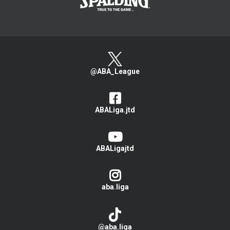
@ABA_League
ABALiga.jtd
ABALigajtd
aba.liga
@aba.liga