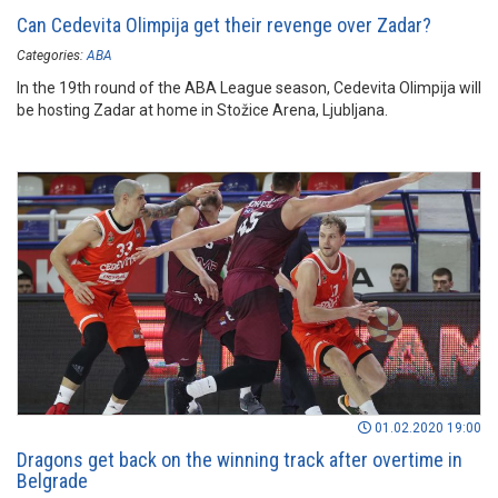
Can Cedevita Olimpija get their revenge over Zadar?
Categories:
ABA
In the 19th round of the ABA League season, Cedevita Olimpija will
be hosting Zadar at home in Stožice Arena, Ljubljana.
01.02.2020 19:00
Dragons get back on the winning track after overtime in
Belgrade