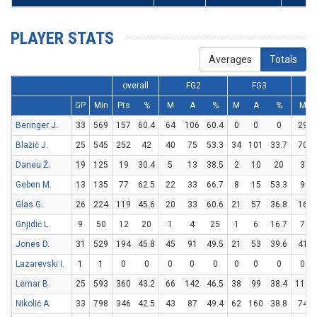
PLAYER STATS
Averages
Totals
overall
FG2
FG3
GP
Min
Pts
%
M
A
%
M
A
%
M
Beringer J.
33
569
157
60.4
64
106
60.4
0
0
0
29
Blažič J.
25
545
252
42
40
75
53.3
34
101
33.7
70
Daneu Ž.
19
125
19
30.4
5
13
38.5
2
10
20
3
Geben M.
13
135
77
62.5
22
33
66.7
8
15
53.3
9
Glas G.
26
224
119
45.6
20
33
60.6
21
57
36.8
16
Gnjidić L.
9
50
12
20
1
4
25
1
6
16.7
7
Jones D.
31
529
194
45.8
45
91
49.5
21
53
39.6
41
Lazarevski I.
1
1
0
0
0
0
0
0
0
0
0
Lemar B.
25
593
360
43.2
66
142
46.5
38
99
38.4
114
Nikolić A.
33
798
346
42.5
43
87
49.4
62
160
38.8
74