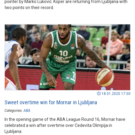
pointer by Marko Luković. Koper are returning from Ljubljana with
two points on their record.
18.01.2020 17:00
Sweet overtime win for Mornar in Ljubljana
Categories:
ABA
In the opening game of the ABA League Round 16, Mornar have
celebrated a win after overtime over Cedevita Olimpija in
Ljubljana.