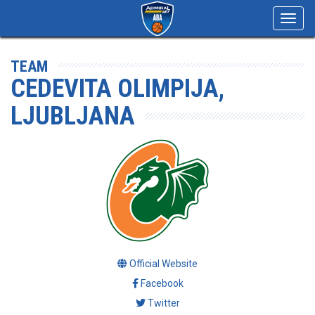
Toggl
navig
TEAM
CEDEVITA OLIMPIJA,
LJUBLJANA
Official Website
Facebook
Twitter