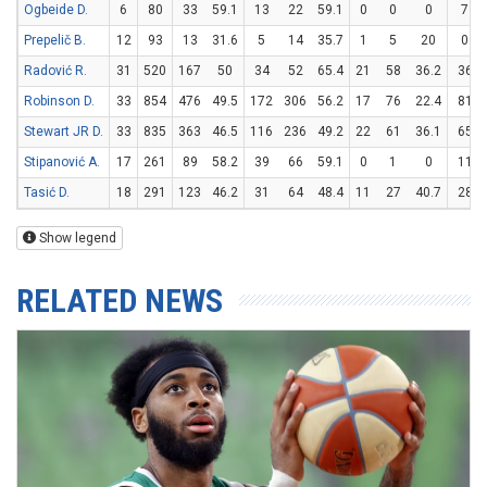
Ogbeide D.
6
80
33
59.1
13
22
59.1
0
0
0
7
Prepelič B.
12
93
13
31.6
5
14
35.7
1
5
20
0
Radović R.
31
520
167
50
34
52
65.4
21
58
36.2
36
Robinson D.
33
854
476
49.5
172
306
56.2
17
76
22.4
81
Stewart JR D.
33
835
363
46.5
116
236
49.2
22
61
36.1
65
Stipanović A.
17
261
89
58.2
39
66
59.1
0
1
0
11
Tasić D.
18
291
123
46.2
31
64
48.4
11
27
40.7
28
Show legend
RELATED NEWS