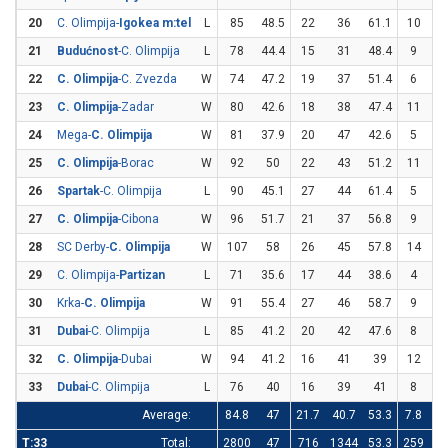
20
C. Olimpija-
Igokea m:tel
L
85
48.5
22
36
61.1
10
3
21
Budućnost
-C. Olimpija
L
78
44.4
15
31
48.4
9
2
22
C. Olimpija
-C. Zvezda
W
74
47.2
19
37
51.4
6
1
23
C. Olimpija
-Zadar
W
80
42.6
18
38
47.4
11
3
24
Mega-
C. Olimpija
W
81
37.9
20
47
42.6
5
1
25
C. Olimpija
-Borac
W
92
50
22
43
51.2
11
2
26
Spartak
-C. Olimpija
L
90
45.1
27
44
61.4
5
2
27
C. Olimpija
-Cibona
W
96
51.7
21
37
56.8
9
2
28
SC Derby-
C. Olimpija
W
107
58
26
45
57.8
14
2
29
C. Olimpija-
Partizan
L
71
35.6
17
44
38.6
4
1
30
Krka-
C. Olimpija
W
91
55.4
27
46
58.7
9
1
31
Dubai
-C. Olimpija
L
85
41.2
20
42
47.6
8
2
32
C. Olimpija
-Dubai
W
94
41.2
16
41
39
12
2
33
Dubai
-C. Olimpija
L
76
40
16
39
41
8
2
Average:
84.8
47
21.7
40.7
53.3
7.8
22
T:33
Total:
2800
47
716
1344
53.3
259
7