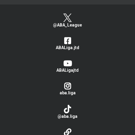
@ABA_League
ABALiga.jtd
ABALigajtd
aba.liga
@aba.liga