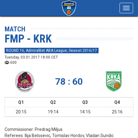
Toggl
navig
MATCH
FMP - KRK
ROUND 16, AdmiralBet ABA League, Season 2016/17
Tuesday, 03.01.2017 18:00 CET
600
78 : 60
Q1
Q2
Q3
Q4
20:15
19:14
14:15
25:16
Commissioner:
Predrag Miljus
Referees:
Ilija Belosevic, Tomislav Hordov, Vladan Sundic