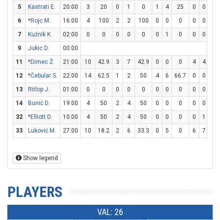
5
Kastrati E.
20:00
3
20
0
1
0
1
4
25
0
0
0
6
*Rojc M.
16:00
4
100
2
2
100
0
0
0
0
0
0
7
Kužnik K.
02:00
0
0
0
0
0
0
1
0
0
0
0
9
Jukic D.
00:00
11
*Dimec Ž.
21:00
10
42.9
3
7
42.9
0
0
0
4
4
10
12
*Čebular S.
22:00
14
62.5
1
2
50
4
6
66.7
0
0
0
13
Ritlop J.
01:00
0
0
0
0
0
0
0
0
0
0
0
14
Bunić D.
19:00
4
50
2
4
50
0
0
0
0
0
0
32
*Elliott D.
10:00
4
50
2
4
50
0
0
0
0
1
0
33
Luković M.
27:00
10
18.2
2
6
33.3
0
5
0
6
7
85.
Show legend
PLAYERS
VAL: 26