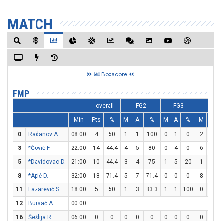
MATCH
Boxscore
FMP
overall
FG2
FG3
FT
Min
Pts
%
M
A
%
M
A
%
M
A
0
Radanov A.
08:00
4
50
1
1
100
0
1
0
2
2
3
*Čović F.
22:00
14
44.4
4
5
80
0
4
0
6
7
5
*Davidovac D.
21:00
10
44.4
3
4
75
1
5
20
1
1
8
*Apić D.
32:00
18
71.4
5
7
71.4
0
0
0
8
9
11
Lazarević S.
18:00
5
50
1
3
33.3
1
1
100
0
0
12
Bursać A.
00:00
16
Šešlija R.
06:00
0
0
0
0
0
0
0
0
0
0