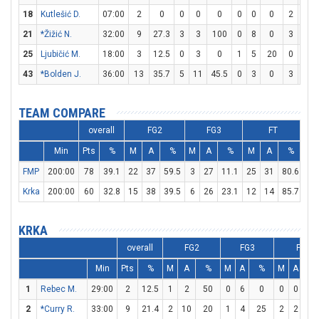
18
Kutlešić D.
07:00
2
0
0
0
0
0
0
0
2
2
21
*Žižić N.
32:00
9
27.3
3
3
100
0
8
0
3
3
25
Ljubičić M.
18:00
3
12.5
0
3
0
1
5
20
0
2
43
*Bolden J.
36:00
13
35.7
5
11
45.5
0
3
0
3
5
TEAM COMPARE
overall
FG2
FG3
FT
Min
Pts
%
M
A
%
M
A
%
M
A
%
D
FMP
200:00
78
39.1
22
37
59.5
3
27
11.1
25
31
80.6
27
Krka
200:00
60
32.8
15
38
39.5
6
26
23.1
12
14
85.7
19
KRKA
overall
FG2
FG3
FT
Min
Pts
%
M
A
%
M
A
%
M
A
%
1
Rebec M.
29:00
2
12.5
1
2
50
0
6
0
0
0
0
2
*Curry R.
33:00
9
21.4
2
10
20
1
4
25
2
2
10