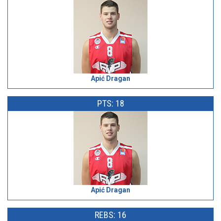
Apić Dragan
PTS: 18
Apić Dragan
REBS: 16