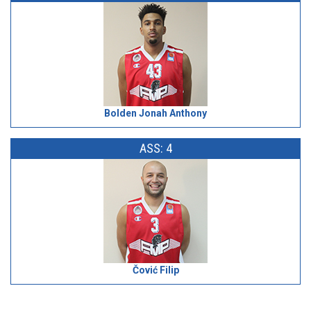
Bolden Jonah Anthony
ASS: 4
Čović Filip