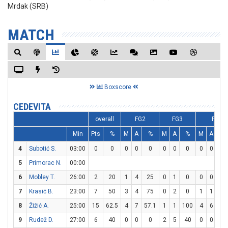
Mrdak (SRB)
MATCH
Boxscore
CEDEVITA
overall
FG2
FG3
FT
Min
Pts
%
M
A
%
M
A
%
M
A
%
4
Subotić S.
03:00
0
0
0
0
0
0
0
0
0
0
0
5
Primorac N.
00:00
6
Mobley T.
26:00
2
20
1
4
25
0
1
0
0
0
0
7
Krasić B.
23:00
7
50
3
4
75
0
2
0
1
1
10
8
Žižić A.
25:00
15
62.5
4
7
57.1
1
1
100
4
6
66.
9
Rudež D.
27:00
6
40
0
0
0
2
5
40
0
0
0