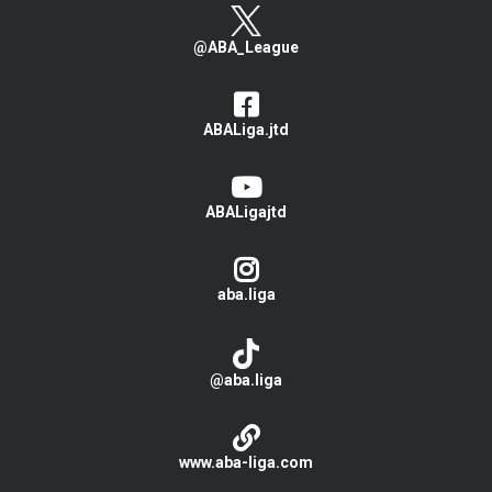
@ABA_League
ABALiga.jtd
ABALigajtd
aba.liga
@aba.liga
www.aba-liga.com