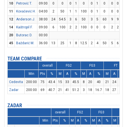
10
Petrović T.
09:00
0
0
0
1
0
0
1
0
0
0
0
11
Kovačević H.
04:00
2
50
1
1
100
0
1
0
0
0
0
12
Anderson J.
38:00
24
54.5
3
6
50
3
5
60
9
9
10
14
Kaštropil F.
09:00
6
100
2
2
100
0
0
0
2
2
10
20
Butorac D.
00:00
45
Baždarić M.
36:00
13
25
1
8
12.5
2
4
50
5
6
83.
TEAM COMPARE
overall
FG2
FG3
FT
Min
Pts
%
M
A
%
M
A
%
M
A
%
Cedevita
200:00
75
43.4
15
33
45.5
8
20
40
21
24
87.5
Zadar
200:00
69
40.7
21
41
51.2
3
18
16.7
18
27
66.7
ZADAR
overall
FG2
FG3
FT
Min
Pts
%
M
A
%
M
A
%
M
A