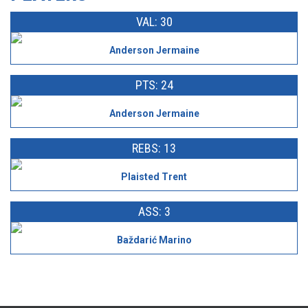
VAL: 30
Anderson Jermaine
PTS: 24
Anderson Jermaine
REBS: 13
Plaisted Trent
ASS: 3
Baždarić Marino