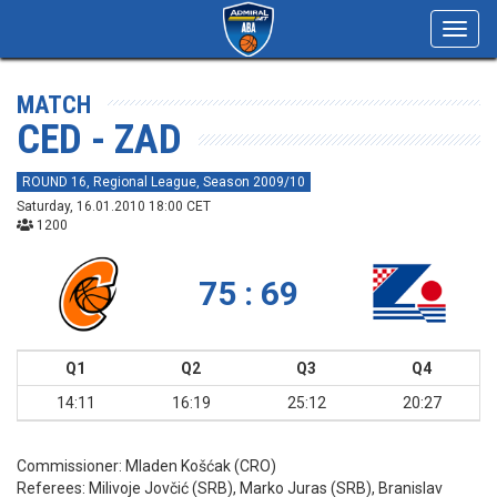
Toggl
navig
MATCH
CED - ZAD
ROUND 16, Regional League, Season 2009/10
Saturday, 16.01.2010 18:00 CET
1200
75 : 69
Q1
Q2
Q3
Q4
14:11
16:19
25:12
20:27
Commissioner:
Mladen Košćak (CRO)
Referees:
Milivoje Jovčić (SRB), Marko Juras (SRB), Branislav