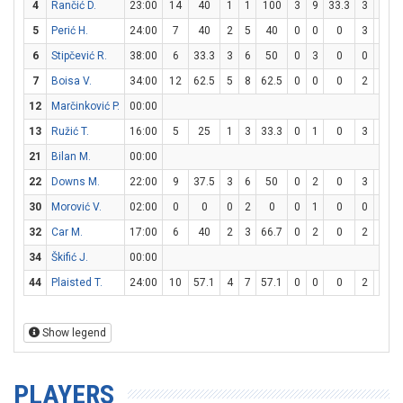
4
Rančić D.
23:00
14
40
1
1
100
3
9
33.3
3
3
5
Perić H.
24:00
7
40
2
5
40
0
0
0
3
4
6
Stipčević R.
38:00
6
33.3
3
6
50
0
3
0
0
0
7
Boisa V.
34:00
12
62.5
5
8
62.5
0
0
0
2
8
12
Marčinković P.
00:00
13
Ružić T.
16:00
5
25
1
3
33.3
0
1
0
3
3
21
Bilan M.
00:00
22
Downs M.
22:00
9
37.5
3
6
50
0
2
0
3
4
30
Morović V.
02:00
0
0
0
2
0
0
1
0
0
0
32
Car M.
17:00
6
40
2
3
66.7
0
2
0
2
2
34
Škifić J.
00:00
44
Plaisted T.
24:00
10
57.1
4
7
57.1
0
0
0
2
3
6
Show legend
PLAYERS