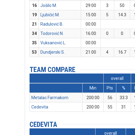
16
Jošilo M.
29:00
3
50
19
Ljubičić M.
15:00
5
14.3
21
Radulović B.
00:00
34
Todorović N.
16:00
0
0
35
Vuksanović L.
00:00
53
Dundjerski S.
21:00
4
16.7
TEAM COMPARE
overall
Min
Pts
%
Metalac Farmakom
200:00
56
33.3
Cedevita
200:00
55
31
CEDEVITA
overall