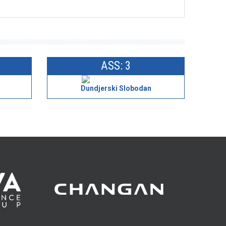
ASS: 3
Dundjerski Slobodan