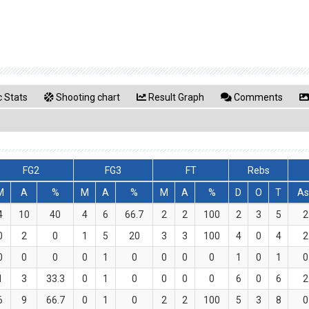
 Stats
Shooting chart
Result Graph
Comments
FG2
FG3
FT
Rebs
M
A
%
M
A
%
M
A
%
D
O
T
As
4
10
40
4
6
66.7
2
2
100
2
3
5
2
0
2
0
1
5
20
3
3
100
4
0
4
2
0
0
0
0
1
0
0
0
0
1
0
1
0
1
3
33.3
0
1
0
0
0
0
6
0
6
2
6
9
66.7
0
1
0
2
2
100
5
3
8
0