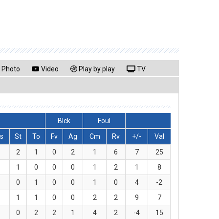
Photo
Video
Play by play
TV
Blck
Foul
s
St
To
Fv
Ag
Cm
Rv
+/-
Val
2
1
0
2
1
6
7
25
1
0
0
0
1
2
1
8
0
1
0
0
1
0
4
-2
1
1
0
0
2
2
9
7
0
2
2
1
4
2
-4
15