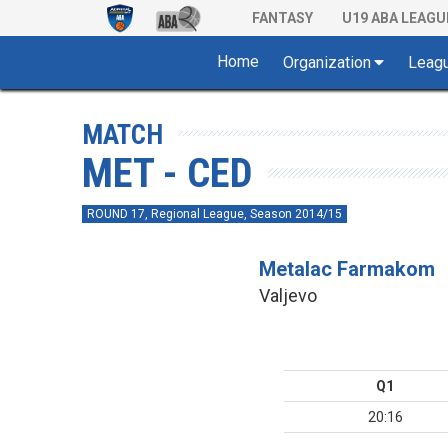
FANTASY
U19 ABA LEAGU
Home
Organization
Leag
MATCH
MET - CED
ROUND 17, Regional League, Season 2014/15
Metalac Farmakom
Valjevo
Q1
20:16