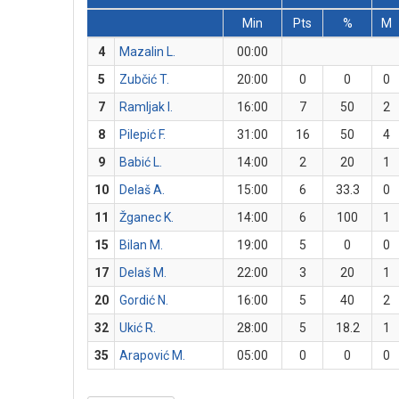
Min
Pts
%
M
4
Mazalin L.
00:00
5
Zubčić T.
20:00
0
0
0
7
Ramljak I.
16:00
7
50
2
8
Pilepić F.
31:00
16
50
4
9
Babić L.
14:00
2
20
1
10
Delaš A.
15:00
6
33.3
0
11
Žganec K.
14:00
6
100
1
15
Bilan M.
19:00
5
0
0
17
Delaš M.
22:00
3
20
1
20
Gordić N.
16:00
5
40
2
32
Ukić R.
28:00
5
18.2
1
35
Arapović M.
05:00
0
0
0