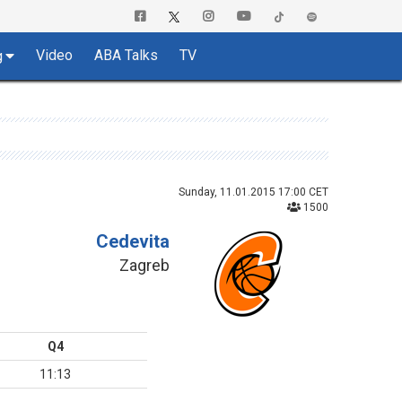
Video
ABA Talks
TV
g
Sunday, 11.01.2015 17:00 CET
1500
Cedevita
Zagreb
Q4
11:13