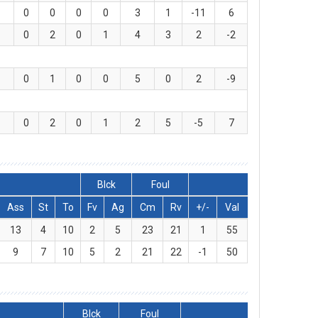
0
0
0
0
3
1
-11
6
0
2
0
1
4
3
2
-2
0
1
0
0
5
0
2
-9
0
2
0
1
2
5
-5
7
Blck
Foul
Ass
St
To
Fv
Ag
Cm
Rv
+/-
Val
13
4
10
2
5
23
21
1
55
9
7
10
5
2
21
22
-1
50
Blck
Foul