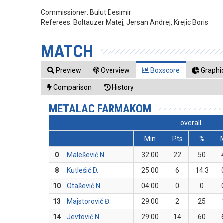
Commissioner:
Bulut Desimir
Referees:
Boltauzer Matej, Jersan Andrej, Krejic Boris
MATCH
Preview
Overview
Boxscore
Graphic
Comparison
History
METALAC FARMAKOM
overall
Min
Pts
%
0
Malešević N.
32:00
22
50
8
Kutlešić D.
25:00
6
14.3
10
Otašević N.
04:00
0
0
13
Majstorović Đ.
29:00
2
25
14
Jevtović N.
29:00
14
60