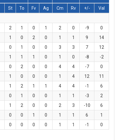
s
St
To
Fv
Ag
Cm
Rv
+/-
Val
2
1
0
1
2
0
-9
0
1
0
2
0
1
1
9
14
0
1
0
0
3
3
7
12
1
1
1
0
1
0
-8
-2
0
2
0
0
4
4
-7
0
1
0
0
0
1
4
12
11
1
2
1
1
4
4
-1
6
0
1
0
0
1
1
-3
2
1
2
0
0
2
3
-10
6
0
0
1
0
1
1
6
1
0
0
0
0
1
1
-1
0