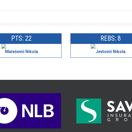
PTS: 22
REBS: 8
Malešević Nikola
Jevtović Nikola