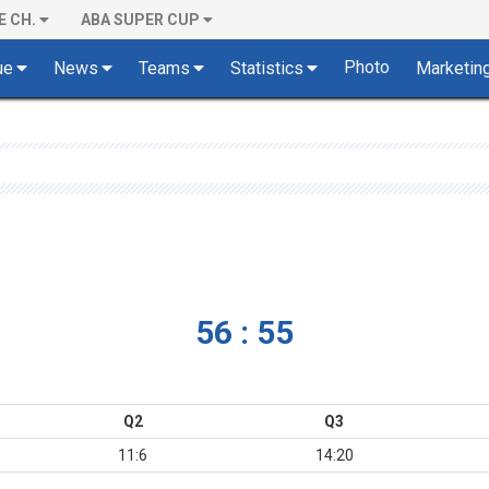
E CH.
ABA SUPER CUP
Photo
ue
News
Teams
Statistics
Marketin
56 : 55
Q2
Q3
11:6
14:20