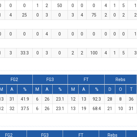
0
0
0
1
2
50
0
0
0
4
1
5
1
1
4
25
0
3
0
3
4
75
2
0
2
2
0
0
0
0
4
0
0
0
0
0
0
0
1
1
3
33.3
0
3
0
2
2
100
4
1
5
3
FG2
FG3
FT
Rebs
M
A
%
M
A
%
M
A
%
D
O
T
13
31
41.9
6
26
23.1
12
13
92.3
28
8
36
12
32
37.5
6
26
23.1
13
19
68.4
21
10
31
FG2
FG3
FT
Rebs