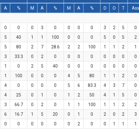
A
%
M
A
%
M
A
%
D
O
T
As
0
0
0
3
0
0
0
0
3
2
5
0
5
40
1
1
100
0
0
0
5
0
5
2
5
80
2
7
28.6
2
2
100
1
1
2
1
3
33.3
0
2
0
0
0
0
0
0
0
0
1
0
2
5
40
0
0
0
0
0
0
0
1
100
0
0
0
4
5
80
1
1
2
0
4
0
0
0
0
5
6
83.3
4
3
7
0
4
25
0
1
0
1
2
50
4
1
5
0
3
66.7
0
2
0
1
1
100
1
1
2
2
6
16.7
1
5
20
0
1
0
2
0
2
3
0
0
0
0
0
0
2
0
0
1
1
1