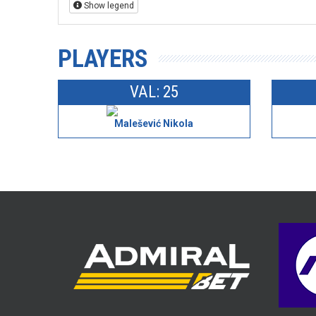
Show legend
PLAYERS
VAL: 25
Malešević Nikola