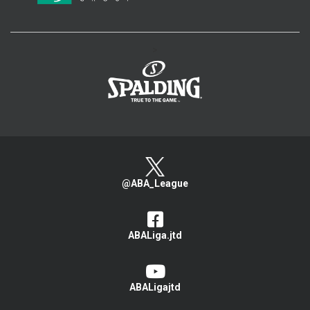
>
@ABA_League
ABALiga.jtd
ABALigajtd