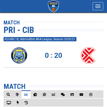
Toggl
navig
MATCH
PRI - CIB
ROUND 18, AdmiralBet ABA League, Season 2020/21
0 : 20
MATCH