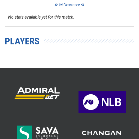
Boxscore
No stats available yet for this match.
PLAYERS