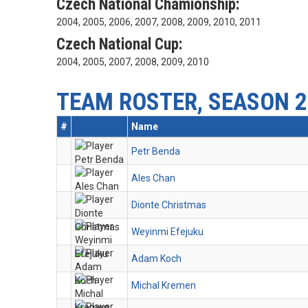
Czech National Chamionship:
2004, 2005, 2006, 2007, 2008, 2009, 2010, 2011
Czech National Cup:
2004, 2005, 2007, 2008, 2009, 2010
TEAM ROSTER, SEASON 2
#
Name
Petr Benda
Ales Chan
Dionte Christmas
Weyinmi Efejuku
Adam Koch
Michal Kremen