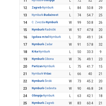
11
Nymburk-
Olimpija
L
72
52
20
12
Zagreb
-Nymburk
L
84
50.8
29
13
Nymburk-
Budućnost
L
74
54.7
25
14
C. Zvezda-
Nymburk
W
99
50.8
26
15
Nymburk
-Radnički
W
97
47.8
20
16
Igokea m:tel
-Nymburk
L
70
49.1
24
17
Nymburk
-Zadar
W
91
57.8
32
18
Krka
-Nymburk
L
50
33.3
9
19
Nymburk
-Cibona
W
76
49.1
23
20
Partizan
-Nymburk
L
75
41.7
15
21
Nymburk-
Vršac
L
66
40
21
22
Nymburk
-Široki
W
73
45.2
20
23
Nymburk
-Cedevita
W
90
46.8
24
24
Olimpija
-Nymburk
L
63
42.1
18
25
Nymburk
-Zagreb
W
83
60.4
21