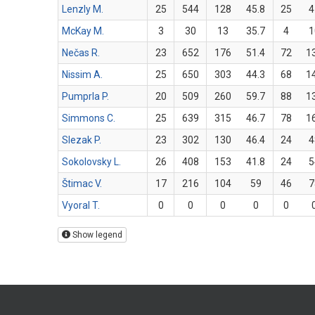
Lenzly M.
25
544
128
45.8
25
4
McKay M.
3
30
13
35.7
4
1
Nečas R.
23
652
176
51.4
72
1
Nissim A.
25
650
303
44.3
68
1
Pumprla P.
20
509
260
59.7
88
1
Simmons C.
25
639
315
46.7
78
1
Slezak P.
23
302
130
46.4
24
4
Sokolovsky L.
26
408
153
41.8
24
5
Štimac V.
17
216
104
59
46
7
Vyoral T.
0
0
0
0
0
Show legend