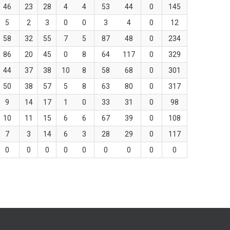
46
23
28
4
4
53
44
0
145
5
2
3
0
0
3
4
0
12
58
32
55
7
5
87
48
0
234
86
20
45
0
8
64
117
0
329
44
37
38
10
8
58
68
0
301
50
38
57
5
8
63
80
0
317
9
14
17
1
0
33
31
0
98
10
11
15
6
6
67
39
0
108
7
3
14
6
3
28
29
0
117
0
0
0
0
0
0
0
0
0