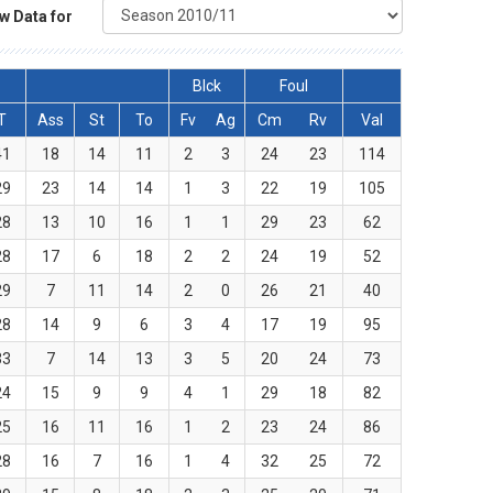
w Data for
Blck
Foul
T
Ass
St
To
Fv
Ag
Cm
Rv
Val
41
18
14
11
2
3
24
23
114
29
23
14
14
1
3
22
19
105
28
13
10
16
1
1
29
23
62
28
17
6
18
2
2
24
19
52
29
7
11
14
2
0
26
21
40
28
14
9
6
3
4
17
19
95
33
7
14
13
3
5
20
24
73
24
15
9
9
4
1
29
18
82
25
16
11
16
1
2
23
24
86
28
16
7
16
1
4
32
25
72