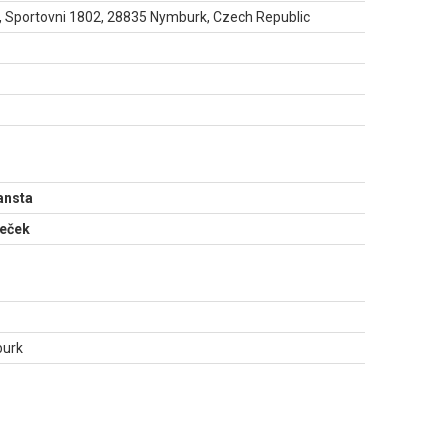
 Sportovni 1802, 28835 Nymburk, Czech Republic
N
ansta
meček
burk