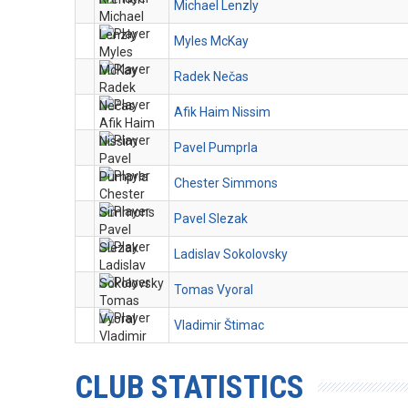
Michael Lenzly
Myles McKay
Radek Nečas
Afik Haim Nissim
Pavel Pumprla
Chester Simmons
Pavel Slezak
Ladislav Sokolovsky
Tomas Vyoral
Vladimir Štimac
CLUB STATISTICS