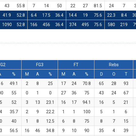
43
55.8
7
14
50
22
27
81.5
24
7
41.9
52.8
6.4
17.5
36.4
14.4
19
75.6
22.3
8.4
3
1090
52.8
166
456
36.4
374
495
75.6
580
219
7
FG2
FG3
FT
Rebs
A
%
M
A
%
M
A
%
D
O
T
16
49.1
2
8
25
17
24
70.8
65
28
93
00
55
0
1
0
27
36
75
43
24
67
5
52
3
13
23.1
16
17
94.1
16
5
21
4
35.7
2
9
22.2
1
1
100
5
1
6
0
40
1
8
12.5
6
8
75
8
7
15
3
56.5
16
46
34.8
9
10
90
35
4
39