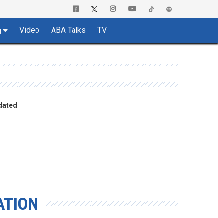
Video
ABA Talks
TV
g
dated.
ATION