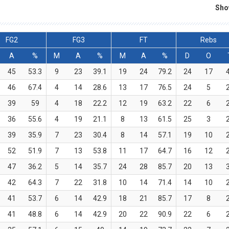
Sho
FG2
FG3
FT
Rebs
A
%
M
A
%
M
A
%
D
O
45
53.3
9
23
39.1
19
24
79.2
24
17
46
67.4
4
14
28.6
13
17
76.5
24
5
39
59
4
18
22.2
12
19
63.2
22
6
36
55.6
4
19
21.1
8
13
61.5
25
3
39
35.9
7
23
30.4
8
14
57.1
19
10
52
51.9
7
13
53.8
11
17
64.7
16
12
47
36.2
5
14
35.7
24
28
85.7
20
13
42
64.3
7
22
31.8
10
14
71.4
14
10
41
53.7
6
14
42.9
18
21
85.7
17
8
41
48.8
6
14
42.9
20
22
90.9
22
6