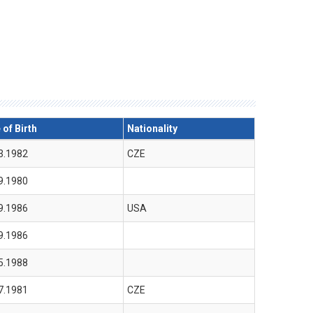
 of Birth
Nationality
3.1982
CZE
9.1980
9.1986
USA
9.1986
5.1988
7.1981
CZE