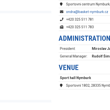
Sportovni centrum Nymburk,
ondra@basket-nymburk.cz
+420 325 511 781
+420 325 511 783
ADMINISTRATIO
President:
Miroslav J
General Manager:
Rudolf Ši
VENUE
Sport hall Nymburk
Sportovní 1802, 28335 Nym