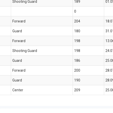
Shooting Guard
189
01.0
0
Forward
204
18.0
Guard
180
31.0
Forward
198
13.0
Shooting Guard
198
24.0
Guard
186
25.0
Forward
200
28.0
Guard
190
28.0
Center
209
25.0