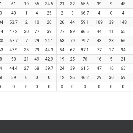
1
61
19
55
34.5
21
32
65.6
39
9
48
0
40
1
4
25
2
3
66.7
4
0
4
34
53.7
2
10
20
26
44
59.1
109
39
148
44
47.2
30
77
39
77
89
86.5
44
11
55
30
67.7
7
29
24.1
63
79
79.7
43
23
66
63
47.9
35
79
44.3
54
62
87.1
77
17
94
8
50
21
49
42.9
19
25
76
16
5
21
4
44.4
27
68
39.7
24
39
61.5
47
16
63
8
59
0
0
0
12
26
46.2
29
30
59
0
0
0
0
0
0
0
0
0
0
0