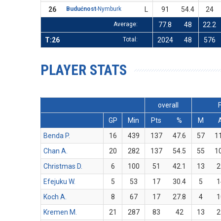
26
Budućnost
-Nymburk
L
91
54.4
24
Average:
77.8
48
22.2
T:26
Total:
2024
48
576
PLAYER STATS
overall
GP
Min
Pts
%
M
Benda P.
16
439
137
47.6
57
1
Chan A.
20
282
137
54.5
55
1
Christmas D.
6
100
51
42.1
13
2
Efejuku W.
5
53
17
30.4
5
1
Koch A.
8
67
17
27.8
4
1
Kremen M.
21
287
83
42
13
2