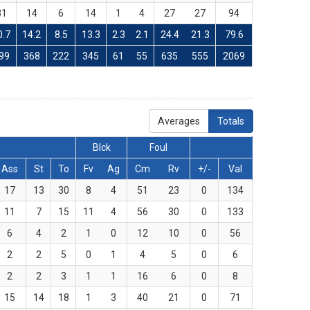
31
14
6
14
1
4
27
27
94
0.7
14.2
8.5
13.3
2.3
2.1
24.4
21.3
79.6
99
368
222
345
61
55
635
555
2069
Averages
Totals
Blck
Foul
Ass
St
To
Fv
Ag
Cm
Rv
+/-
Val
17
13
30
8
4
51
23
0
134
11
7
15
11
4
56
30
0
133
6
4
2
1
0
12
10
0
56
2
2
5
0
1
4
5
0
6
2
2
3
1
1
16
6
0
8
15
14
18
1
3
40
21
0
71