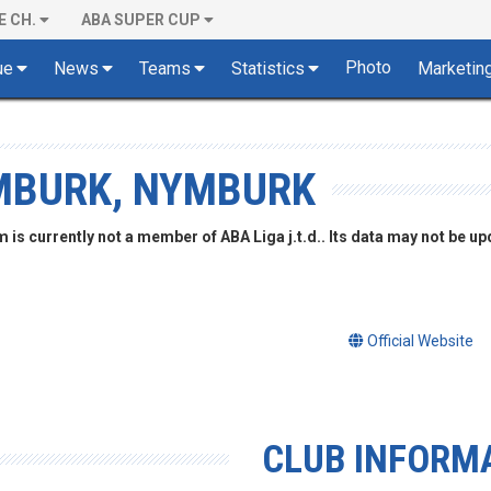
E CH.
ABA SUPER CUP
Photo
ue
News
Teams
Statistics
Marketin
MBURK, NYMBURK
is currently not a member of ABA Liga j.t.d.. Its data may not be up
Official Website
CLUB INFORM