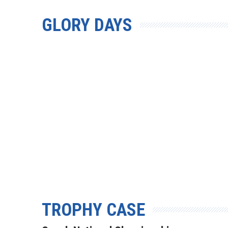
GLORY DAYS
TROPHY CASE