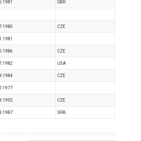
5.1981
GBR
7.1980
CZE
1.1981
6.1986
CZE
7.1982
USA
8.1984
CZE
7.1977
9.1992
CZE
8.1987
SRB