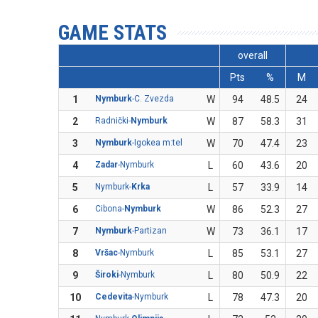
GAME STATS
overall
Pts
%
M
1
Nymburk
-C. Zvezda
W
94
48.5
24
2
Radnički-
Nymburk
W
87
58.3
31
3
Nymburk
-Igokea m:tel
W
70
47.4
23
4
Zadar
-Nymburk
L
60
43.6
20
5
Nymburk-
Krka
L
57
33.9
14
6
Cibona-
Nymburk
W
86
52.3
27
7
Nymburk
-Partizan
W
73
36.1
17
8
Vršac
-Nymburk
L
85
53.1
27
9
Široki
-Nymburk
L
80
50.9
22
10
Cedevita
-Nymburk
L
78
47.3
20