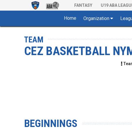
FANTASY
U19 ABA LEAGU
Home
Organization
Leag
TEAM
CEZ BASKETBALL NY
Team 
BEGINNINGS