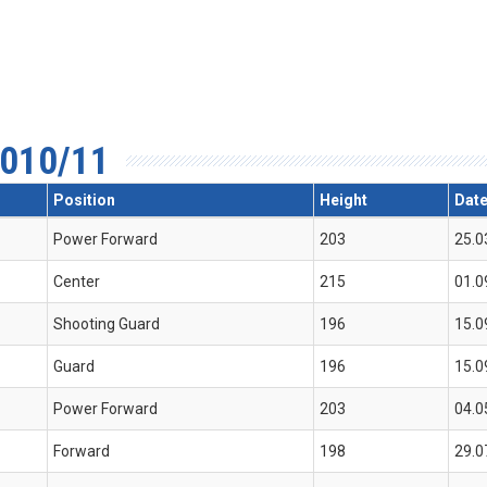
010/11
Position
Height
Date
Power Forward
203
25.0
Center
215
01.0
Shooting Guard
196
15.0
Guard
196
15.0
Power Forward
203
04.0
Forward
198
29.0