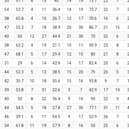
35
57.1
6
15
40
14
19
73.7
22
7
54
53.7
4
11
36.4
14
19
73.7
32
7
38
65.8
4
15
26.7
12
17
70.6
16
6
47
55.3
7
18
38.9
26
30
86.7
21
15
40
50
12
27
44.4
21
30
70
32
6
38
63.2
4
19
21.1
10
11
90.9
23
8
47
68.1
5
17
29.4
12
15
80
21
8
31
29
6
14
42.9
14
17
82.4
20
6
44
52.3
5
13
38.5
15
20
75
26
5
42
35.7
10
18
55.6
15
16
93.8
9
7
39
53.8
7
31
22.6
3
7
42.9
17
14
40
50
8
22
36.4
9
10
90
32
9
44
54.5
5
18
27.8
27
35
77.1
31
11
46
39.1
6
11
54.5
9
17
52.9
26
7
34
61.8
11
19
57.9
8
16
50
25
6