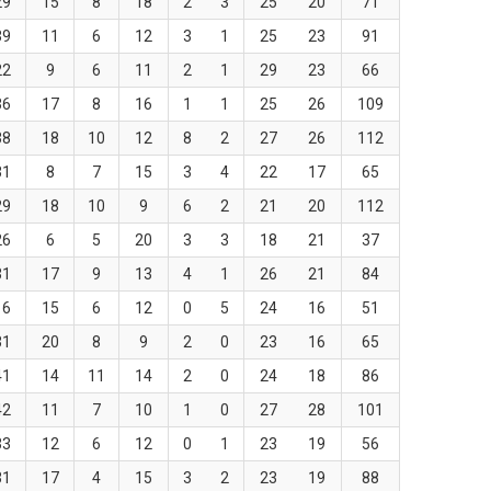
29
15
8
18
2
3
25
20
71
39
11
6
12
3
1
25
23
91
22
9
6
11
2
1
29
23
66
36
17
8
16
1
1
25
26
109
38
18
10
12
8
2
27
26
112
31
8
7
15
3
4
22
17
65
29
18
10
9
6
2
21
20
112
26
6
5
20
3
3
18
21
37
31
17
9
13
4
1
26
21
84
16
15
6
12
0
5
24
16
51
31
20
8
9
2
0
23
16
65
41
14
11
14
2
0
24
18
86
42
11
7
10
1
0
27
28
101
33
12
6
12
0
1
23
19
56
31
17
4
15
3
2
23
19
88