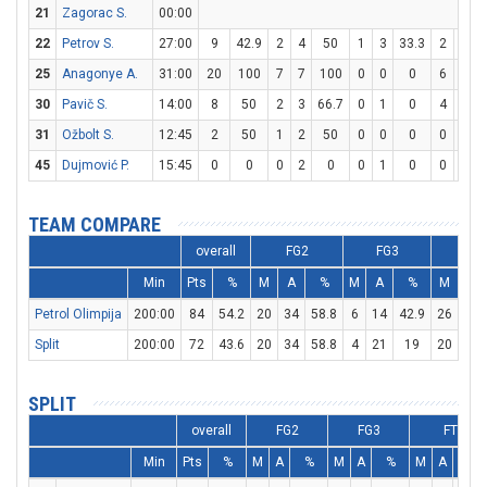
21
Zagorac S.
00:00
22
Petrov S.
27:00
9
42.9
2
4
50
1
3
33.3
2
2
25
Anagonye A.
31:00
20
100
7
7
100
0
0
0
6
7
8
30
Pavič S.
14:00
8
50
2
3
66.7
0
1
0
4
4
31
Ožbolt S.
12:45
2
50
1
2
50
0
0
0
0
0
45
Dujmović P.
15:45
0
0
0
2
0
0
1
0
0
0
TEAM COMPARE
overall
FG2
FG3
FT
Min
Pts
%
M
A
%
M
A
%
M
A
Petrol Olimpija
200:00
84
54.2
20
34
58.8
6
14
42.9
26
27
Split
200:00
72
43.6
20
34
58.8
4
21
19
20
25
SPLIT
overall
FG2
FG3
FT
Min
Pts
%
M
A
%
M
A
%
M
A
%