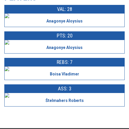
VAL: 28
Anagonye Aloysius
PTS: 20
Anagonye Aloysius
REBS: 7
Boisa Vladimer
ASS: 3
Štelmahers Roberts