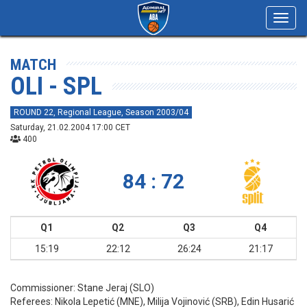
Toggl
navig
MATCH
OLI - SPL
ROUND 22, Regional League, Season 2003/04
Saturday, 21.02.2004 17:00 CET
400
84 : 72
Q1
Q2
Q3
Q4
15:19
22:12
26:24
21:17
Commissioner:
Stane Jeraj (SLO)
Referees:
Nikola Lepetić (MNE), Milija Vojinović (SRB), Edin Husarić