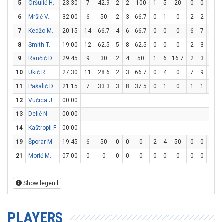
5
Oršulić H.
23:30
7
42.9
2
2
100
1
5
20
0
0
0
6
Mršić V.
32:00
6
50
2
3
66.7
0
1
0
2
2
100
7
Kedžo M.
20:15
14
66.7
4
6
66.7
0
0
0
6
7
85.7
8
Smith T.
19:00
12
62.5
5
8
62.5
0
0
0
2
3
66.7
9
Rančić D.
29:45
9
30
2
4
50
1
6
16.7
2
3
66.7
10
Ukić R.
27:30
11
28.6
2
3
66.7
0
4
0
7
9
77.8
11
Pašalić D.
21:15
7
33.3
3
8
37.5
0
1
0
1
1
100
12
Vučica J.
00:00
13
Delić N.
00:00
14
Kaštropil F.
00:00
19
Šporar M.
19:45
6
50
0
0
0
2
4
50
0
0
0
21
Morić M.
07:00
0
0
0
0
0
0
0
0
0
0
0
Show legend
PLAYERS