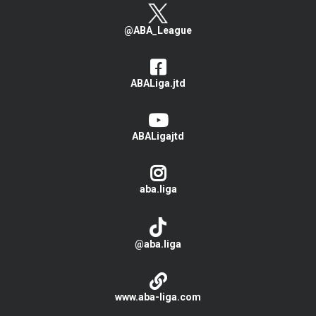
@ABA_League
ABALiga.jtd
ABALigajtd
aba.liga
@aba.liga
www.aba-liga.com