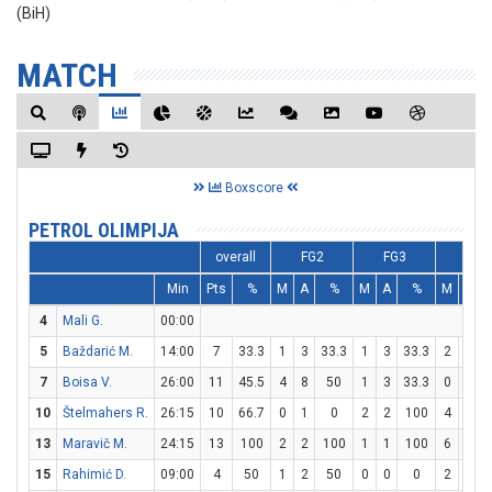
(BiH)
MATCH
Boxscore
PETROL OLIMPIJA
overall
FG2
FG3
FT
Min
Pts
%
M
A
%
M
A
%
M
A
4
Mali G.
00:00
5
Baždarić M.
14:00
7
33.3
1
3
33.3
1
3
33.3
2
2
7
Boisa V.
26:00
11
45.5
4
8
50
1
3
33.3
0
0
10
Štelmahers R.
26:15
10
66.7
0
1
0
2
2
100
4
4
13
Maravič M.
24:15
13
100
2
2
100
1
1
100
6
6
15
Rahimić D.
09:00
4
50
1
2
50
0
0
0
2
2